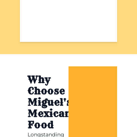
Why
Choose
Miguel's
Mexican
Food
Longstanding