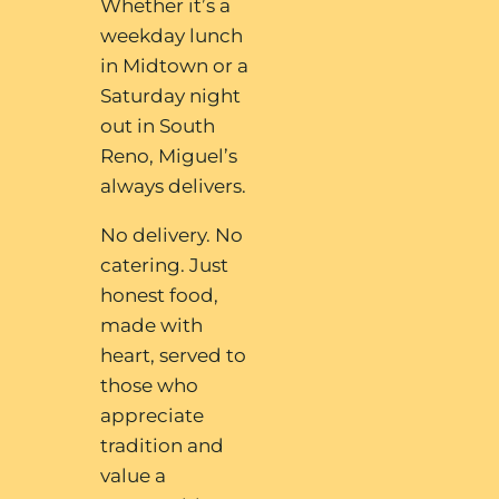
Whether it’s a
weekday lunch
in Midtown or a
Saturday night
out in South
Reno, Miguel’s
always delivers.
No delivery. No
catering. Just
honest food,
made with
heart, served to
those who
appreciate
tradition and
value a