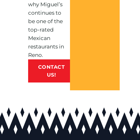
why Miguel’s
continues to
be one of the
top-rated
Mexican
restaurants in
Reno.
CONTACT
US!