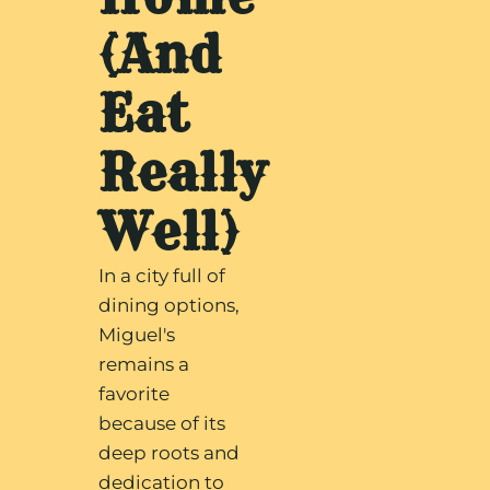
(And
Eat
Really
Well)
In a city full of
dining options,
Miguel's
remains a
favorite
because of its
deep roots and
dedication to