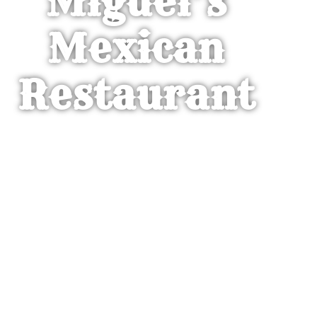
Miguel’s
Mexican
Restaurant