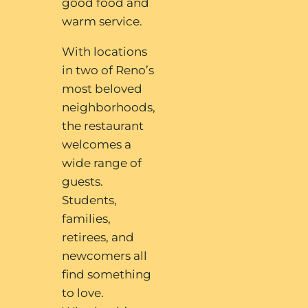
good food and
warm service.
With locations
in two of Reno’s
most beloved
neighborhoods,
the restaurant
welcomes a
wide range of
guests.
Students,
families,
retirees, and
newcomers all
find something
to love.