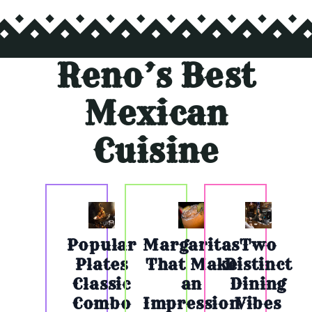
Reno’s Best
Mexican
Cuisine
Popular
Margaritas
Two
Plates
That Make
Distinct
Classic
an
Dining
Combo
Impression
Vibes