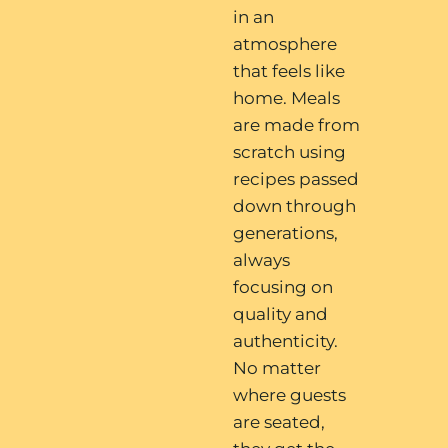
in an
atmosphere
that feels like
home. Meals
are made from
scratch using
recipes passed
down through
generations,
always
focusing on
quality and
authenticity.
No matter
where guests
are seated,