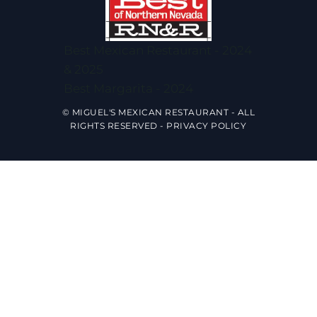
Best Mexican Restaurant - 2024
& 2025
Best Margarita - 2024
© MIGUEL'S MEXICAN RESTAURANT - ALL
RIGHTS RESERVED -
PRIVACY POLICY