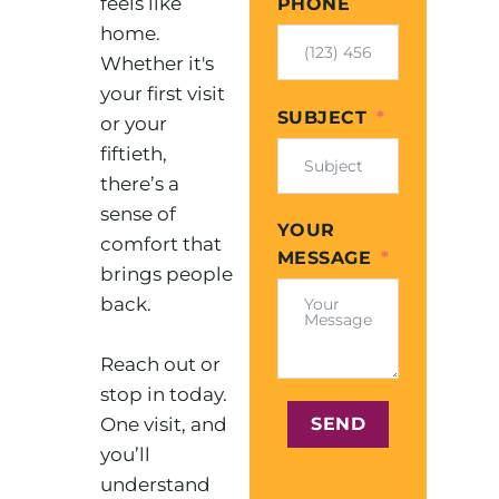
feels like
PHONE
home.
Whether it's
your first visit
SUBJECT
or your
fiftieth,
there’s a
sense of
YOUR
comfort that
MESSAGE
brings people
back.
Reach out or
stop in today.
One visit, and
SEND
you’ll
understand