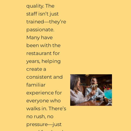
quality. The
staff isn’t just
trained—they’re
passionate.
Many have
been with the
restaurant for
years, helping
create a
consistent and
familiar
experience for
everyone who
walks in. There’s
no rush, no
pressure—just