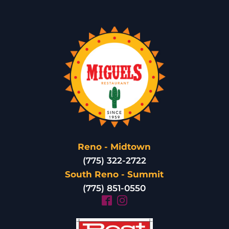
Reno - Midtown
(775) 322-2722
South Reno - Summit
(775) 851-0550