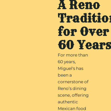
A Reno
Traditio
for Over
60 Year
For more than
60 years,
Miguel's has
been a
cornerstone of
Reno’s dining
scene, offering
authentic
Mexican food