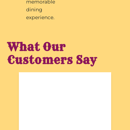
memorable
dining
experience.
What Our
Customers Say