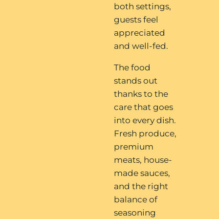
both settings,
guests feel
appreciated
and well-fed.
The food
stands out
thanks to the
care that goes
into every dish.
Fresh produce,
premium
meats, house-
made sauces,
and the right
balance of
seasoning