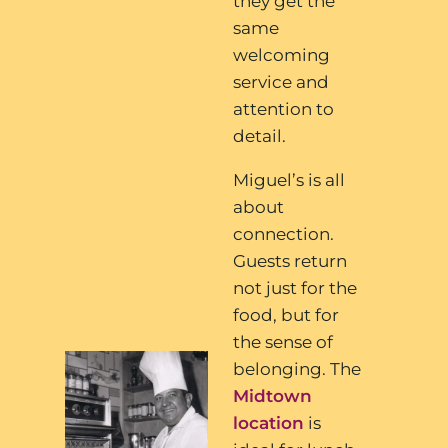
they get the
same
welcoming
service and
attention to
detail.
Miguel’s is all
about
connection.
Guests return
not just for the
food, but for
the sense of
belonging. The
Midtown
location
is