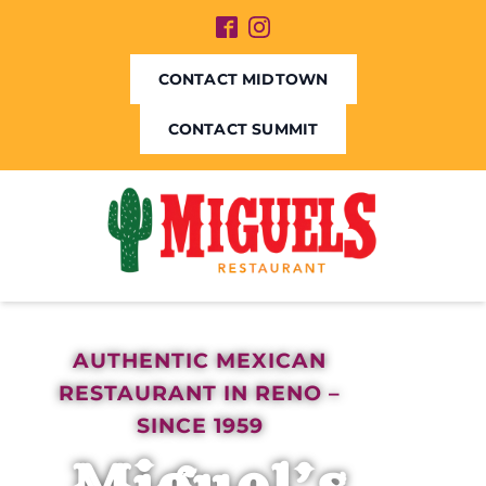
CONTACT MIDTOWN
CONTACT SUMMIT
AUTHENTIC MEXICAN
RESTAURANT IN RENO –
SINCE 1959