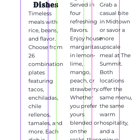
Dishes
Served in
Grab a
four
casual bite
Timeless
refreshing
in Midtown
meals with
flavors.
or savor a
rice, beans,
Enjoy house
more
and flavor.
margaritas
upscale
Choose from
in lemon-
meal at The
26
lime,
Summit.
combination
mango,
Both
plates
peach, or
locations
featuring
strawberry.
offer the
tacos,
Whether
same menu,
enchiladas,
you prefer
the same
chile
yours
warm
rellenos,
blended or
hospitality,
tamales, and
on the
and a
more. Each
rocks, these
unique