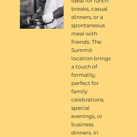
ideal for lunch
breaks, casual
dinners, or a
spontaneous
meal with
friends. The
Summit
location brings
a touch of
formality,
perfect for
family
celebrations,
special
evenings, or
business
dinners. In