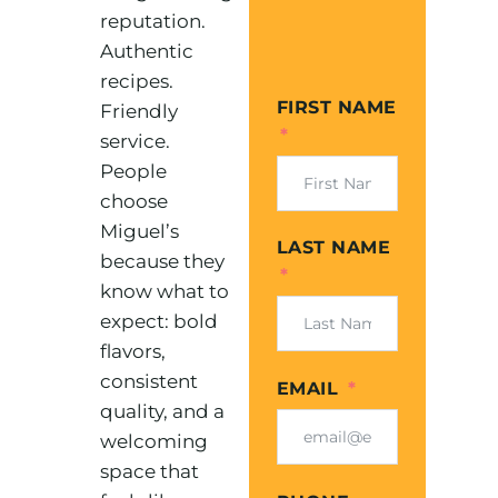
reputation.
Authentic
recipes.
FIRST NAME
Friendly
service.
People
choose
Miguel’s
LAST NAME
because they
know what to
expect: bold
flavors,
consistent
EMAIL
quality, and a
welcoming
space that