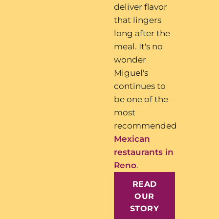
deliver flavor
that lingers
long after the
meal. It's no
wonder
Miguel's
continues to
be one of the
most
recommended
Mexican
restaurants in
Reno
.
READ
OUR
STORY