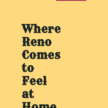
Where
Reno
Comes
to
Feel
at
Home