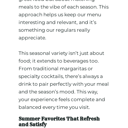
meals to the vibe of each season. This
approach helps us keep our menu
interesting and relevant, and it’s
something our regulars really
appreciate.
This seasonal variety isn’t just about
food; it extends to beverages too.
From traditional margaritas or
specialty cocktails, there’s always a
drink to pair perfectly with your meal
and the season’s mood. This way,
your experience feels complete and
balanced every time you visit.
Summer Favorites That Refresh
and Satisfy