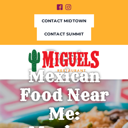
CONTACT MIDTOWN
CONTACT SUMMIT
Best
Mexican
Food Near
Me: