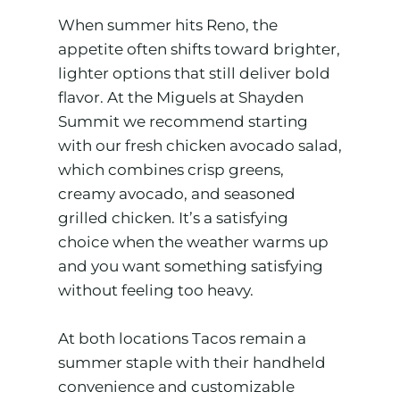
When summer hits Reno, the
appetite often shifts toward brighter,
lighter options that still deliver bold
flavor. At the Miguels at Shayden
Summit we recommend starting
with our fresh chicken avocado salad,
which combines crisp greens,
creamy avocado, and seasoned
grilled chicken. It’s a satisfying
choice when the weather warms up
and you want something satisfying
without feeling too heavy.
At both locations Tacos remain a
summer staple with their handheld
convenience and customizable