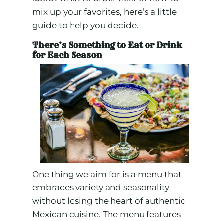
mix up your favorites, here’s a little
guide to help you decide.
There’s Something to Eat or Drink
for Each Season
One thing we aim for is a menu that
embraces variety and seasonality
without losing the heart of authentic
Mexican cuisine. The menu features