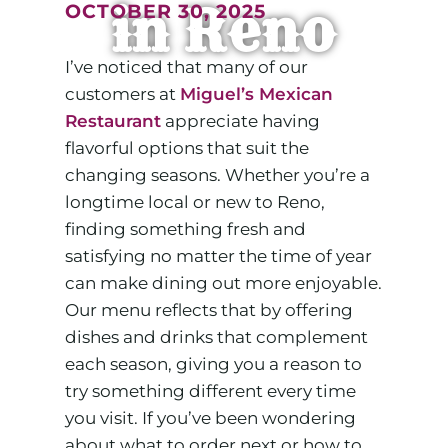
in Reno
OCTOBER 30, 2025
I’ve noticed that many of our
customers at
Miguel’s Mexican
Restaurant
appreciate having
flavorful options that suit the
changing seasons. Whether you’re a
longtime local or new to Reno,
finding something fresh and
satisfying no matter the time of year
can make dining out more enjoyable.
Our menu reflects that by offering
dishes and drinks that complement
each season, giving you a reason to
try something different every time
you visit. If you’ve been wondering
about what to order next or how to