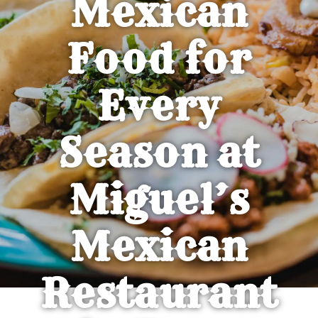
Mexican
Food for
Every
Season at
Miguel’s
Mexican
Restaurant