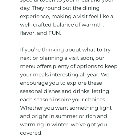
day. They round out the dining
experience, making a visit feel like a
well-crafted balance of warmth,
flavor, and FUN.
If you’re thinking about what to try
next or planning a visit soon, our
menu offers plenty of options to keep
your meals interesting all year. We
encourage you to explore these
seasonal dishes and drinks, letting
each season inspire your choices.
Whether you want something light
and bright in summer or rich and
warming in winter, we’ve got you
covered.