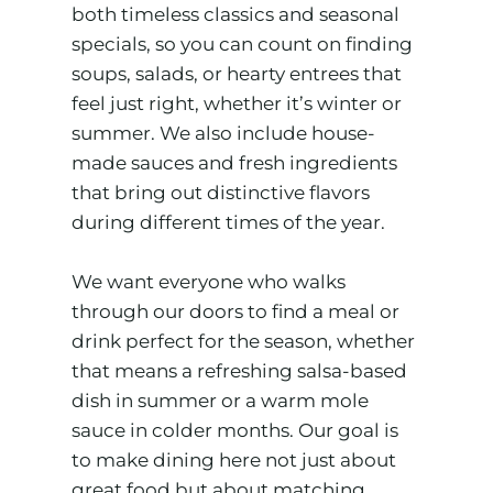
both timeless classics and seasonal
specials, so you can count on finding
soups, salads, or hearty entrees that
feel just right, whether it’s winter or
summer. We also include house-
made sauces and fresh ingredients
that bring out distinctive flavors
during different times of the year.
We want everyone who walks
through our doors to find a meal or
drink perfect for the season, whether
that means a refreshing salsa-based
dish in summer or a warm mole
sauce in colder months. Our goal is
to make dining here not just about
great food but about matching