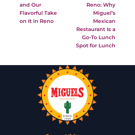
and Our
Reno: Why
Flavorful Take
Miguel’s
on It in Reno
Mexican
Restaurant Is a
Go-To Lunch
Spot for Lunch