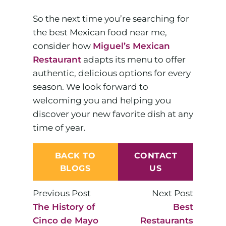
So the next time you’re searching for
the best Mexican food near me,
consider how
Miguel’s Mexican
Restaurant
adapts its menu to offer
authentic, delicious options for every
season. We look forward to
welcoming you and helping you
discover your new favorite dish at any
time of year.
BACK TO
CONTACT
BLOGS
US
Previous Post
Next Post
The History of
Best
Cinco de Mayo
Restaurants