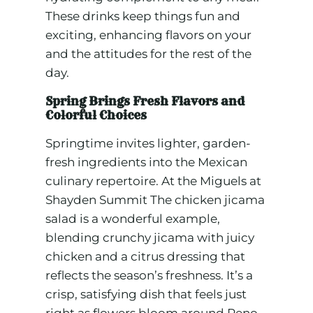
These drinks keep things fun and
exciting, enhancing flavors on your
and the attitudes for the rest of the
day.
Spring Brings Fresh Flavors and
Colorful Choices
Springtime invites lighter, garden-
fresh ingredients into the Mexican
culinary repertoire. At the Miguels at
Shayden Summit The chicken jicama
salad is a wonderful example,
blending crunchy jicama with juicy
chicken and a citrus dressing that
reflects the season’s freshness. It’s a
crisp, satisfying dish that feels just
right as flowers bloom around Reno.