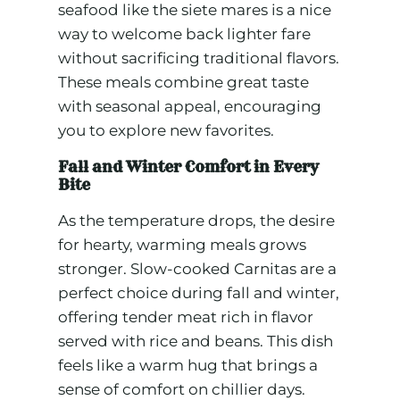
seafood like the siete mares is a nice
way to welcome back lighter fare
without sacrificing traditional flavors.
These meals combine great taste
with seasonal appeal, encouraging
you to explore new favorites.
Fall and Winter Comfort in Every
Bite
As the temperature drops, the desire
for hearty, warming meals grows
stronger. Slow-cooked Carnitas are a
perfect choice during fall and winter,
offering tender meat rich in flavor
served with rice and beans. This dish
feels like a warm hug that brings a
sense of comfort on chillier days.