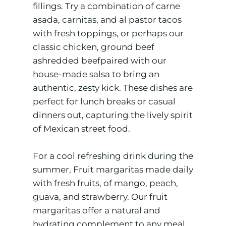
fillings. Try a combination of carne
asada, carnitas, and al pastor tacos
with fresh toppings, or perhaps our
classic chicken, ground beef
ashredded beefpaired with our
house-made salsa to bring an
authentic, zesty kick. These dishes are
perfect for lunch breaks or casual
dinners out, capturing the lively spirit
of Mexican street food.
For a cool refreshing drink during the
summer, Fruit margaritas made daily
with fresh fruits, of mango, peach,
guava, and strawberry. Our fruit
margaritas offer a natural and
hydrating complement to any meal.