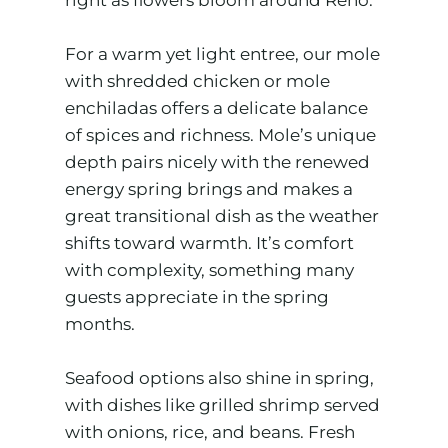
For a warm yet light entree, our mole
with shredded chicken or mole
enchiladas offers a delicate balance
of spices and richness. Mole’s unique
depth pairs nicely with the renewed
energy spring brings and makes a
great transitional dish as the weather
shifts toward warmth. It’s comfort
with complexity, something many
guests appreciate in the spring
months.
Seafood options also shine in spring,
with dishes like grilled shrimp served
with onions, rice, and beans. Fresh