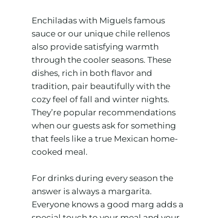
Enchiladas with Miguels famous
sauce or our unique chile rellenos
also provide satisfying warmth
through the cooler seasons. These
dishes, rich in both flavor and
tradition, pair beautifully with the
cozy feel of fall and winter nights.
They’re popular recommendations
when our guests ask for something
that feels like a true Mexican home-
cooked meal.
For drinks during every season the
answer is always a margarita.
Everyone knows a good marg adds a
special touch to your meal and your