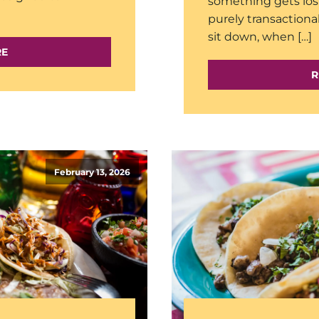
something gets lo
purely transactiona
sit down, when […]
RE
R
February 13, 2026