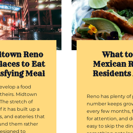
dtown Reno
What to
laces to Eat
Mexican R
isfying Meal
Residents
evelop a food
 theirs. Midtown
Reno has plenty of 
 The stretch of
number keeps gro
f it has built up a
every few months, 
rs, and eateries that
for attention, and 
ound them rather
easy to skip the di
designed to