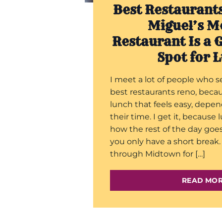
Best Restaurant
Miguel’s M
Restaurant Is a 
Spot for 
I meet a lot of people who s
best restaurants reno, beca
lunch that feels easy, depe
their time. I get it, because
how the rest of the day goe
you only have a short brea
through Midtown for […]
READ MO