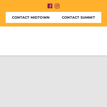
CONTACT MIDTOWN
CONTACT SUMMIT