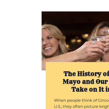
The History of
Mayo and Our 
Take on It 
When people think of Cinco
U.S., they often picture brigh