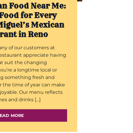
an Food Near Me:
Food for Every
Miguel’s Mexican
rant in Reno
any of our customers at
estaurant appreciate having
hat suit the changing
u’re a longtime local or
ng something fresh and
r the time of year can make
joyable. Our menu reflects
hes and drinks […]
EAD MORE