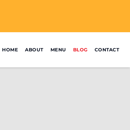
HOME
ABOUT
MENU
BLOG
CONTACT