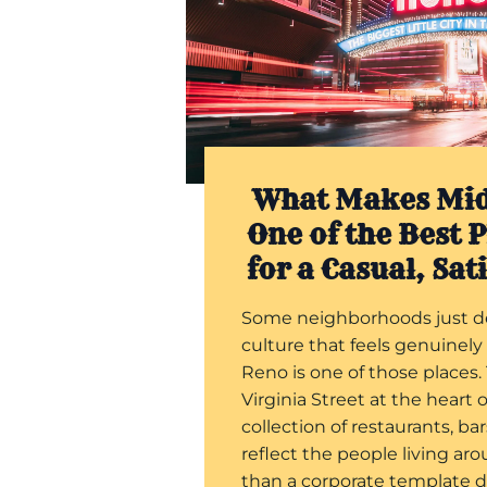
What Makes Mi
One of the Best P
for a Casual, Sat
Some neighborhoods just d
culture that feels genuinely
Reno is one of those places.
Virginia Street at the heart o
collection of restaurants, ba
reflect the people living ar
than a corporate template 