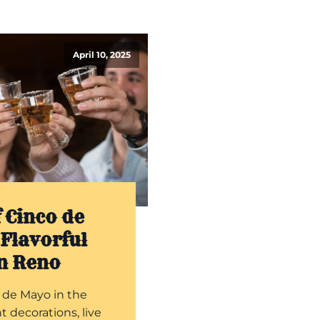
April 10, 2025
 Cinco de
Flavorful
in Reno
 de Mayo in the
t decorations, live