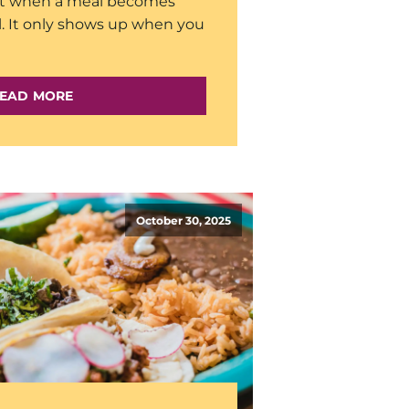
st when a meal becomes
l. It only shows up when you
EAD MORE
October 30, 2025