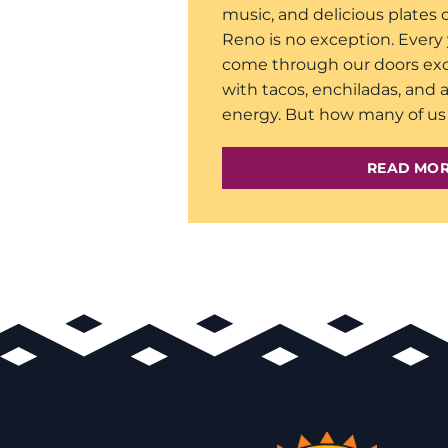
music, and delicious plates 
Reno is no exception. Every 
come through our doors exc
with tacos, enchiladas, and a
energy. But how many of us 
READ MO