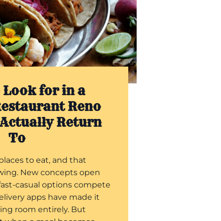
 Look for in a
estaurant Reno
 Actually Return
To
places to eat, and that
wing. New concepts open
fast-casual options compete
delivery apps have made it
ning room entirely. But