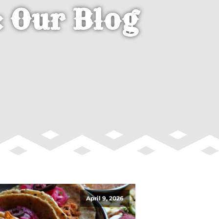
 Our Blog
April 9, 2026