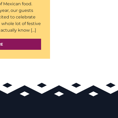
of Mexican food.
year, our guests
ited to celebrate
 whole lot of festive
actually know […]
RE