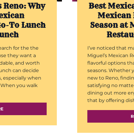
s Reno: Why
Best Mexic
exican
Mexican 
Go-To Lunch
Season at 
Lunch
Restau
earch for the the
I’ve noticed that m
use they want a
Miguel’s Mexican R
ndable, and worth
flavorful options t
 lunch can decide
seasons. Whether yo
s, especially when
new to Reno, findi
k. When you walk
satisfying no matte
dining out more en
that by offering dis
RE
R