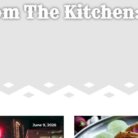
om The Kitchen:
June 9, 2026