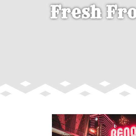
Fresh Fr