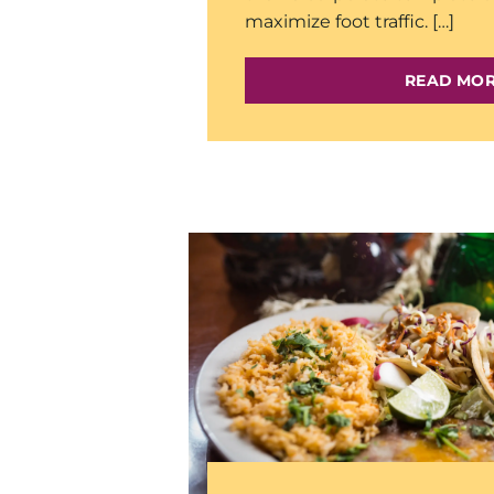
maximize foot traffic. […]
READ MO