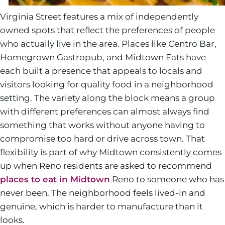
Virginia Street features a mix of independently
owned spots that reflect the preferences of people
who actually live in the area. Places like Centro Bar,
Homegrown Gastropub, and Midtown Eats have
each built a presence that appeals to locals and
visitors looking for quality food in a neighborhood
setting. The variety along the block means a group
with different preferences can almost always find
something that works without anyone having to
compromise too hard or drive across town. That
flexibility is part of why Midtown consistently comes
up when Reno residents are asked to recommend
places to eat in Midtown
Reno to someone who has
never been. The neighborhood feels lived-in and
genuine, which is harder to manufacture than it
looks.