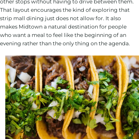
other stops without having to drive between them.
That layout encourages the kind of exploring that
strip mall dining just does not allow for. It also
makes Midtown a natural destination for people
who want a meal to feel like the beginning of an
evening rather than the only thing on the agenda.