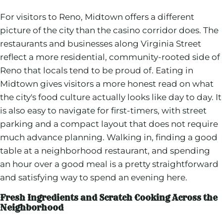
For visitors to Reno, Midtown offers a different
picture of the city than the casino corridor does. The
restaurants and businesses along Virginia Street
reflect a more residential, community-rooted side of
Reno that locals tend to be proud of. Eating in
Midtown gives visitors a more honest read on what
the city's food culture actually looks like day to day. It
is also easy to navigate for first-timers, with street
parking and a compact layout that does not require
much advance planning. Walking in, finding a good
table at a neighborhood restaurant, and spending
an hour over a good meal is a pretty straightforward
and satisfying way to spend an evening here.
Fresh Ingredients and Scratch Cooking Across the
Neighborhood