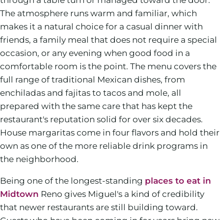
The atmosphere runs warm and familiar, which
makes it a natural choice for a casual dinner with
friends, a family meal that does not require a special
occasion, or any evening when good food in a
comfortable room is the point. The menu covers the
full range of traditional Mexican dishes, from
enchiladas and fajitas to tacos and mole, all
prepared with the same care that has kept the
restaurant's reputation solid for over six decades.
House margaritas come in four flavors and hold their
own as one of the more reliable drink programs in
the neighborhood.
Being one of the longest-standing
places to eat in
Midtown
Reno gives Miguel's a kind of credibility
that newer restaurants are still building toward.