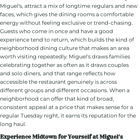
Miguel's, attract a mix of longtime regulars and new
faces, which gives the dining rooms a comfortable
energy without feeling exclusive or trend-chasing.
Guests who come in once and have a good
experience tend to return, which builds the kind of
neighborhood dining culture that makes an area
worth visiting repeatedly. Miguel's draws families
celebrating together as often as it draws couples
and solo diners, and that range reflects how
accessible the restaurant genuinely is across
different groups and different occasions. When a
neighborhood can offer that kind of broad,
consistent appeal at a price that makes sense for a
regular Tuesday night, it earns its reputation for the
long haul.
Experience Midtown for Yourself at Miguel's