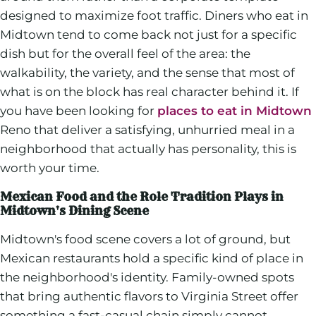
designed to maximize foot traffic. Diners who eat in
Midtown tend to come back not just for a specific
dish but for the overall feel of the area: the
walkability, the variety, and the sense that most of
what is on the block has real character behind it. If
you have been looking for
places to eat in Midtown
Reno that deliver a satisfying, unhurried meal in a
neighborhood that actually has personality, this is
worth your time.
Mexican Food and the Role Tradition Plays in
Midtown's Dining Scene
Midtown's food scene covers a lot of ground, but
Mexican restaurants hold a specific kind of place in
the neighborhood's identity. Family-owned spots
that bring authentic flavors to Virginia Street offer
something a fast-casual chain simply cannot