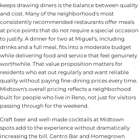
keeps drawing diners is the balance between quality
and cost. Many of the neighborhood's most
consistently recommended restaurants offer meals
at price points that do not require a special occasion
to justify. A dinner for two at Miguel's, including
drinks and a full meal, fits into a moderate budget
while delivering food and service that feel genuinely
worthwhile. That value proposition matters for
residents who eat out regularly and want reliable
quality without paying fine-dining prices every time.
Midtown's overall pricing reflects a neighborhood
built for people who live in Reno, not just for visitors
passing through for the weekend.
Craft beer and well-made cocktails at Midtown
spots add to the experience without dramatically
increasing the bill. Centro Bar and Homegrown