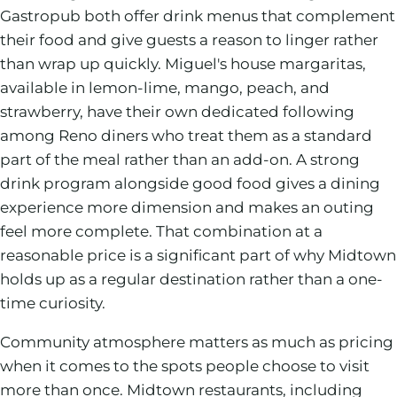
Gastropub both offer drink menus that complement
their food and give guests a reason to linger rather
than wrap up quickly. Miguel's house margaritas,
available in lemon-lime, mango, peach, and
strawberry, have their own dedicated following
among Reno diners who treat them as a standard
part of the meal rather than an add-on. A strong
drink program alongside good food gives a dining
experience more dimension and makes an outing
feel more complete. That combination at a
reasonable price is a significant part of why Midtown
holds up as a regular destination rather than a one-
time curiosity.
Community atmosphere matters as much as pricing
when it comes to the spots people choose to visit
more than once. Midtown restaurants, including