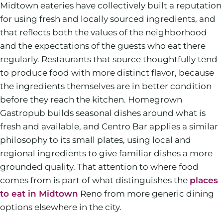
Midtown eateries have collectively built a reputation
for using fresh and locally sourced ingredients, and
that reflects both the values of the neighborhood
and the expectations of the guests who eat there
regularly. Restaurants that source thoughtfully tend
to produce food with more distinct flavor, because
the ingredients themselves are in better condition
before they reach the kitchen. Homegrown
Gastropub builds seasonal dishes around what is
fresh and available, and Centro Bar applies a similar
philosophy to its small plates, using local and
regional ingredients to give familiar dishes a more
grounded quality. That attention to where food
comes from is part of what distinguishes the
places
to eat in Midtown
Reno from more generic dining
options elsewhere in the city.