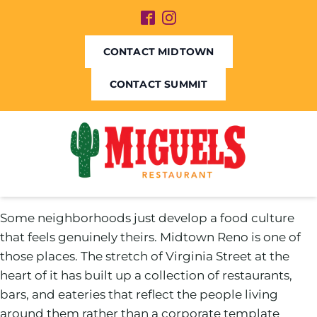
CONTACT MIDTOWN
CONTACT SUMMIT
Some neighborhoods just develop a food culture
that feels genuinely theirs. Midtown Reno is one of
those places. The stretch of Virginia Street at the
heart of it has built up a collection of restaurants,
bars, and eateries that reflect the people living
around them rather than a corporate template