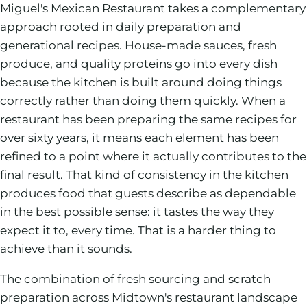
Miguel's Mexican Restaurant takes a complementary
approach rooted in daily preparation and
generational recipes. House-made sauces, fresh
produce, and quality proteins go into every dish
because the kitchen is built around doing things
correctly rather than doing them quickly. When a
restaurant has been preparing the same recipes for
over sixty years, it means each element has been
refined to a point where it actually contributes to the
final result. That kind of consistency in the kitchen
produces food that guests describe as dependable
in the best possible sense: it tastes the way they
expect it to, every time. That is a harder thing to
achieve than it sounds.
The combination of fresh sourcing and scratch
preparation across Midtown's restaurant landscape