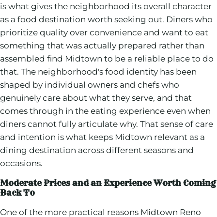
is what gives the neighborhood its overall character
as a food destination worth seeking out. Diners who
prioritize quality over convenience and want to eat
something that was actually prepared rather than
assembled find Midtown to be a reliable place to do
that. The neighborhood's food identity has been
shaped by individual owners and chefs who
genuinely care about what they serve, and that
comes through in the eating experience even when
diners cannot fully articulate why. That sense of care
and intention is what keeps Midtown relevant as a
dining destination across different seasons and
occasions.
Moderate Prices and an Experience Worth Coming
Back To
One of the more practical reasons Midtown Reno