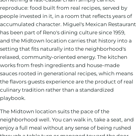
reproduce: food built from real recipes, served by
people invested in it, in a room that reflects years of
accumulated character. Miguel's Mexican Restaurant
has been part of Reno's dining culture since 1959,
and the Midtown location carries that history into a
setting that fits naturally into the neighborhood's
relaxed, community-oriented energy. The kitchen
works from fresh ingredients and house-made
sauces rooted in generational recipes, which means
the flavors guests experience are the product of real
culinary tradition rather than a standardized
playbook.
The Midtown location suits the pace of the
neighborhood well. You can walk in, take a seat, and
enjoy a full meal without any sense of being rushed
through a table turn or managed toward the door.