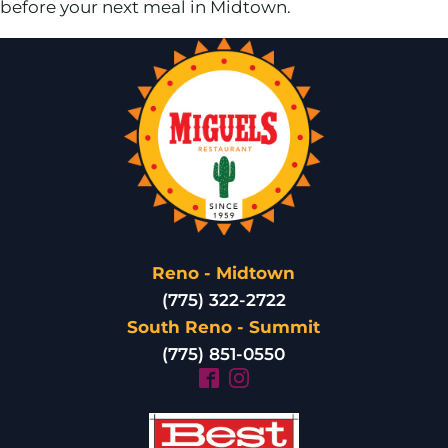
before your next meal in Midtown.
Reno - Midtown
(775) 322-2722
South Reno - Summit
(775) 851-0550