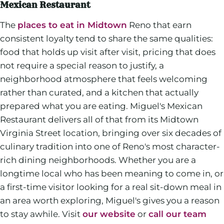
Mexican Restaurant
The
places to eat in Midtown
Reno that earn
consistent loyalty tend to share the same qualities:
food that holds up visit after visit, pricing that does
not require a special reason to justify, a
neighborhood atmosphere that feels welcoming
rather than curated, and a kitchen that actually
prepared what you are eating. Miguel's Mexican
Restaurant delivers all of that from its Midtown
Virginia Street location, bringing over six decades of
culinary tradition into one of Reno's most character-
rich dining neighborhoods. Whether you are a
longtime local who has been meaning to come in, or
a first-time visitor looking for a real sit-down meal in
an area worth exploring, Miguel's gives you a reason
to stay awhile. Visit
our website
or
call our team