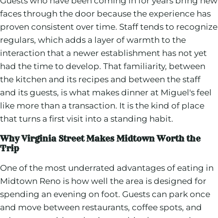
Guests who have been coming in for years bring new
faces through the door because the experience has
proven consistent over time. Staff tends to recognize
regulars, which adds a layer of warmth to the
interaction that a newer establishment has not yet
had the time to develop. That familiarity, between
the kitchen and its recipes and between the staff
and its guests, is what makes dinner at Miguel's feel
like more than a transaction. It is the kind of place
that turns a first visit into a standing habit.
Why Virginia Street Makes Midtown Worth the
Trip
One of the most underrated advantages of eating in
Midtown Reno is how well the area is designed for
spending an evening on foot. Guests can park once
and move between restaurants, coffee spots, and