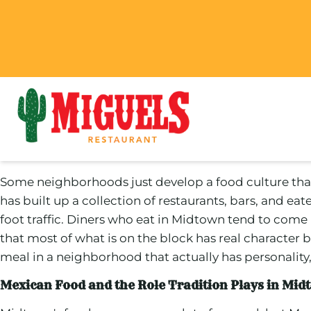
Some neighborhoods just develop a food culture that fe
has built up a collection of restaurants, bars, and e
foot traffic. Diners who eat in Midtown tend to come bac
that most of what is on the block has real character b
meal in a neighborhood that actually has personality, 
Mexican Food and the Role Tradition Plays in Mid