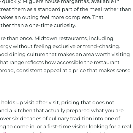
quickly. Miguel's house margaritas, available in
eat them as a standard part of the meal rather than
akes an outing feel more complete. That
ther than a one-time curiosity.
re than once. Midtown restaurants, including
ergy without feeling exclusive or trend-chasing.
od dining culture that makes an area worth visiting
that range reflects how accessible the restaurant
broad, consistent appeal at a price that makes sense
olds up visit after visit, pricing that does not
and a kitchen that actually prepared what you are
over six decades of culinary tradition into one of
 come in, or a first-time visitor looking for a real