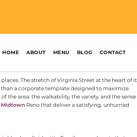
HOME
ABOUT
MENU
BLOG
CONTACT
ces. The stretch of Virginia Street at the heart of it
ther than a corporate template designed to maximize
of the area: the walkability, the variety, and the sense
n Midtown
Reno that deliver a satisfying, unhurried