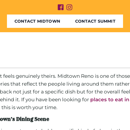
CONTACT MIDTOWN
CONTACT SUMMIT
els genuinely theirs. Midtown Reno is one of those pla
ateries that reflect the people living around them ra
k not just for a specific dish but for the overall feel 
ehind it. If you have been looking for
places to eat i
this is worth your time.
town's Dining Scene