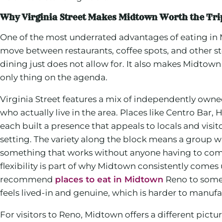
Why Virginia Street Makes Midtown Worth the Tri
One of the most underrated advantages of eating in 
move between restaurants, coffee spots, and other st
dining just does not allow for. It also makes Midtown
only thing on the agenda.
Virginia Street features a mix of independently owned
who actually live in the area. Places like Centro B
each built a presence that appeals to locals and visi
setting. The variety along the block means a group w
something that works without anyone having to comp
flexibility is part of why Midtown consistently come
recommend
places to eat in Midtown
Reno to some
feels lived-in and genuine, which is harder to manufac
For visitors to Reno, Midtown offers a different pictur