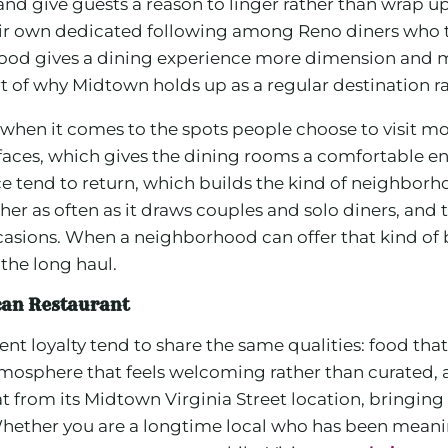
d give guests a reason to linger rather than wrap up 
ir own dedicated following among Reno diners who tr
ood gives a dining experience more dimension and m
rt of why Midtown holds up as a regular destination ra
en it comes to the spots people choose to visit mo
 faces, which gives the dining rooms a comfortable en
tend to return, which builds the kind of neighborho
her as often as it draws couples and solo diners, and 
ccasions. When a neighborhood can offer that kind of 
 the long haul.
can Restaurant
nt loyalty tend to share the same qualities: food that h
atmosphere that feels welcoming rather than curated, 
at from its Midtown Virginia Street location, bringing 
ther you are a longtime local who has been meaning to