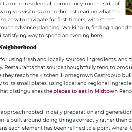
lect a more residential, community-rooted side of
own gives visitors a more honest read on what the
also easy to navigate for first-timers, with street
 much advance planning. Walking in, finding a good 
d satisfying way to spend an evening here.
e Neighborhood
 for using fresh and locally sourced ingredients, and 
y. Restaurants that source thoughtfully tend to produ
re they reach the kitchen. Homegrown Gastropub buil
 to its small plates, using local and regional ingredi
what distinguishes the
places to eat in Midtown
Reno 
approach rooted in daily preparation and generation
hen is built around doing things correctly rather tha
ans each element has been refined to a point where it a