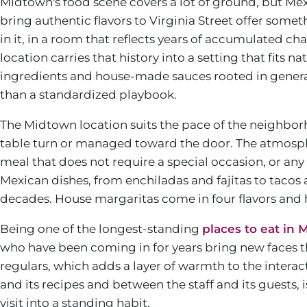
Midtown's food scene covers a lot of ground, but Mex
bring authentic flavors to Virginia Street offer some
in it, in a room that reflects years of accumulated c
location carries that history into a setting that fit
ingredients and house-made sauces rooted in generati
than a standardized playbook.
The Midtown location suits the pace of the neighborh
table turn or managed toward the door. The atmospher
meal that does not require a special occasion, or an
Mexican dishes, from enchiladas and fajitas to tacos a
decades. House margaritas come in four flavors and 
Being one of the longest-standing
places to eat in
who have been coming in for years bring new faces t
regulars, which adds a layer of warmth to the interac
and its recipes and between the staff and its guests, is
visit into a standing habit.