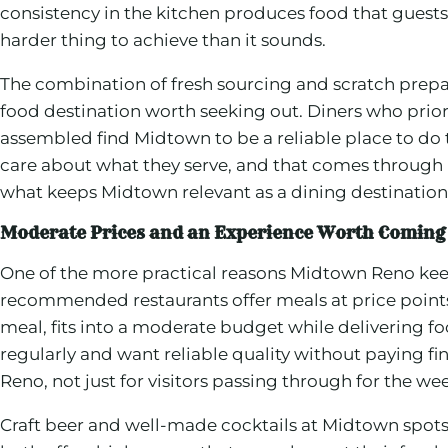
consistency in the kitchen produces food that guests d
harder thing to achieve than it sounds.
The combination of fresh sourcing and scratch prepar
food destination worth seeking out. Diners who prior
assembled find Midtown to be a reliable place to do
care about what they serve, and that comes through in
what keeps Midtown relevant as a dining destination 
Moderate Prices and an Experience Worth Coming
One of the more practical reasons Midtown Reno keep
recommended restaurants offer meals at price points th
meal, fits into a moderate budget while delivering fo
regularly and want reliable quality without paying fi
Reno, not just for visitors passing through for the w
Craft beer and well-made cocktails at Midtown spot