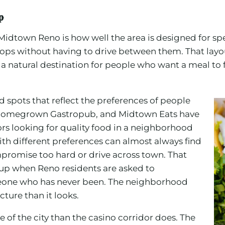
p
Midtown Reno is how well the area is designed for s
ops without having to drive between them. That layou
 a natural destination for people who want a meal to f
 spots that reflect the preferences of people
ar, Homegrown Gastropub, and Midtown Eats have
tors looking for quality food in a neighborhood
ith different preferences can almost always find
romise too hard or drive across town. That
s up when Reno residents are asked to
one who has never been. The neighborhood
ture than it looks.
e of the city than the casino corridor does. The