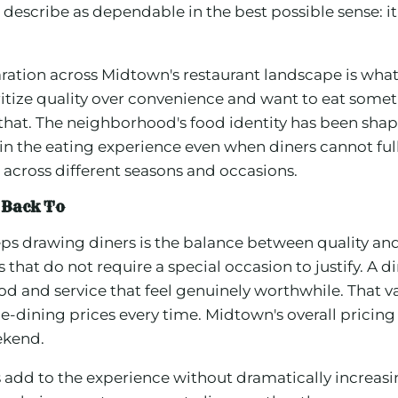
escribe as dependable in the best possible sense: it t
ation across Midtown's restaurant landscape is what 
itize quality over convenience and want to eat somet
 that. The neighborhood's food identity has been sha
 the eating experience even when diners cannot fully 
across different seasons and occasions.
 Back To
s drawing diners is the balance between quality and
at do not require a special occasion to justify. A din
od and service that feel genuinely worthwhile. That v
ne-dining prices every time. Midtown's overall pricing
eekend.
s add to the experience without dramatically increa