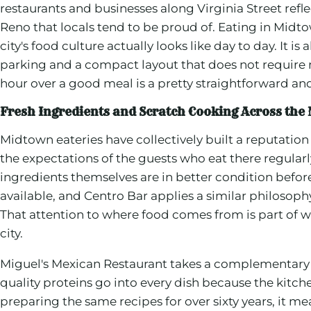
restaurants and businesses along Virginia Street ref
Reno that locals tend to be proud of. Eating in Midt
city's food culture actually looks like day to day. It is 
parking and a compact layout that does not require
hour over a good meal is a pretty straightforward an
Fresh Ingredients and Scratch Cooking Across th
Midtown eateries have collectively built a reputation
the expectations of the guests who eat there regularl
ingredients themselves are in better condition befo
available, and Centro Bar applies a similar philosophy
That attention to where food comes from is part of 
city.
Miguel's Mexican Restaurant takes a complementary 
quality proteins go into every dish because the kitc
preparing the same recipes for over sixty years, it me