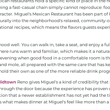
ican restaurants hold a specific kind of place in the
thing a fast-casual chain simply cannot reproduce: foo
haracter. Miguel's Mexican Restaurant has been part of
s naturally into the neighborhood's relaxed, community
onal recipes, which means the flavors guests experien
ood well. You can walk in, take a seat, and enjoy a f
e runs warm and familiar, which makes it a natural c
y evening when good food in a comfortable room is the
nd mole, all prepared with the same care that has kept
hold their own as one of the more reliable drink pro
 Midtown
Reno gives Miguel's a kind of credibility that
hrough the door because the experience has proven co
tion that a newer establishment has not yet had the t
 what makes dinner at Miguel's feel like more than a tra