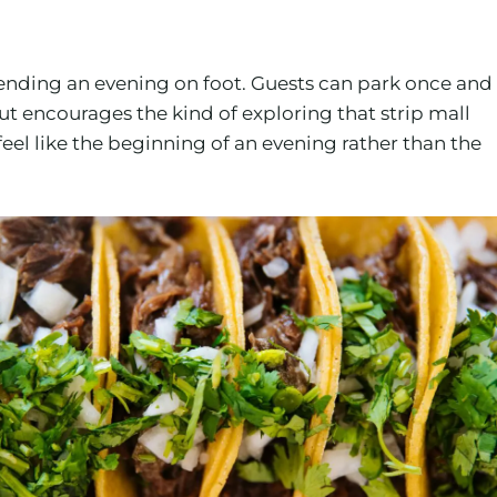
pending an evening on foot. Guests can park once and
t encourages the kind of exploring that strip mall
eel like the beginning of an evening rather than the