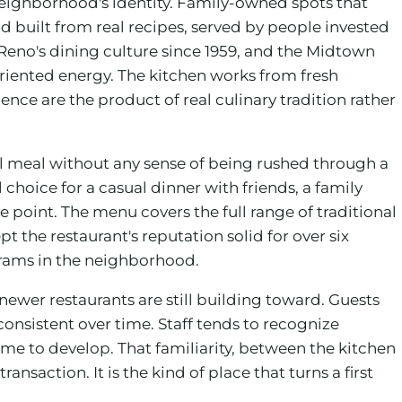
 neighborhood's identity. Family-owned spots that
d built from real recipes, served by people invested
 Reno's dining culture since 1959, and the Midtown
-oriented energy. The kitchen works from fresh
ce are the product of real culinary tradition rather
ull meal without any sense of being rushed through a
hoice for a casual dinner with friends, a family
 point. The menu covers the full range of traditional
 the restaurant's reputation solid for over six
grams in the neighborhood.
 newer restaurants are still building toward. Guests
nsistent over time. Staff tends to recognize
ime to develop. That familiarity, between the kitchen
nsaction. It is the kind of place that turns a first