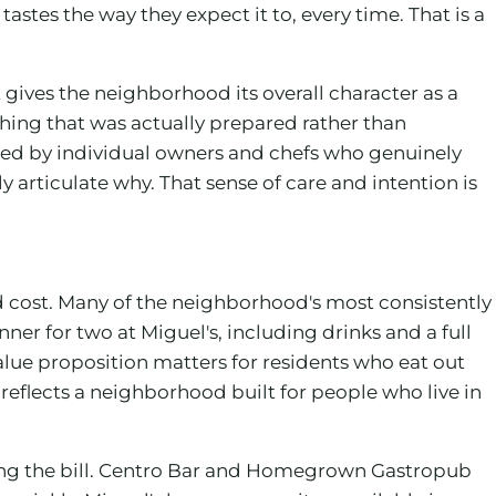
astes the way they expect it to, every time. That is a
gives the neighborhood its overall character as a
hing that was actually prepared rather than
ped by individual owners and chefs who genuinely
articulate why. That sense of care and intention is
 cost. Many of the neighborhood's most consistently
ner for two at Miguel's, including drinks and a full
alue proposition matters for residents who eat out
 reflects a neighborhood built for people who live in
sing the bill. Centro Bar and Homegrown Gastropub