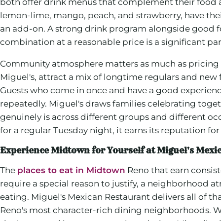
both offer drink menus that complement their food an
lemon-lime, mango, peach, and strawberry, have the
an add-on. A strong drink program alongside good f
combination at a reasonable price is a significant pa
Community atmosphere matters as much as pricing wh
Miguel's, attract a mix of longtime regulars and new
Guests who come in once and have a good experience 
repeatedly. Miguel's draws families celebrating toget
genuinely is across different groups and different o
for a regular Tuesday night, it earns its reputation for
Experience Midtown for Yourself at Miguel's Mexi
The
places to eat in Midtown
Reno that earn consiste
require a special reason to justify, a neighborhood 
eating. Miguel's Mexican Restaurant delivers all of th
Reno's most character-rich dining neighborhoods. Whe