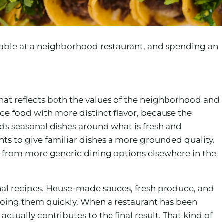
table at a neighborhood restaurant, and spending an
that reflects both the values of the neighborhood and
ce food with more distinct flavor, because the
ds seasonal dishes around what is fresh and
ents to give familiar dishes a more grounded quality.
from more generic dining options elsewhere in the
al recipes. House-made sauces, fresh produce, and
n doing them quickly. When a restaurant has been
ctually contributes to the final result. That kind of