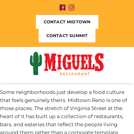
CONTACT MIDTOWN
CONTACT SUMMIT
Some neighborhoods just develop a food culture
that feels genuinely theirs. Midtown Reno is one of
those places. The stretch of Virginia Street at the
heart of it has built up a collection of restaurants,
bars, and eateries that reflect the people living
around them rather than a corporate template