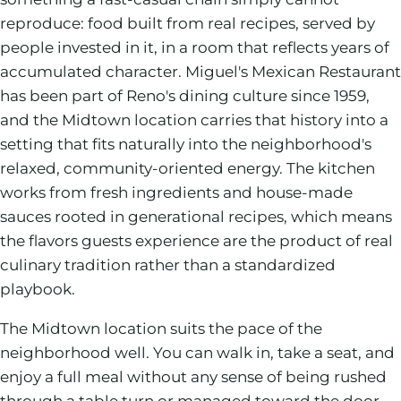
reproduce: food built from real recipes, served by
people invested in it, in a room that reflects years of
accumulated character. Miguel's Mexican Restaurant
has been part of Reno's dining culture since 1959,
and the Midtown location carries that history into a
setting that fits naturally into the neighborhood's
relaxed, community-oriented energy. The kitchen
works from fresh ingredients and house-made
sauces rooted in generational recipes, which means
the flavors guests experience are the product of real
culinary tradition rather than a standardized
playbook.
The Midtown location suits the pace of the
neighborhood well. You can walk in, take a seat, and
enjoy a full meal without any sense of being rushed
through a table turn or managed toward the door.