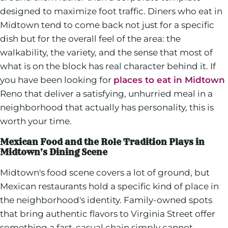
designed to maximize foot traffic. Diners who eat in
Midtown tend to come back not just for a specific
dish but for the overall feel of the area: the
walkability, the variety, and the sense that most of
what is on the block has real character behind it. If
you have been looking for
places to eat in Midtown
Reno that deliver a satisfying, unhurried meal in a
neighborhood that actually has personality, this is
worth your time.
Mexican Food and the Role Tradition Plays in
Midtown's Dining Scene
Midtown's food scene covers a lot of ground, but
Mexican restaurants hold a specific kind of place in
the neighborhood's identity. Family-owned spots
that bring authentic flavors to Virginia Street offer
something a fast-casual chain simply cannot