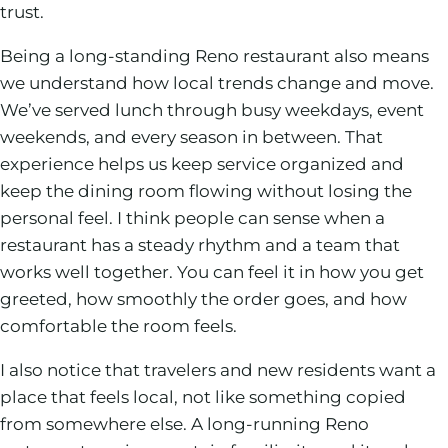
trust.
Being a long-standing Reno restaurant also means
we understand how local trends change and move.
We’ve served lunch through busy weekdays, event
weekends, and every season in between. That
experience helps us keep service organized and
keep the dining room flowing without losing the
personal feel. I think people can sense when a
restaurant has a steady rhythm and a team that
works well together. You can feel it in how you get
greeted, how smoothly the order goes, and how
comfortable the room feels.
I also notice that travelers and new residents want a
place that feels local, not like something copied
from somewhere else. A long-running Reno