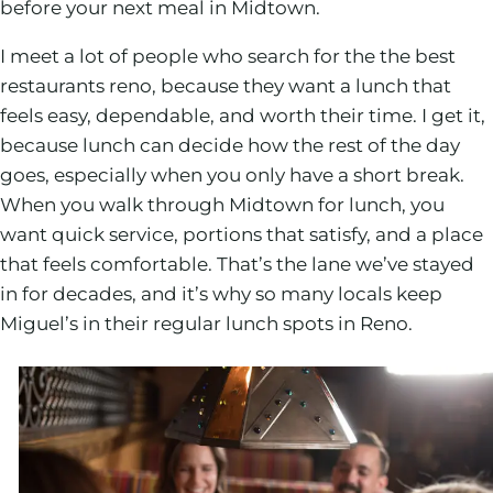
before your next meal in Midtown.
I meet a lot of people who search for the the best
restaurants reno, because they want a lunch that
feels easy, dependable, and worth their time. I get it,
because lunch can decide how the rest of the day
goes, especially when you only have a short break.
When you walk through Midtown for lunch, you
want quick service, portions that satisfy, and a place
that feels comfortable. That’s the lane we’ve stayed
in for decades, and it’s why so many locals keep
Miguel’s in their regular lunch spots in Reno.