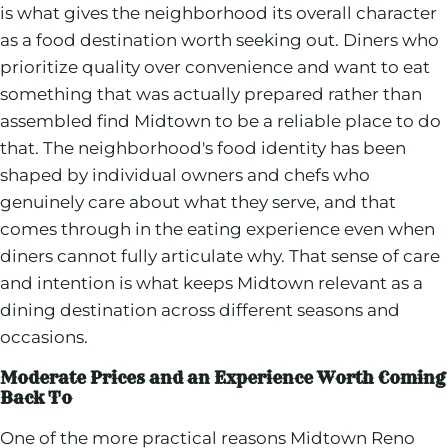
is what gives the neighborhood its overall character
as a food destination worth seeking out. Diners who
prioritize quality over convenience and want to eat
something that was actually prepared rather than
assembled find Midtown to be a reliable place to do
that. The neighborhood's food identity has been
shaped by individual owners and chefs who
genuinely care about what they serve, and that
comes through in the eating experience even when
diners cannot fully articulate why. That sense of care
and intention is what keeps Midtown relevant as a
dining destination across different seasons and
occasions.
Moderate Prices and an Experience Worth Coming
Back To
One of the more practical reasons Midtown Reno