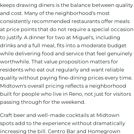
keeps drawing diners is the balance between quality
and cost. Many of the neighborhood's most
consistently recommended restaurants offer meals
at price points that do not require a special occasion
to justify. A dinner for two at Miguel's, including
drinks and a full meal, fits into a moderate budget
while delivering food and service that feel genuinely
worthwhile. That value proposition matters for
residents who eat out regularly and want reliable
quality without paying fine-dining prices every time.
Midtown's overall pricing reflects a neighborhood
built for people who live in Reno, not just for visitors
passing through for the weekend.
Craft beer and well-made cocktails at Midtown
spots add to the experience without dramatically
increasing the bill. Centro Bar and Homegrown