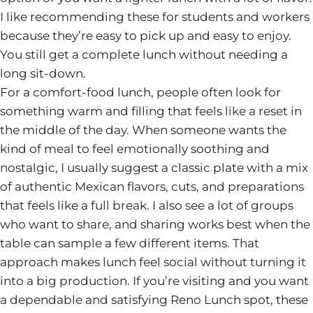
I like recommending these for students and workers
because they’re easy to pick up and easy to enjoy.
You still get a complete lunch without needing a
long sit-down.
For a comfort-food lunch, people often look for
something warm and filling that feels like a reset in
the middle of the day. When someone wants the
kind of meal to feel emotionally soothing and
nostalgic, I usually suggest a classic plate with a mix
of authentic Mexican flavors, cuts, and preparations
that feels like a full break. I also see a lot of groups
who want to share, and sharing works best when the
table can sample a few different items. That
approach makes lunch feel social without turning it
into a big production. If you’re visiting and you want
a dependable and satisfying Reno Lunch spot, these