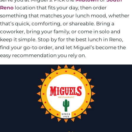
Reno
location that fits your day, then order
something that matches your lunch mood, whether
that’s quick, comforting, or shareable. Bring a
coworker, bring your family, or come in solo and
keep it simple. Stop by for the best lunch in Reno,
find your go-to order, and let Miguel’s become the
easy recommendation you rely on.