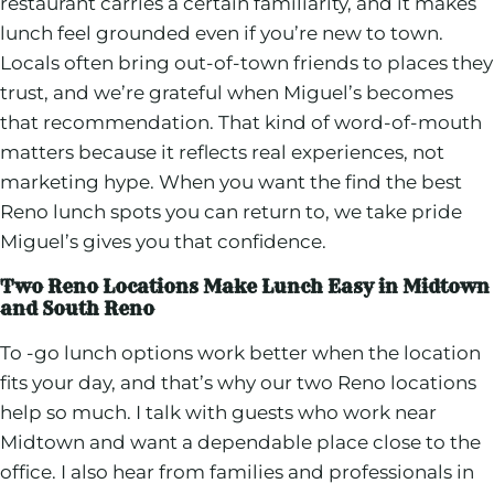
restaurant carries a certain familiarity, and it makes
lunch feel grounded even if you’re new to town.
Locals often bring out-of-town friends to places they
trust, and we’re grateful when Miguel’s becomes
that recommendation. That kind of word-of-mouth
matters because it reflects real experiences, not
marketing hype. When you want the find the best
Reno lunch spots you can return to, we take pride
Miguel’s gives you that confidence.
Two Reno Locations Make Lunch Easy in Midtown
and South Reno
To -go lunch options work better when the location
fits your day, and that’s why our two Reno locations
help so much. I talk with guests who work near
Midtown and want a dependable place close to the
office. I also hear from families and professionals in