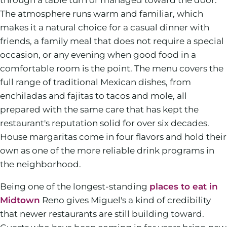
The atmosphere runs warm and familiar, which
makes it a natural choice for a casual dinner with
friends, a family meal that does not require a special
occasion, or any evening when good food in a
comfortable room is the point. The menu covers the
full range of traditional Mexican dishes, from
enchiladas and fajitas to tacos and mole, all
prepared with the same care that has kept the
restaurant's reputation solid for over six decades.
House margaritas come in four flavors and hold their
own as one of the more reliable drink programs in
the neighborhood.
Being one of the longest-standing
places to eat in
Midtown
Reno gives Miguel's a kind of credibility
that newer restaurants are still building toward.