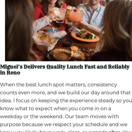
Miguel’s Delivers Quality Lunch Fast and Reliably
in Reno
When the best lunch spot matters, consistency
counts even more, and we build our day around that
idea. I focus on keeping the experience steady so you
know what to expect when you come in on a
weekday or the weekend. Our team moves with
purpose because we respect your schedule and we