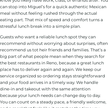
know you likely have work, class, or errands after. You
can stop into Miguel’s for a quick authentic Mexican
meal without feeling rushed through the actual
eating part. That mix of speed and comfort turns a
stressful lunch break into a simple plan.
Guests who want a reliable lunch spot they can
recommend without worrying about surprises, often
recommend us tot heir friends and families. That’s a
big part of what people mean when they search for
the best restaurants in Reno, because a great lunch
place has to deliver again and again. We keep our
service organized so ordering stays straightforward
and your food arrives in a timely way. We handle
dine-in and takeout with the same attention
because your lunch needs can change day to day.
You can count on a steady pace, a friendly welcome,