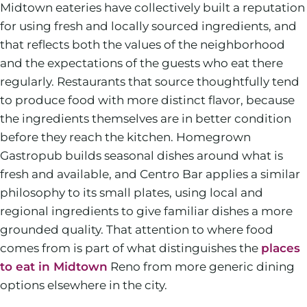
Midtown eateries have collectively built a reputation
for using fresh and locally sourced ingredients, and
that reflects both the values of the neighborhood
and the expectations of the guests who eat there
regularly. Restaurants that source thoughtfully tend
to produce food with more distinct flavor, because
the ingredients themselves are in better condition
before they reach the kitchen. Homegrown
Gastropub builds seasonal dishes around what is
fresh and available, and Centro Bar applies a similar
philosophy to its small plates, using local and
regional ingredients to give familiar dishes a more
grounded quality. That attention to where food
comes from is part of what distinguishes the
places
to eat in Midtown
Reno from more generic dining
options elsewhere in the city.