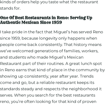
kinds of orders help you taste what the restaurant
stands for.
One Of Best Restaurants in Reno: Serving Up
Authentic Mexican Since 1959
I take pride in the fact that Miguel’s has served Reno
since 1959, because longevity only happens when
people come back consistently. That history means
we’ve welcomed generations of families, workers,
and students who made Miguel’s Mexican
Restaurant part of their routines. A great lunch spot
in Reno earns that kind of place in the community by
showing up consistently, year after year. Trends
come and go, but a reliable restaurant keeps its
standards steady and respects the neighborhood it
serves. When you search for the best restaurants
reno, you’re often looking for that kind of proven