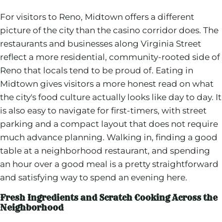
For visitors to Reno, Midtown offers a different
picture of the city than the casino corridor does. The
restaurants and businesses along Virginia Street
reflect a more residential, community-rooted side of
Reno that locals tend to be proud of. Eating in
Midtown gives visitors a more honest read on what
the city's food culture actually looks like day to day. It
is also easy to navigate for first-timers, with street
parking and a compact layout that does not require
much advance planning. Walking in, finding a good
table at a neighborhood restaurant, and spending
an hour over a good meal is a pretty straightforward
and satisfying way to spend an evening here.
Fresh Ingredients and Scratch Cooking Across the
Neighborhood