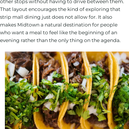
other stops without having to drive between them.
That layout encourages the kind of exploring that
strip mall dining just does not allow for. It also
makes Midtown a natural destination for people
who want a meal to feel like the beginning of an
evening rather than the only thing on the agenda.