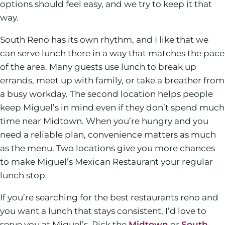
options should feel easy, and we try to keep it that
way.
South Reno has its own rhythm, and I like that we
can serve lunch there in a way that matches the pace
of the area. Many guests use lunch to break up
errands, meet up with family, or take a breather from
a busy workday. The second location helps people
keep Miguel’s in mind even if they don’t spend much
time near Midtown. When you’re hungry and you
need a reliable plan, convenience matters as much
as the menu. Two locations give you more chances
to make Miguel’s Mexican Restaurant your regular
lunch stop.
If you’re searching for the best restaurants reno and
you want a lunch that stays consistent, I’d love to
serve you at Miguel’s. Pick the
Midtown
or
South