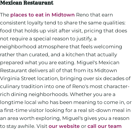
Mexican Restaurant
The
places to eat in Midtown
Reno that earn
consistent loyalty tend to share the same qualities:
food that holds up visit after visit, pricing that does
not require a special reason to justify, a
neighborhood atmosphere that feels welcoming
rather than curated, and a kitchen that actually
prepared what you are eating. Miguel's Mexican
Restaurant delivers all of that from its Midtown
Virginia Street location, bringing over six decades of
culinary tradition into one of Reno's most character-
rich dining neighborhoods. Whether you are a
longtime local who has been meaning to come in, or
a first-time visitor looking for a real sit-down meal in
an area worth exploring, Miguel's gives you a reason
to stay awhile. Visit
our website
or
call our team