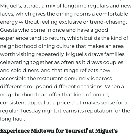
Miguel's, attract a mix of longtime regulars and new
faces, which gives the dining rooms a comfortable
energy without feeling exclusive or trend-chasing.
Guests who come in once and have a good
experience tend to return, which builds the kind of
neighborhood dining culture that makes an area
worth visiting repeatedly. Miguel's draws families
celebrating together as often as it draws couples
and solo diners, and that range reflects how
accessible the restaurant genuinely is across
different groups and different occasions. When a
neighborhood can offer that kind of broad,
consistent appeal at a price that makes sense for a
regular Tuesday night, it earns its reputation for the
long haul.
Experience Midtown for Yourself at Miguel's