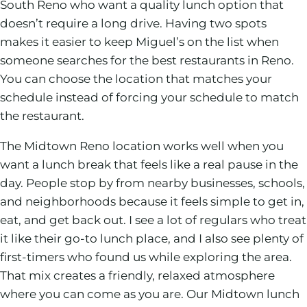
South Reno who want a quality lunch option that
doesn’t require a long drive. Having two spots
makes it easier to keep Miguel’s on the list when
someone searches for the best restaurants in Reno.
You can choose the location that matches your
schedule instead of forcing your schedule to match
the restaurant.
The Midtown Reno location works well when you
want a lunch break that feels like a real pause in the
day. People stop by from nearby businesses, schools,
and neighborhoods because it feels simple to get in,
eat, and get back out. I see a lot of regulars who treat
it like their go-to lunch place, and I also see plenty of
first-timers who found us while exploring the area.
That mix creates a friendly, relaxed atmosphere
where you can come as you are. Our Midtown lunch