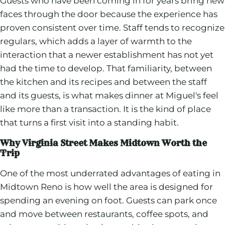
Guests who have been coming in for years bring new
faces through the door because the experience has
proven consistent over time. Staff tends to recognize
regulars, which adds a layer of warmth to the
interaction that a newer establishment has not yet
had the time to develop. That familiarity, between
the kitchen and its recipes and between the staff
and its guests, is what makes dinner at Miguel's feel
like more than a transaction. It is the kind of place
that turns a first visit into a standing habit.
Why Virginia Street Makes Midtown Worth the
Trip
One of the most underrated advantages of eating in
Midtown Reno is how well the area is designed for
spending an evening on foot. Guests can park once
and move between restaurants, coffee spots, and