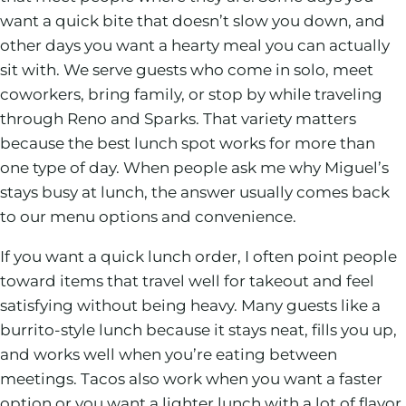
want a quick bite that doesn’t slow you down, and
other days you want a hearty meal you can actually
sit with. We serve guests who come in solo, meet
coworkers, bring family, or stop by while traveling
through Reno and Sparks. That variety matters
because the best lunch spot works for more than
one type of day. When people ask me why Miguel’s
stays busy at lunch, the answer usually comes back
to our menu options and convenience.
If you want a quick lunch order, I often point people
toward items that travel well for takeout and feel
satisfying without being heavy. Many guests like a
burrito-style lunch because it stays neat, fills you up,
and works well when you’re eating between
meetings. Tacos also work when you want a faster
option or you want a lighter lunch with a lot of flavor.