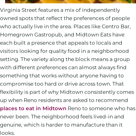
Virginia Street features a mix of independently
owned spots that reflect the preferences of people
who actually live in the area. Places like Centro Bar,
Homegrown Gastropub, and Midtown Eats have
each built a presence that appeals to locals and
visitors looking for quality food in a neighborhood
setting. The variety along the block means a group
with different preferences can almost always find
something that works without anyone having to
compromise too hard or drive across town. That
flexibility is part of why Midtown consistently comes
up when Reno residents are asked to recommend
places to eat in Midtown
Reno to someone who has
never been. The neighborhood feels lived-in and
genuine, which is harder to manufacture than it
looks.