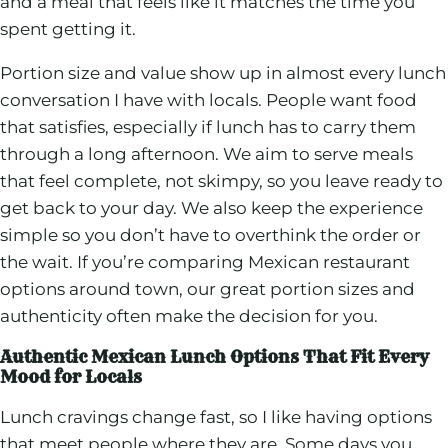
and a meal that feels like it matches the time you
spent getting it.
Portion size and value show up in almost every lunch
conversation I have with locals. People want food
that satisfies, especially if lunch has to carry them
through a long afternoon. We aim to serve meals
that feel complete, not skimpy, so you leave ready to
get back to your day. We also keep the experience
simple so you don’t have to overthink the order or
the wait. If you’re comparing Mexican restaurant
options around town, our great portion sizes and
authenticity often make the decision for you.
Authentic Mexican Lunch Options That Fit Every
Mood for Locals
Lunch cravings change fast, so I like having options
that meet people where they are. Some days you