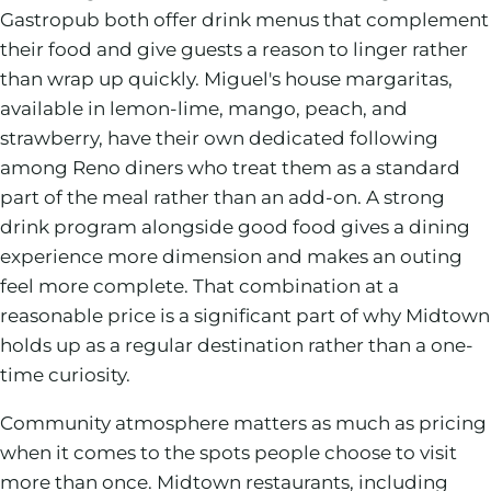
Gastropub both offer drink menus that complement
their food and give guests a reason to linger rather
than wrap up quickly. Miguel's house margaritas,
available in lemon-lime, mango, peach, and
strawberry, have their own dedicated following
among Reno diners who treat them as a standard
part of the meal rather than an add-on. A strong
drink program alongside good food gives a dining
experience more dimension and makes an outing
feel more complete. That combination at a
reasonable price is a significant part of why Midtown
holds up as a regular destination rather than a one-
time curiosity.
Community atmosphere matters as much as pricing
when it comes to the spots people choose to visit
more than once. Midtown restaurants, including