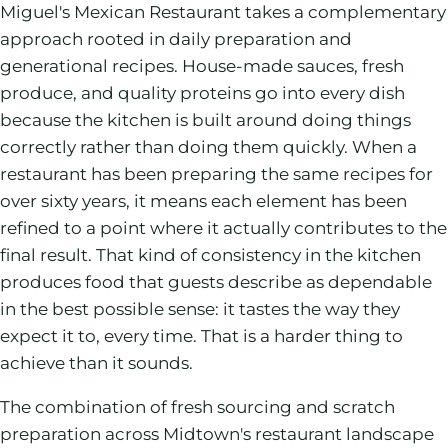
Miguel's Mexican Restaurant takes a complementary
approach rooted in daily preparation and
generational recipes. House-made sauces, fresh
produce, and quality proteins go into every dish
because the kitchen is built around doing things
correctly rather than doing them quickly. When a
restaurant has been preparing the same recipes for
over sixty years, it means each element has been
refined to a point where it actually contributes to the
final result. That kind of consistency in the kitchen
produces food that guests describe as dependable
in the best possible sense: it tastes the way they
expect it to, every time. That is a harder thing to
achieve than it sounds.
The combination of fresh sourcing and scratch
preparation across Midtown's restaurant landscape