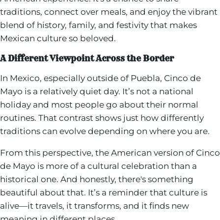
traditions, connect over meals, and enjoy the vibrant
blend of history, family, and festivity that makes
Mexican culture so beloved.
A Different Viewpoint Across the Border
In Mexico, especially outside of Puebla, Cinco de
Mayo is a relatively quiet day. It’s not a national
holiday and most people go about their normal
routines. That contrast shows just how differently
traditions can evolve depending on where you are.
From this perspective, the American version of Cinco
de Mayo is more of a cultural celebration than a
historical one. And honestly, there's something
beautiful about that. It’s a reminder that culture is
alive—it travels, it transforms, and it finds new
meaning in different places.