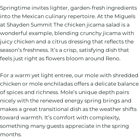
Springtime invites lighter, garden-fresh ingredients
into the Mexican culinary repertoire. At the Miguels
at Shayden Summit The chicken jicama salad is a
wonderful example, blending crunchy jicama with
juicy chicken and a citrus dressing that reflects the
season’s freshness. It’s a crisp, satisfying dish that
feels just right as flowers bloom around Reno.
For a warm yet light entree, our mole with shredded
chicken or mole enchiladas offers a delicate balance
of spices and richness. Mole’s unique depth pairs
nicely with the renewed energy spring brings and
makes a great transitional dish as the weather shifts
toward warmth. It’s comfort with complexity,
something many guests appreciate in the spring
months.