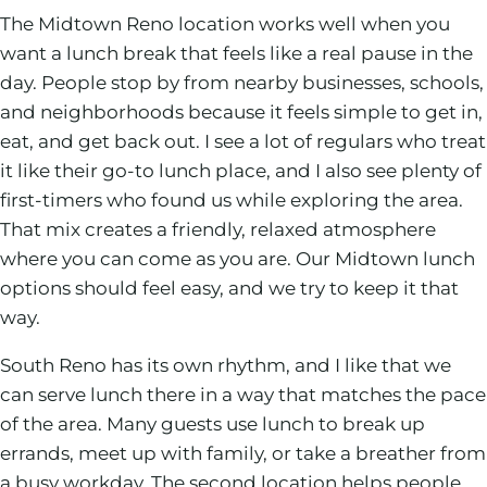
The Midtown Reno location works well when you
want a lunch break that feels like a real pause in the
day. People stop by from nearby businesses, schools,
and neighborhoods because it feels simple to get in,
eat, and get back out. I see a lot of regulars who treat
it like their go-to lunch place, and I also see plenty of
first-timers who found us while exploring the area.
That mix creates a friendly, relaxed atmosphere
where you can come as you are. Our Midtown lunch
options should feel easy, and we try to keep it that
way.
South Reno has its own rhythm, and I like that we
can serve lunch there in a way that matches the pace
of the area. Many guests use lunch to break up
errands, meet up with family, or take a breather from
a busy workday. The second location helps people