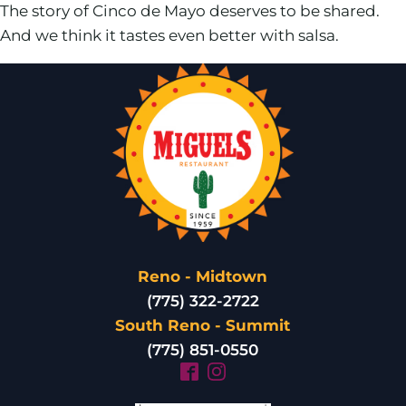
The story of Cinco de Mayo deserves to be shared.
And we think it tastes even better with salsa.
Reno - Midtown
(775) 322-2722
South Reno - Summit
(775) 851-0550