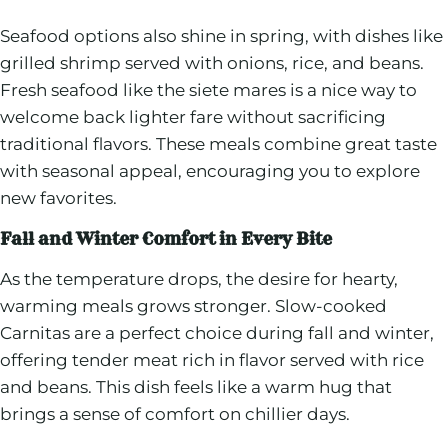
Seafood options also shine in spring, with dishes like
grilled shrimp served with onions, rice, and beans.
Fresh seafood like the siete mares is a nice way to
welcome back lighter fare without sacrificing
traditional flavors. These meals combine great taste
with seasonal appeal, encouraging you to explore
new favorites.
Fall and Winter Comfort in Every Bite
As the temperature drops, the desire for hearty,
warming meals grows stronger. Slow-cooked
Carnitas are a perfect choice during fall and winter,
offering tender meat rich in flavor served with rice
and beans. This dish feels like a warm hug that
brings a sense of comfort on chillier days.