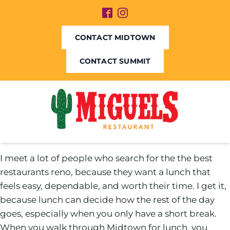
CONTACT MIDTOWN
CONTACT SUMMIT
I meet a lot of people who search for the the best
restaurants reno, because they want a lunch that
feels easy, dependable, and worth their time. I get it,
because lunch can decide how the rest of the day
goes, especially when you only have a short break.
When you walk through Midtown for lunch, you