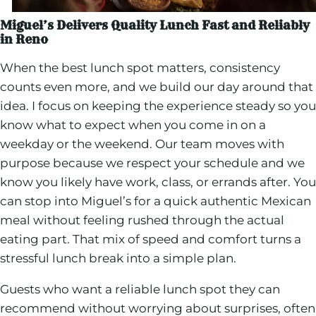
Miguel’s Delivers Quality Lunch Fast and Reliably
in Reno
When the best lunch spot matters, consistency
counts even more, and we build our day around that
idea. I focus on keeping the experience steady so you
know what to expect when you come in on a
weekday or the weekend. Our team moves with
purpose because we respect your schedule and we
know you likely have work, class, or errands after. You
can stop into Miguel’s for a quick authentic Mexican
meal without feeling rushed through the actual
eating part. That mix of speed and comfort turns a
stressful lunch break into a simple plan.
Guests who want a reliable lunch spot they can
recommend without worrying about surprises, often