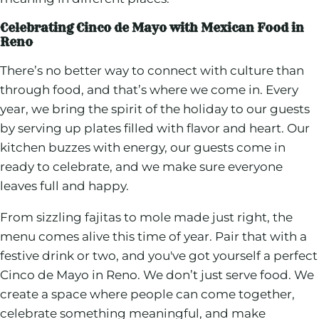
Celebrating Cinco de Mayo with Mexican Food in
Reno
There’s no better way to connect with culture than
through food, and that’s where we come in. Every
year, we bring the spirit of the holiday to our guests
by serving up plates filled with flavor and heart. Our
kitchen buzzes with energy, our guests come in
ready to celebrate, and we make sure everyone
leaves full and happy.
From sizzling fajitas to mole made just right, the
menu comes alive this time of year. Pair that with a
festive drink or two, and you've got yourself a perfect
Cinco de Mayo in Reno. We don’t just serve food. We
create a space where people can come together,
celebrate something meaningful, and make