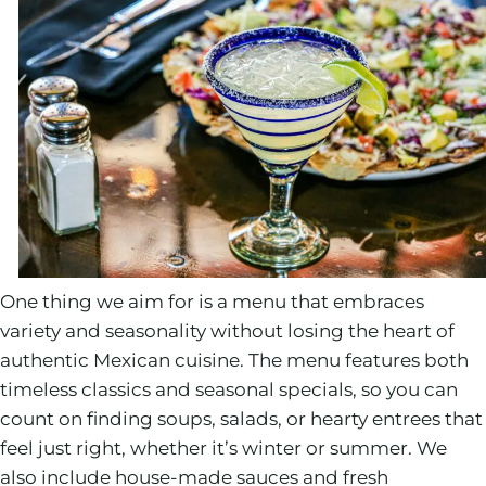
One thing we aim for is a menu that embraces
variety and seasonality without losing the heart of
authentic Mexican cuisine. The menu features both
timeless classics and seasonal specials, so you can
count on finding soups, salads, or hearty entrees that
feel just right, whether it’s winter or summer. We
also include house-made sauces and fresh