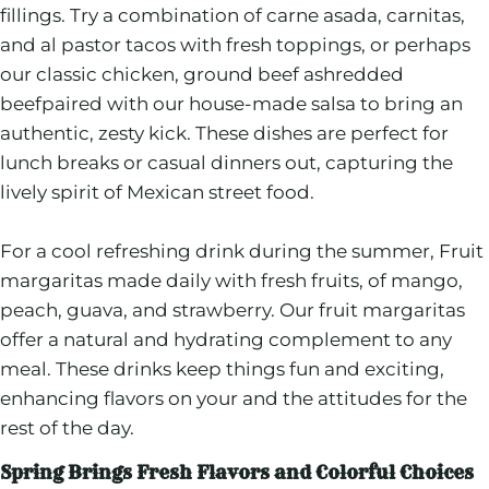
fillings. Try a combination of carne asada, carnitas,
and al pastor tacos with fresh toppings, or perhaps
our classic chicken, ground beef ashredded
beefpaired with our house-made salsa to bring an
authentic, zesty kick. These dishes are perfect for
lunch breaks or casual dinners out, capturing the
lively spirit of Mexican street food.
For a cool refreshing drink during the summer, Fruit
margaritas made daily with fresh fruits, of mango,
peach, guava, and strawberry. Our fruit margaritas
offer a natural and hydrating complement to any
meal. These drinks keep things fun and exciting,
enhancing flavors on your and the attitudes for the
rest of the day.
Spring Brings Fresh Flavors and Colorful Choices