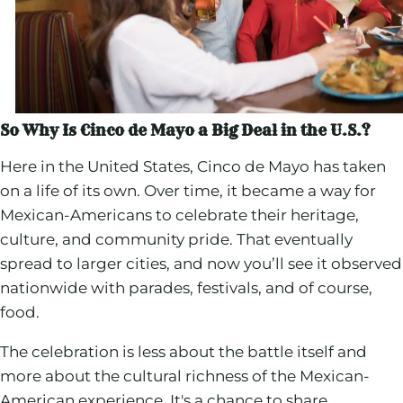
So Why Is Cinco de Mayo a Big Deal in the U.S.?
Here in the United States, Cinco de Mayo has taken
on a life of its own. Over time, it became a way for
Mexican-Americans to celebrate their heritage,
culture, and community pride. That eventually
spread to larger cities, and now you’ll see it observed
nationwide with parades, festivals, and of course,
food.
The celebration is less about the battle itself and
more about the cultural richness of the Mexican-
American experience. It's a chance to share