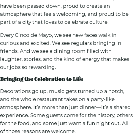
have been passed down, proud to create an
atmosphere that feels welcoming, and proud to be
part of a city that loves to celebrate culture.
Every Cinco de Mayo, we see new faces walk in
curious and excited. We see regulars bringing in
friends. And we see a dining room filled with
laughter, stories, and the kind of energy that makes
our jobs so rewarding.
Bringing the Celebration to Life
Decorations go up, music gets turned up a notch,
and the whole restaurant takes on a party-like
atmosphere. It’s more than just dinner—it’s a shared
experience. Some guests come for the history, others
for the food, and some just want a fun night out. All
of those reasons are welcome.