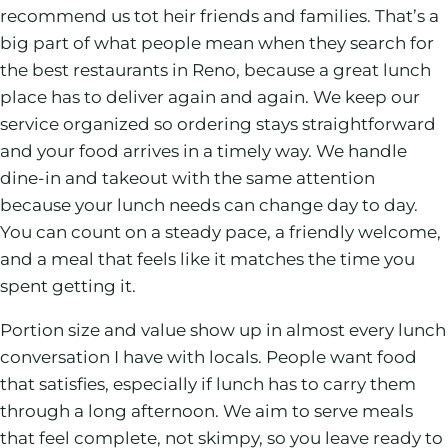
recommend us tot heir friends and families. That’s a
big part of what people mean when they search for
the best restaurants in Reno, because a great lunch
place has to deliver again and again. We keep our
service organized so ordering stays straightforward
and your food arrives in a timely way. We handle
dine-in and takeout with the same attention
because your lunch needs can change day to day.
You can count on a steady pace, a friendly welcome,
and a meal that feels like it matches the time you
spent getting it.
Portion size and value show up in almost every lunch
conversation I have with locals. People want food
that satisfies, especially if lunch has to carry them
through a long afternoon. We aim to serve meals
that feel complete, not skimpy, so you leave ready to