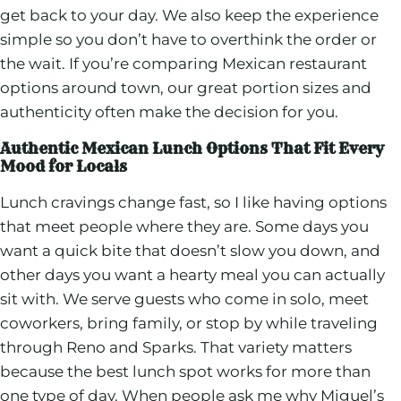
get back to your day. We also keep the experience
simple so you don’t have to overthink the order or
the wait. If you’re comparing Mexican restaurant
options around town, our great portion sizes and
authenticity often make the decision for you.
Authentic Mexican Lunch Options That Fit Every
Mood for Locals
Lunch cravings change fast, so I like having options
that meet people where they are. Some days you
want a quick bite that doesn’t slow you down, and
other days you want a hearty meal you can actually
sit with. We serve guests who come in solo, meet
coworkers, bring family, or stop by while traveling
through Reno and Sparks. That variety matters
because the best lunch spot works for more than
one type of day. When people ask me why Miguel’s