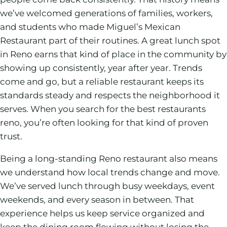
we’ve welcomed generations of families, workers,
and students who made Miguel’s Mexican
Restaurant part of their routines. A great lunch spot
in Reno earns that kind of place in the community by
showing up consistently, year after year. Trends
come and go, but a reliable restaurant keeps its
standards steady and respects the neighborhood it
serves. When you search for the best restaurants
reno, you’re often looking for that kind of proven
trust.
Being a long-standing Reno restaurant also means
we understand how local trends change and move.
We’ve served lunch through busy weekdays, event
weekends, and every season in between. That
experience helps us keep service organized and
keep the dining room flowing without losing the