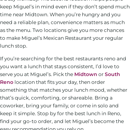
keep Miguel’s in mind even if they don’t spend much
time near Midtown. When you’re hungry and you
need a reliable plan, convenience matters as much
as the menu. Two locations give you more chances
to make Miguel’s Mexican Restaurant your regular
lunch stop.
If you’re searching for the best restaurants reno and
you want a lunch that stays consistent, I’d love to
serve you at Miguel’s. Pick the
Midtown
or
South
Reno
location that fits your day, then order
something that matches your lunch mood, whether
that’s quick, comforting, or shareable. Bring a
coworker, bring your family, or come in solo and
keep it simple. Stop by for the best lunch in Reno,
find your go-to order, and let Miguel’s become the
easy recommendation you rely on.