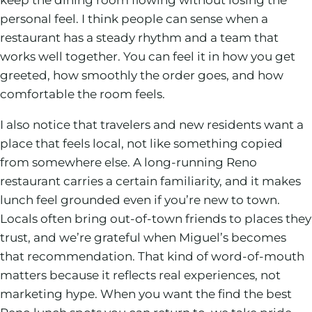
personal feel. I think people can sense when a
restaurant has a steady rhythm and a team that
works well together. You can feel it in how you get
greeted, how smoothly the order goes, and how
comfortable the room feels.
I also notice that travelers and new residents want a
place that feels local, not like something copied
from somewhere else. A long-running Reno
restaurant carries a certain familiarity, and it makes
lunch feel grounded even if you’re new to town.
Locals often bring out-of-town friends to places they
trust, and we’re grateful when Miguel’s becomes
that recommendation. That kind of word-of-mouth
matters because it reflects real experiences, not
marketing hype. When you want the find the best