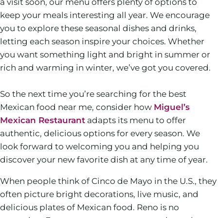
a visit soon, our menu offers plenty of options to
keep your meals interesting all year. We encourage
you to explore these seasonal dishes and drinks,
letting each season inspire your choices. Whether
you want something light and bright in summer or
rich and warming in winter, we’ve got you covered.
So the next time you’re searching for the best
Mexican food near me, consider how
Miguel’s
Mexican Restaurant
adapts its menu to offer
authentic, delicious options for every season. We
look forward to welcoming you and helping you
discover your new favorite dish at any time of year.
When people think of Cinco de Mayo in the U.S., they
often picture bright decorations, live music, and
delicious plates of Mexican food. Reno is no