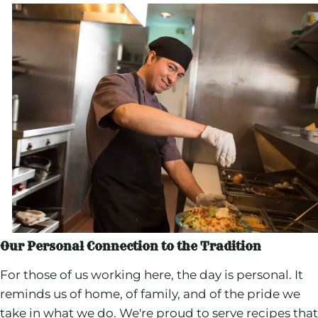
Our Personal Connection to the Tradition
For those of us working here, the day is personal. It
reminds us of home, of family, and of the pride we
take in what we do. We're proud to serve recipes that