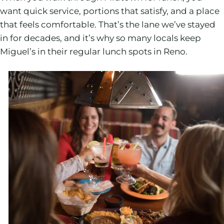
want quick service, portions that satisfy, and a place
that feels comfortable. That’s the lane we’ve stayed
in for decades, and it’s why so many locals keep
Miguel’s in their regular lunch spots in Reno.