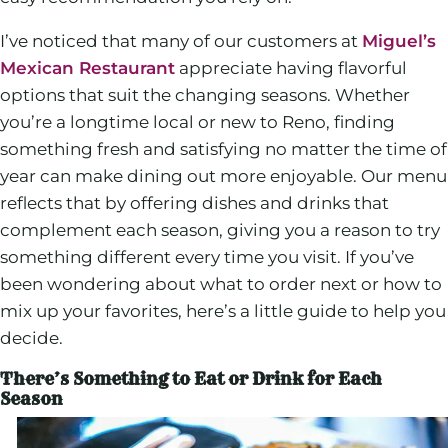
I’ve noticed that many of our customers at
Miguel’s
Mexican Restaurant
appreciate having flavorful
options that suit the changing seasons. Whether
you’re a longtime local or new to Reno, finding
something fresh and satisfying no matter the time of
year can make dining out more enjoyable. Our menu
reflects that by offering dishes and drinks that
complement each season, giving you a reason to try
something different every time you visit. If you’ve
been wondering about what to order next or how to
mix up your favorites, here’s a little guide to help you
decide.
There’s Something to Eat or Drink for Each
Season