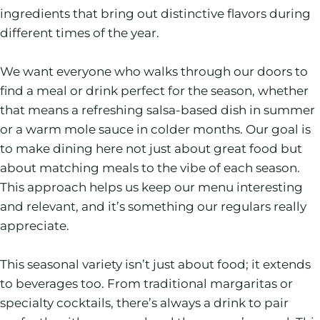
ingredients that bring out distinctive flavors during
different times of the year.
We want everyone who walks through our doors to
find a meal or drink perfect for the season, whether
that means a refreshing salsa-based dish in summer
or a warm mole sauce in colder months. Our goal is
to make dining here not just about great food but
about matching meals to the vibe of each season.
This approach helps us keep our menu interesting
and relevant, and it’s something our regulars really
appreciate.
This seasonal variety isn’t just about food; it extends
to beverages too. From traditional margaritas or
specialty cocktails, there’s always a drink to pair