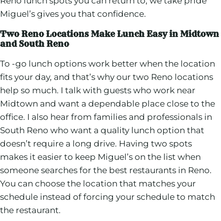
Reno lunch spots you can return to, we take pride
Miguel’s gives you that confidence.
Two Reno Locations Make Lunch Easy in Midtown
and South Reno
To -go lunch options work better when the location
fits your day, and that’s why our two Reno locations
help so much. I talk with guests who work near
Midtown and want a dependable place close to the
office. I also hear from families and professionals in
South Reno who want a quality lunch option that
doesn’t require a long drive. Having two spots
makes it easier to keep Miguel’s on the list when
someone searches for the best restaurants in Reno.
You can choose the location that matches your
schedule instead of forcing your schedule to match
the restaurant.