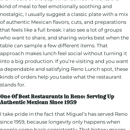
kind of meal to feel emotionally soothing and
nostalgic, I usually suggest a classic plate with a mix
of authentic Mexican flavors, cuts, and preparations
that feels like a full break. I also see a lot of groups
who want to share, and sharing works best when the
table can sample a few different items. That
approach makes lunch feel social without turning it
into a big production. If you’re visiting and you want
a dependable and satisfying Reno Lunch spot, these
kinds of orders help you taste what the restaurant
stands for.
One Of Best Restaurants in Reno: Serving Up
Authentic Mexican Since 1959
I take pride in the fact that Miguel’s has served Reno
since 1959, because longevity only happens when
people come back consistently. That history means