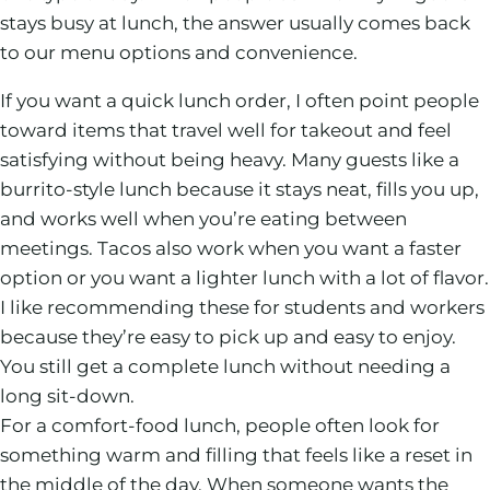
stays busy at lunch, the answer usually comes back
to our menu options and convenience.
If you want a quick lunch order, I often point people
toward items that travel well for takeout and feel
satisfying without being heavy. Many guests like a
burrito-style lunch because it stays neat, fills you up,
and works well when you’re eating between
meetings. Tacos also work when you want a faster
option or you want a lighter lunch with a lot of flavor.
I like recommending these for students and workers
because they’re easy to pick up and easy to enjoy.
You still get a complete lunch without needing a
long sit-down.
For a comfort-food lunch, people often look for
something warm and filling that feels like a reset in
the middle of the day. When someone wants the