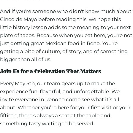
And if you're someone who didn't know much about
Cinco de Mayo before reading this, we hope this
little history lesson adds some meaning to your next
plate of tacos. Because when you eat here, you're not
just getting great Mexican food in Reno. You're
getting a bite of culture, of story, and of something
bigger than all of us.
Join Us for a Celebration That Matters
Every May 5th, our team gears up to make the
experience fun, flavorful, and unforgettable. We
invite everyone in Reno to come see what it’s all
about. Whether you’re here for your first visit or your
fiftieth, there's always a seat at the table and
something tasty waiting to be served.