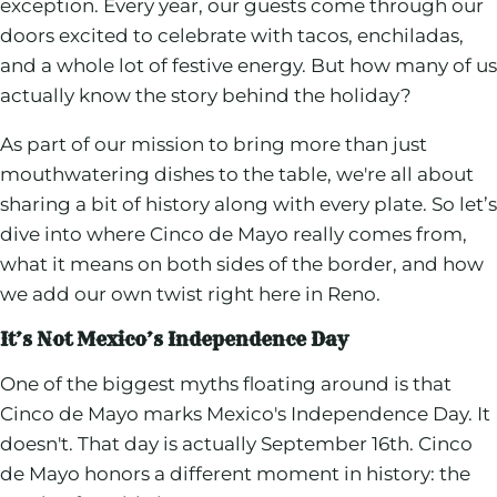
exception. Every year, our guests come through our
doors excited to celebrate with tacos, enchiladas,
and a whole lot of festive energy. But how many of us
actually know the story behind the holiday?
As part of our mission to bring more than just
mouthwatering dishes to the table, we're all about
sharing a bit of history along with every plate. So let’s
dive into where Cinco de Mayo really comes from,
what it means on both sides of the border, and how
we add our own twist right here in Reno.
It’s Not Mexico’s Independence Day
One of the biggest myths floating around is that
Cinco de Mayo marks Mexico's Independence Day. It
doesn't. That day is actually September 16th. Cinco
de Mayo honors a different moment in history: the