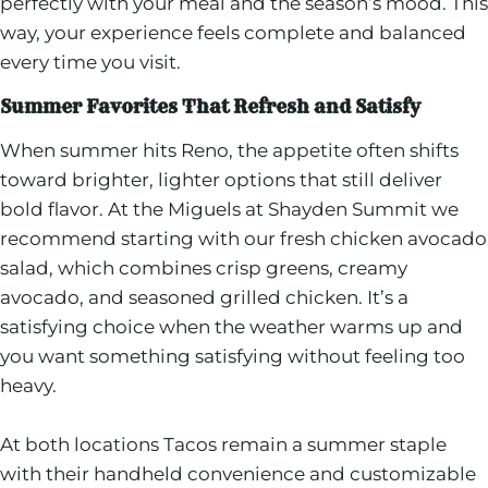
perfectly with your meal and the season’s mood. This
way, your experience feels complete and balanced
every time you visit.
Summer Favorites That Refresh and Satisfy
When summer hits Reno, the appetite often shifts
toward brighter, lighter options that still deliver
bold flavor. At the Miguels at Shayden Summit we
recommend starting with our fresh chicken avocado
salad, which combines crisp greens, creamy
avocado, and seasoned grilled chicken. It’s a
satisfying choice when the weather warms up and
you want something satisfying without feeling too
heavy.
At both locations Tacos remain a summer staple
with their handheld convenience and customizable