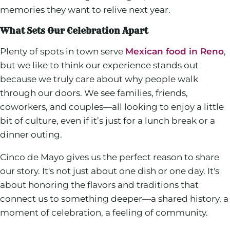
memories they want to relive next year.
What Sets Our Celebration Apart
Plenty of spots in town serve
Mexican food in Reno
,
but we like to think our experience stands out
because we truly care about why people walk
through our doors. We see families, friends,
coworkers, and couples—all looking to enjoy a little
bit of culture, even if it’s just for a lunch break or a
dinner outing.
Cinco de Mayo gives us the perfect reason to share
our story. It's not just about one dish or one day. It's
about honoring the flavors and traditions that
connect us to something deeper—a shared history, a
moment of celebration, a feeling of community.