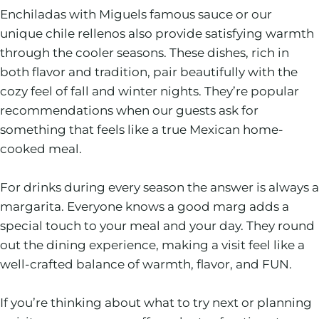
Enchiladas with Miguels famous sauce or our
unique chile rellenos also provide satisfying warmth
through the cooler seasons. These dishes, rich in
both flavor and tradition, pair beautifully with the
cozy feel of fall and winter nights. They’re popular
recommendations when our guests ask for
something that feels like a true Mexican home-
cooked meal.
For drinks during every season the answer is always a
margarita. Everyone knows a good marg adds a
special touch to your meal and your day. They round
out the dining experience, making a visit feel like a
well-crafted balance of warmth, flavor, and FUN.
If you’re thinking about what to try next or planning