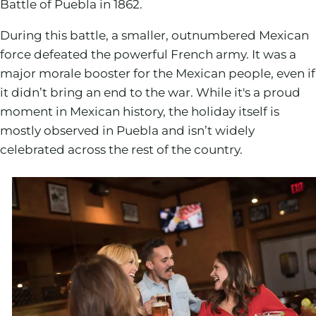
Battle of Puebla in 1862.
During this battle, a smaller, outnumbered Mexican
force defeated the powerful French army. It was a
major morale booster for the Mexican people, even if
it didn’t bring an end to the war. While it's a proud
moment in Mexican history, the holiday itself is
mostly observed in Puebla and isn’t widely
celebrated across the rest of the country.