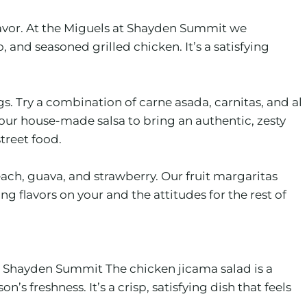
flavor. At the Miguels at Shayden Summit we
nd seasoned grilled chicken. It’s a satisfying
. Try a combination of carne asada, carnitas, and al
our house-made salsa to bring an authentic, zesty
street food.
ach, guava, and strawberry. Our fruit margaritas
 flavors on your and the attitudes for the rest of
 at Shayden Summit The chicken jicama salad is a
s freshness. It’s a crisp, satisfying dish that feels