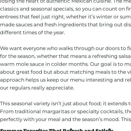
losing the heart of authentic Mexican cuisine. The m
classics and seasonal specials, so you can count on fi
entrees that feel just right, whether it’s winter or s
made sauces and fresh ingredients that bring out dist
different times of the year.
We want everyone who walks through our doors to fin
for the season, whether that means a refreshing sals
warm mole sauce in colder months. Our goal is to ma
about great food but about matching meals to the vi
approach helps us keep our menu interesting and rel
our regulars really appreciate.
This seasonal variety isn’t just about food; it extends
From traditional margaritas or specialty cocktails, th
perfectly with your meal and the season’s mood. This