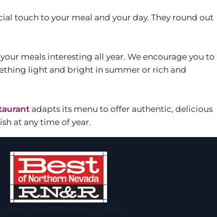
ial touch to your meal and your day. They round out
p your meals interesting all year. We encourage you to
ething light and bright in summer or rich and
taurant
adapts its menu to offer authentic, delicious
sh at any time of year.
t Mexican Restaurant - 2024 &