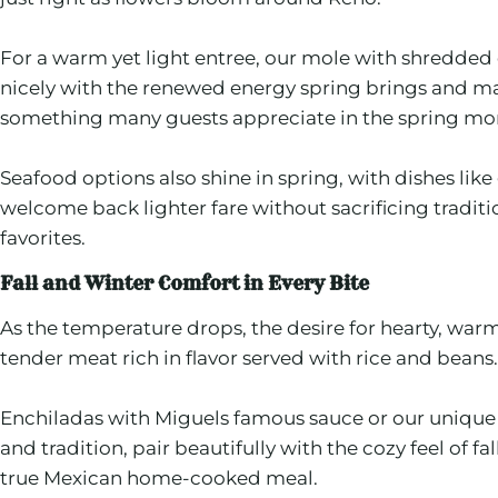
For a warm yet light entree, our mole with shredded 
nicely with the renewed energy spring brings and mak
something many guests appreciate in the spring mo
Seafood options also shine in spring, with dishes like
welcome back lighter fare without sacrificing tradit
favorites.
Fall and Winter Comfort in Every Bite
As the temperature drops, the desire for hearty, war
tender meat rich in flavor served with rice and beans.
Enchiladas with Miguels famous sauce or our unique ch
and tradition, pair beautifully with the cozy feel of
true Mexican home-cooked meal.