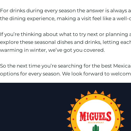
For drinks during every season the answer is always
the dining experience, making a visit feel like a well
If you’re thinking about what to try next or planning 
explore these seasonal dishes and drinks, letting ea
warming in winter, we’ve got you covered.
So the next time you’re searching for the best Mexi
options for every season. We look forward to welcomi