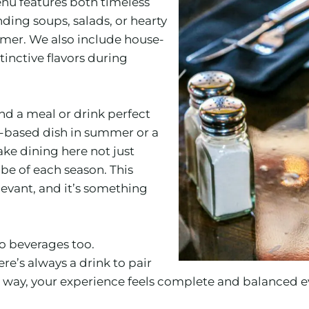
enu features both timeless
nding soups, salads, or hearty
ummer. We also include house-
inctive flavors during
d a meal or drink perfect
a-based dish in summer or a
ke dining here not just
be of each season. This
evant, and it’s something
 to beverages too.
ere’s always a drink to pair
 way, your experience feels complete and balanced ev