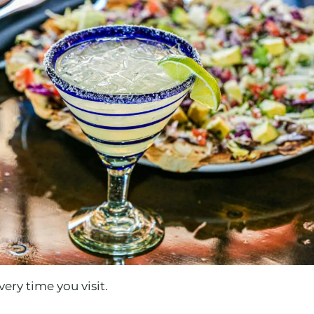
ery time you visit.