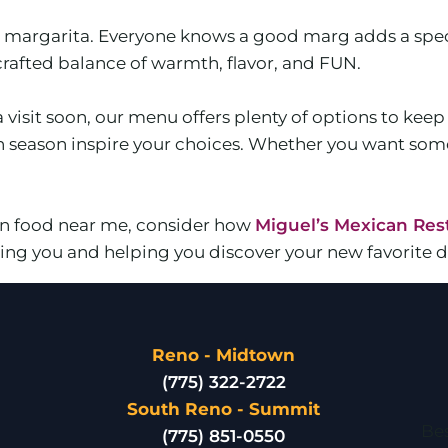
 a margarita. Everyone knows a good marg adds a spec
-crafted balance of warmth, flavor, and FUN.
a visit soon, our menu offers plenty of options to kee
ch season inspire your choices. Whether you want som
can food near me, consider how
Miguel’s Mexican Res
ng you and helping you discover your new favorite di
Reno - Midtown
(775) 322-2722
South Reno - Summit
Bes
(775) 851-0550