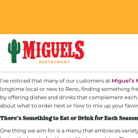
I’ve noticed that many of our customers at
Miguel’s 
longtime local or new to Reno, finding something fre
by offering dishes and drinks that complement each s
about what to order next or how to mix up your favorit
There’s Something to Eat or Drink for Each Seaso
One thing we aim for is a menu that embraces variet