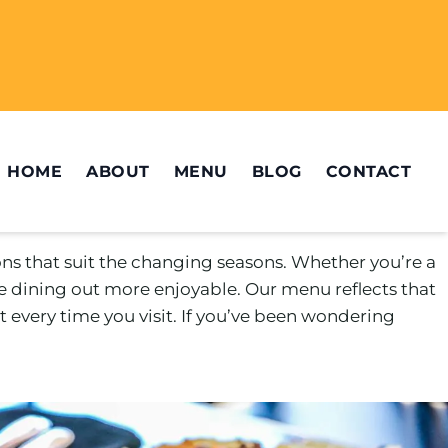
HOME
ABOUT
MENU
BLOG
CONTACT
ons that suit the changing seasons. Whether you’re a
e dining out more enjoyable. Our menu reflects that
 every time you visit. If you’ve been wondering