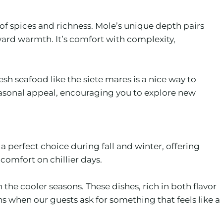
of spices and richness. Mole’s unique depth pairs
ward warmth. It’s comfort with complexity,
esh seafood like the siete mares is a nice way to
seasonal appeal, encouraging you to explore new
 perfect choice during fall and winter, offering
 comfort on chillier days.
he cooler seasons. These dishes, rich in both flavor
ns when our guests ask for something that feels like a