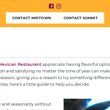
CONTACT MIDTOWN
CONTACT SUMMIT
Mexican Restaurant
appreciate having flavorful opti
sh and satisfying no matter the time of year can mak
eason, giving you a reason to try something different
es, here’s a little guide to help you decide.
n
y and seasonality without