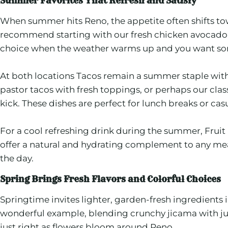
Summer Favorites That Refresh and Satisfy
When summer hits Reno, the appetite often shifts towa
recommend starting with our fresh chicken avocado s
choice when the weather warms up and you want some
At both locations Tacos remain a summer staple with 
pastor tacos with fresh toppings, or perhaps our cla
kick. These dishes are perfect for lunch breaks or casu
For a cool refreshing drink during the summer, Fruit 
offer a natural and hydrating complement to any meal.
the day.
Spring Brings Fresh Flavors and Colorful Choices
Springtime invites lighter, garden-fresh ingredients
wonderful example, blending crunchy jicama with juicy 
just right as flowers bloom around Reno.