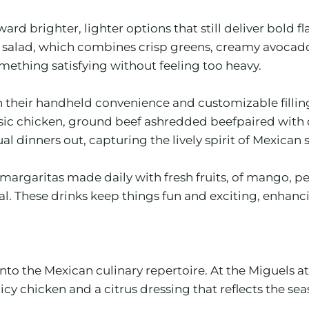
rd brighter, lighter options that still deliver bold 
alad, which combines crisp greens, creamy avocado, a
thing satisfying without feeling too heavy.
their handheld convenience and customizable fillings
ssic chicken, ground beef ashredded beefpaired with 
al dinners out, capturing the lively spirit of Mexican 
margaritas made daily with fresh fruits, of mango, pe
 These drinks keep things fun and exciting, enhancing
 into the Mexican culinary repertoire. At the Miguels
chicken and a citrus dressing that reflects the season’