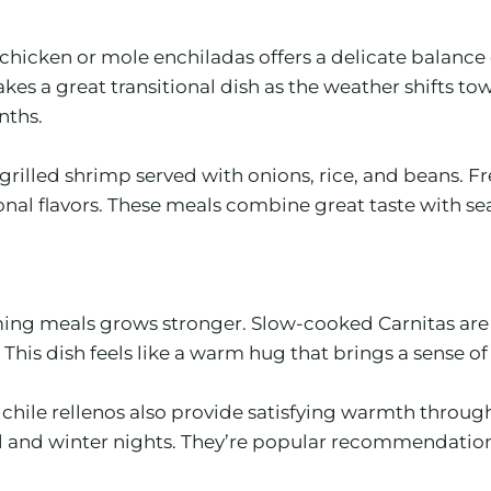
chicken or mole enchiladas offers a delicate balance 
es a great transitional dish as the weather shifts to
nths.
 grilled shrimp served with onions, rice, and beans. Fr
ional flavors. These meals combine great taste with 
ming meals grows stronger. Slow-cooked Carnitas are a
 This dish feels like a warm hug that brings a sense of
ile rellenos also provide satisfying warmth through t
 fall and winter nights. They’re popular recommendatio