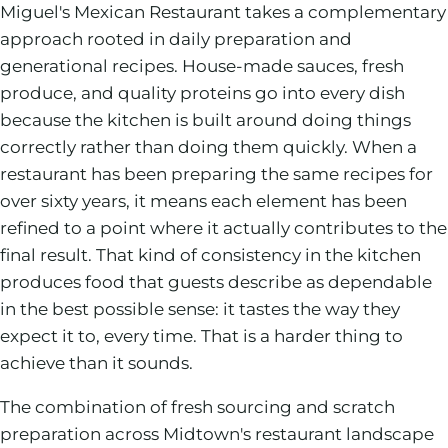
Miguel's Mexican Restaurant takes a complementary
approach rooted in daily preparation and
generational recipes. House-made sauces, fresh
produce, and quality proteins go into every dish
because the kitchen is built around doing things
correctly rather than doing them quickly. When a
restaurant has been preparing the same recipes for
over sixty years, it means each element has been
refined to a point where it actually contributes to the
final result. That kind of consistency in the kitchen
produces food that guests describe as dependable
in the best possible sense: it tastes the way they
expect it to, every time. That is a harder thing to
achieve than it sounds.
The combination of fresh sourcing and scratch
preparation across Midtown's restaurant landscape