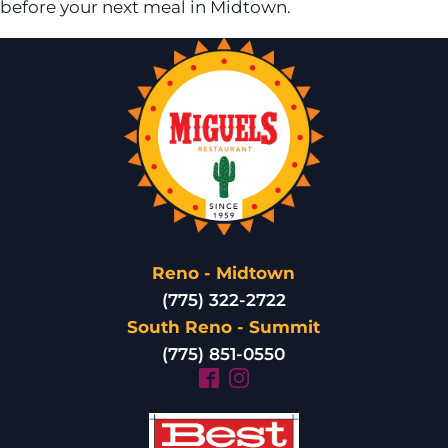
before your next meal in Midtown.
Reno - Midtown
(775) 322-2722
South Reno - Summit
(775) 851-0550