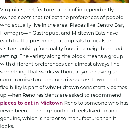
Virginia Street features a mix of independently
owned spots that reflect the preferences of people
who actually live in the area. Places like Centro Bar,
Homegrown Gastropub, and Midtown Eats have
each built a presence that appeals to locals and
visitors looking for quality food in a neighborhood
setting. The variety along the block means a group
with different preferences can almost always find
something that works without anyone having to
compromise too hard or drive across town. That
flexibility is part of why Midtown consistently comes
up when Reno residents are asked to recommend
places to eat in Midtown
Reno to someone who has
never been. The neighborhood feels lived-in and
genuine, which is harder to manufacture than it
looks.