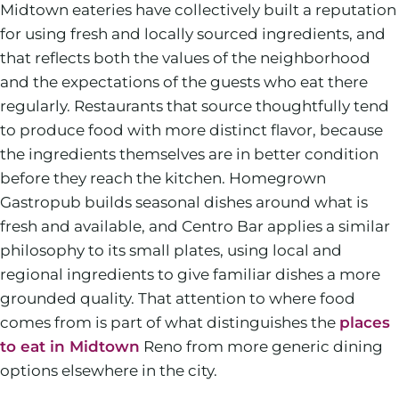
Midtown eateries have collectively built a reputation
for using fresh and locally sourced ingredients, and
that reflects both the values of the neighborhood
and the expectations of the guests who eat there
regularly. Restaurants that source thoughtfully tend
to produce food with more distinct flavor, because
the ingredients themselves are in better condition
before they reach the kitchen. Homegrown
Gastropub builds seasonal dishes around what is
fresh and available, and Centro Bar applies a similar
philosophy to its small plates, using local and
regional ingredients to give familiar dishes a more
grounded quality. That attention to where food
comes from is part of what distinguishes the
places
to eat in Midtown
Reno from more generic dining
options elsewhere in the city.