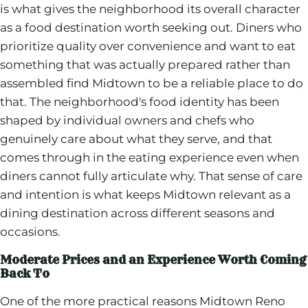
is what gives the neighborhood its overall character
as a food destination worth seeking out. Diners who
prioritize quality over convenience and want to eat
something that was actually prepared rather than
assembled find Midtown to be a reliable place to do
that. The neighborhood's food identity has been
shaped by individual owners and chefs who
genuinely care about what they serve, and that
comes through in the eating experience even when
diners cannot fully articulate why. That sense of care
and intention is what keeps Midtown relevant as a
dining destination across different seasons and
occasions.
Moderate Prices and an Experience Worth Coming
Back To
One of the more practical reasons Midtown Reno