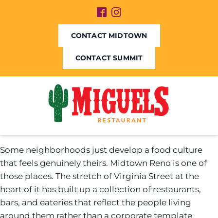
CONTACT MIDTOWN
CONTACT SUMMIT
Some neighborhoods just develop a food culture
that feels genuinely theirs. Midtown Reno is one of
those places. The stretch of Virginia Street at the
heart of it has built up a collection of restaurants,
bars, and eateries that reflect the people living
around them rather than a corporate template