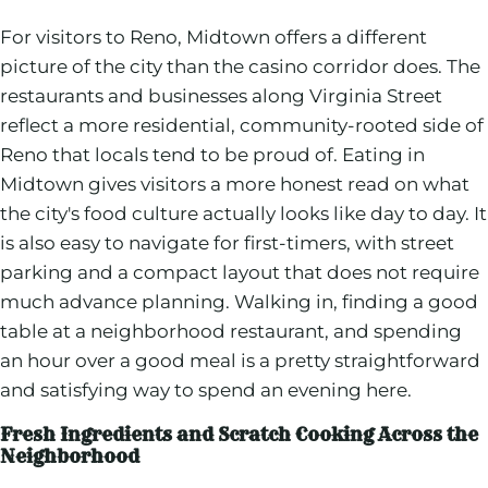
For visitors to Reno, Midtown offers a different
picture of the city than the casino corridor does. The
restaurants and businesses along Virginia Street
reflect a more residential, community-rooted side of
Reno that locals tend to be proud of. Eating in
Midtown gives visitors a more honest read on what
the city's food culture actually looks like day to day. It
is also easy to navigate for first-timers, with street
parking and a compact layout that does not require
much advance planning. Walking in, finding a good
table at a neighborhood restaurant, and spending
an hour over a good meal is a pretty straightforward
and satisfying way to spend an evening here.
Fresh Ingredients and Scratch Cooking Across the
Neighborhood