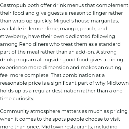
Gastropub both offer drink menus that complement
their food and give guests a reason to linger rather
than wrap up quickly. Miguel's house margaritas,
available in lemon-lime, mango, peach, and
strawberry, have their own dedicated following
among Reno diners who treat them as a standard
part of the meal rather than an add-on. A strong
drink program alongside good food gives a dining
experience more dimension and makes an outing
feel more complete. That combination at a
reasonable price is a significant part of why Midtown
holds up as a regular destination rather than a one-
time curiosity.
Community atmosphere matters as much as pricing
when it comes to the spots people choose to visit
more than once. Midtown restaurants, including