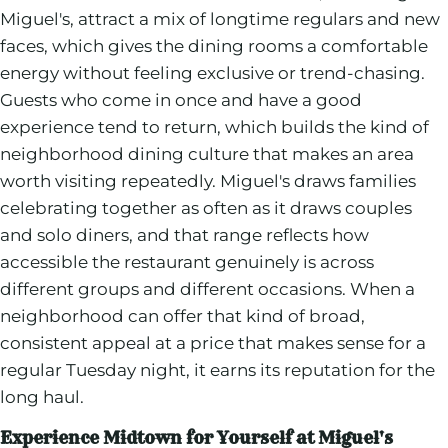
Miguel's, attract a mix of longtime regulars and new
faces, which gives the dining rooms a comfortable
energy without feeling exclusive or trend-chasing.
Guests who come in once and have a good
experience tend to return, which builds the kind of
neighborhood dining culture that makes an area
worth visiting repeatedly. Miguel's draws families
celebrating together as often as it draws couples
and solo diners, and that range reflects how
accessible the restaurant genuinely is across
different groups and different occasions. When a
neighborhood can offer that kind of broad,
consistent appeal at a price that makes sense for a
regular Tuesday night, it earns its reputation for the
long haul.
Experience Midtown for Yourself at Miguel's