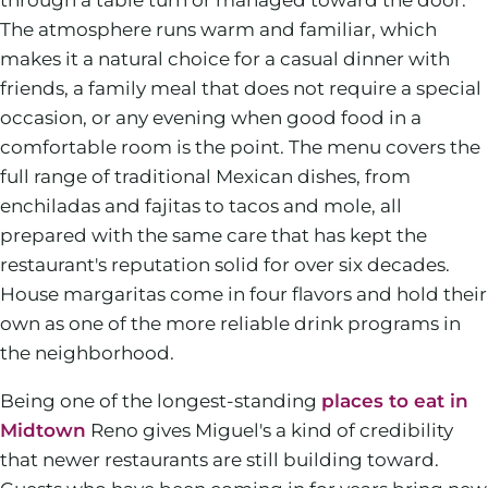
The atmosphere runs warm and familiar, which
makes it a natural choice for a casual dinner with
friends, a family meal that does not require a special
occasion, or any evening when good food in a
comfortable room is the point. The menu covers the
full range of traditional Mexican dishes, from
enchiladas and fajitas to tacos and mole, all
prepared with the same care that has kept the
restaurant's reputation solid for over six decades.
House margaritas come in four flavors and hold their
own as one of the more reliable drink programs in
the neighborhood.
Being one of the longest-standing
places to eat in
Midtown
Reno gives Miguel's a kind of credibility
that newer restaurants are still building toward.