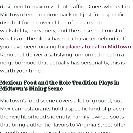
designed to maximize foot traffic. Diners who eat in
Midtown tend to come back not just for a specific
dish but for the overall feel of the area: the
walkability, the variety, and the sense that most of
what is on the block has real character behind it. If
you have been looking for
places to eat in Midtown
Reno that deliver a satisfying, unhurried meal in a
neighborhood that actually has personality, this is
worth your time.
Mexican Food and the Role Tradition Plays in
Midtown's Dining Scene
Midtown's food scene covers a lot of ground, but
Mexican restaurants hold a specific kind of place in
the neighborhood's identity. Family-owned spots
that bring authentic flavors to Virginia Street offer
something a fast-casual chain simply cannot