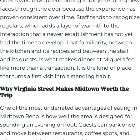
Guests who have been coming in for years bring new
faces through the door because the experience has
proven consistent over time. Staff tends to recognize
regulars, which adds a layer of warmth to the
interaction that a newer establishment has not yet
had the time to develop. That familiarity, between
the kitchen and its recipes and between the staff
and its guests, is what makes dinner at Miguel's feel
like more than a transaction. It is the kind of place
that turns a first visit into a standing habit.
Why Virginia Street Makes Midtown Worth the
Trip
One of the most underrated advantages of eating in
Midtown Reno is how well the area is designed for
spending an evening on foot. Guests can park once
and move between restaurants, coffee spots, and