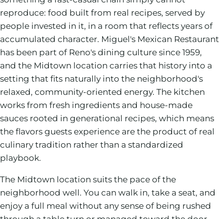
reproduce: food built from real recipes, served by
people invested in it, in a room that reflects years of
accumulated character. Miguel's Mexican Restaurant
has been part of Reno's dining culture since 1959,
and the Midtown location carries that history into a
setting that fits naturally into the neighborhood's
relaxed, community-oriented energy. The kitchen
works from fresh ingredients and house-made
sauces rooted in generational recipes, which means
the flavors guests experience are the product of real
culinary tradition rather than a standardized
playbook.
The Midtown location suits the pace of the
neighborhood well. You can walk in, take a seat, and
enjoy a full meal without any sense of being rushed
through a table turn or managed toward the door.