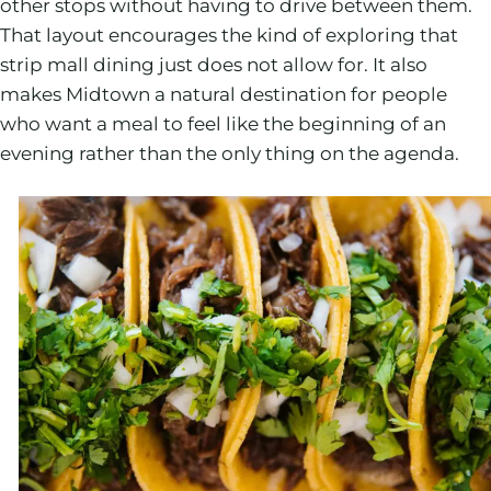
other stops without having to drive between them.
That layout encourages the kind of exploring that
strip mall dining just does not allow for. It also
makes Midtown a natural destination for people
who want a meal to feel like the beginning of an
evening rather than the only thing on the agenda.