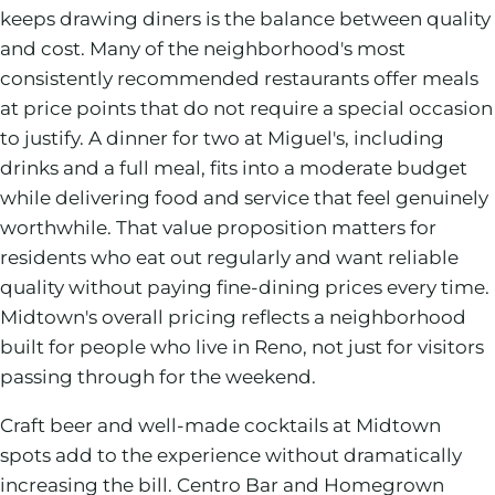
keeps drawing diners is the balance between quality
and cost. Many of the neighborhood's most
consistently recommended restaurants offer meals
at price points that do not require a special occasion
to justify. A dinner for two at Miguel's, including
drinks and a full meal, fits into a moderate budget
while delivering food and service that feel genuinely
worthwhile. That value proposition matters for
residents who eat out regularly and want reliable
quality without paying fine-dining prices every time.
Midtown's overall pricing reflects a neighborhood
built for people who live in Reno, not just for visitors
passing through for the weekend.
Craft beer and well-made cocktails at Midtown
spots add to the experience without dramatically
increasing the bill. Centro Bar and Homegrown