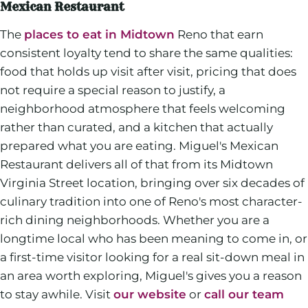
Mexican Restaurant
The
places to eat in Midtown
Reno that earn
consistent loyalty tend to share the same qualities:
food that holds up visit after visit, pricing that does
not require a special reason to justify, a
neighborhood atmosphere that feels welcoming
rather than curated, and a kitchen that actually
prepared what you are eating. Miguel's Mexican
Restaurant delivers all of that from its Midtown
Virginia Street location, bringing over six decades of
culinary tradition into one of Reno's most character-
rich dining neighborhoods. Whether you are a
longtime local who has been meaning to come in, or
a first-time visitor looking for a real sit-down meal in
an area worth exploring, Miguel's gives you a reason
to stay awhile. Visit
our website
or
call our team