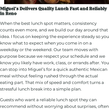
Miguel’s Delivers Quality Lunch Fast and Reliably
in Reno
When the best lunch spot matters, consistency
counts even more, and we build our day around that
idea. I focus on keeping the experience steady so you
know what to expect when you come in on a
weekday or the weekend. Our team moves with
purpose because we respect your schedule and we
know you likely have work, class, or errands after. You
can stop into Miguel’s for a quick authentic Mexican
meal without feeling rushed through the actual
eating part. That mix of speed and comfort turns a
stressful lunch break into a simple plan.
Guests who want a reliable lunch spot they can
recommend without worrying about surprises, often