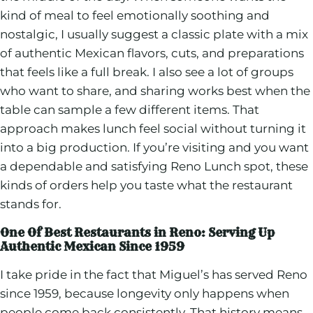
kind of meal to feel emotionally soothing and
nostalgic, I usually suggest a classic plate with a mix
of authentic Mexican flavors, cuts, and preparations
that feels like a full break. I also see a lot of groups
who want to share, and sharing works best when the
table can sample a few different items. That
approach makes lunch feel social without turning it
into a big production. If you’re visiting and you want
a dependable and satisfying Reno Lunch spot, these
kinds of orders help you taste what the restaurant
stands for.
One Of Best Restaurants in Reno: Serving Up
Authentic Mexican Since 1959
I take pride in the fact that Miguel’s has served Reno
since 1959, because longevity only happens when
people come back consistently. That history means