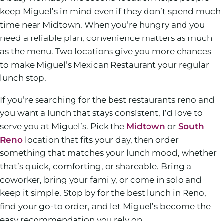
keep Miguel’s in mind even if they don’t spend much
time near Midtown. When you’re hungry and you
need a reliable plan, convenience matters as much
as the menu. Two locations give you more chances
to make Miguel’s Mexican Restaurant your regular
lunch stop.
If you’re searching for the best restaurants reno and
you want a lunch that stays consistent, I’d love to
serve you at Miguel’s. Pick the
Midtown
or
South
Reno
location that fits your day, then order
something that matches your lunch mood, whether
that’s quick, comforting, or shareable. Bring a
coworker, bring your family, or come in solo and
keep it simple. Stop by for the best lunch in Reno,
find your go-to order, and let Miguel’s become the
easy recommendation you rely on.