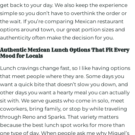
get back to your day. We also keep the experience
simple so you don’t have to overthink the order or
the wait. If you’re comparing Mexican restaurant
options around town, our great portion sizes and
authenticity often make the decision for you.
Authentic Mexican Lunch Options That Fit Every
Mood for Locals
Lunch cravings change fast, so I like having options
that meet people where they are. Some days you
want a quick bite that doesn’t slow you down, and
other days you want a hearty meal you can actually
sit with. We serve guests who come in solo, meet
coworkers, bring family, or stop by while traveling
through Reno and Sparks. That variety matters
because the best lunch spot works for more than
one type of day. When people ask me why Miguel’s