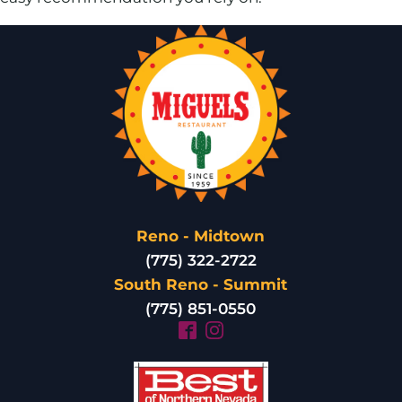
Reno - Midtown
(775) 322-2722
South Reno - Summit
(775) 851-0550