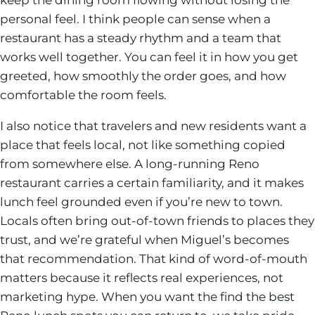
personal feel. I think people can sense when a
restaurant has a steady rhythm and a team that
works well together. You can feel it in how you get
greeted, how smoothly the order goes, and how
comfortable the room feels.
I also notice that travelers and new residents want a
place that feels local, not like something copied
from somewhere else. A long-running Reno
restaurant carries a certain familiarity, and it makes
lunch feel grounded even if you’re new to town.
Locals often bring out-of-town friends to places they
trust, and we’re grateful when Miguel’s becomes
that recommendation. That kind of word-of-mouth
matters because it reflects real experiences, not
marketing hype. When you want the find the best