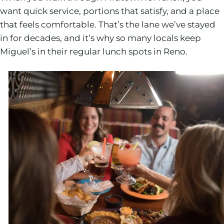
want quick service, portions that satisfy, and a place
that feels comfortable. That’s the lane we’ve stayed
in for decades, and it’s why so many locals keep
Miguel’s in their regular lunch spots in Reno.