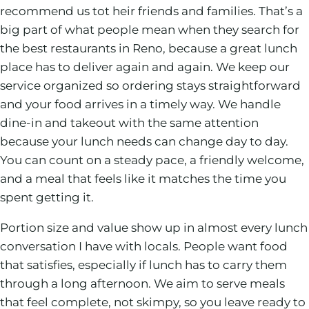
recommend us tot heir friends and families. That’s a
big part of what people mean when they search for
the best restaurants in Reno, because a great lunch
place has to deliver again and again. We keep our
service organized so ordering stays straightforward
and your food arrives in a timely way. We handle
dine-in and takeout with the same attention
because your lunch needs can change day to day.
You can count on a steady pace, a friendly welcome,
and a meal that feels like it matches the time you
spent getting it.
Portion size and value show up in almost every lunch
conversation I have with locals. People want food
that satisfies, especially if lunch has to carry them
through a long afternoon. We aim to serve meals
that feel complete, not skimpy, so you leave ready to