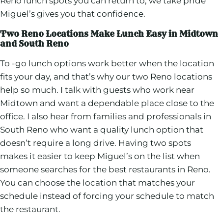
Reno lunch spots you can return to, we take pride
Miguel’s gives you that confidence.
Two Reno Locations Make Lunch Easy in Midtown
and South Reno
To -go lunch options work better when the location
fits your day, and that’s why our two Reno locations
help so much. I talk with guests who work near
Midtown and want a dependable place close to the
office. I also hear from families and professionals in
South Reno who want a quality lunch option that
doesn’t require a long drive. Having two spots
makes it easier to keep Miguel’s on the list when
someone searches for the best restaurants in Reno.
You can choose the location that matches your
schedule instead of forcing your schedule to match
the restaurant.