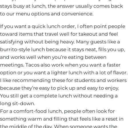
stays busy at lunch, the answer usually comes back
to our menu options and convenience.
If you want a quick lunch order, I often point people
toward items that travel well for takeout and feel
satisfying without being heavy. Many guests like a
burrito-style lunch because it stays neat, fills you up,
and works well when you’re eating between
meetings. Tacos also work when you want a faster
option or you want a lighter lunch with a lot of flavor.
I like recommending these for students and workers
because they’re easy to pick up and easy to enjoy.
You still get a complete lunch without needing a
long sit-down.
For a comfort-food lunch, people often look for
something warm and filling that feels like a reset in
the middle of the day. When someone wants the