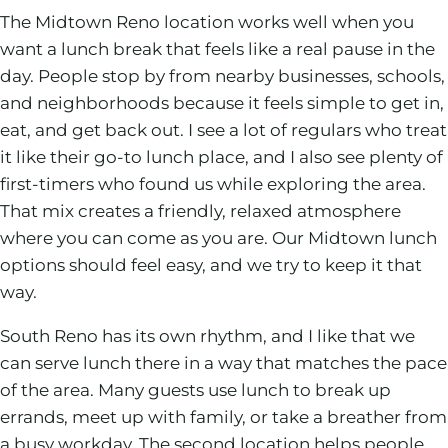
The Midtown Reno location works well when you
want a lunch break that feels like a real pause in the
day. People stop by from nearby businesses, schools,
and neighborhoods because it feels simple to get in,
eat, and get back out. I see a lot of regulars who treat
it like their go-to lunch place, and I also see plenty of
first-timers who found us while exploring the area.
That mix creates a friendly, relaxed atmosphere
where you can come as you are. Our Midtown lunch
options should feel easy, and we try to keep it that
way.
South Reno has its own rhythm, and I like that we
can serve lunch there in a way that matches the pace
of the area. Many guests use lunch to break up
errands, meet up with family, or take a breather from
a busy workday. The second location helps people