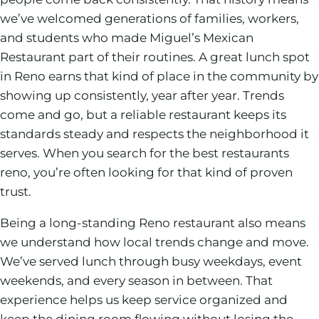
we’ve welcomed generations of families, workers,
and students who made Miguel’s Mexican
Restaurant part of their routines. A great lunch spot
in Reno earns that kind of place in the community by
showing up consistently, year after year. Trends
come and go, but a reliable restaurant keeps its
standards steady and respects the neighborhood it
serves. When you search for the best restaurants
reno, you’re often looking for that kind of proven
trust.
Being a long-standing Reno restaurant also means
we understand how local trends change and move.
We’ve served lunch through busy weekdays, event
weekends, and every season in between. That
experience helps us keep service organized and
keep the dining room flowing without losing the