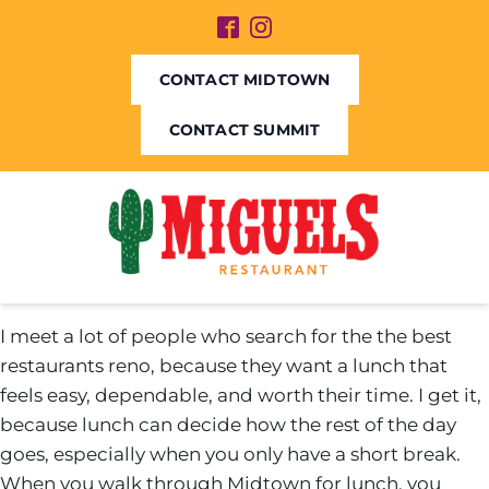
CONTACT MIDTOWN
CONTACT SUMMIT
I meet a lot of people who search for the the best
restaurants reno, because they want a lunch that
feels easy, dependable, and worth their time. I get it,
because lunch can decide how the rest of the day
goes, especially when you only have a short break.
When you walk through Midtown for lunch, you