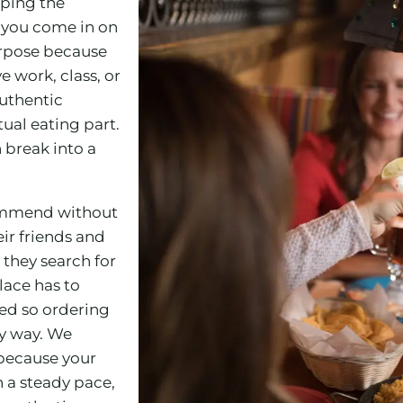
eping the
 you come in on
rpose because
 work, class, or
authentic
ual eating part.
 break into a
commend without
ir friends and
 they search for
lace has to
zed so ordering
ly way. We
 because your
 a steady pace,