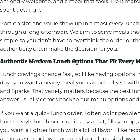
a friendly welcome, and a meal that feels like it mat
spent getting it.
Portion size and value show up in almost every lunch c
through a long afternoon. We aim to serve meals that
simple so you don’t have to overthink the order or t
authenticity often make the decision for you.
Authentic Mexican Lunch Options That Fit Every M
Lunch cravings change fast, so I like having options
days you want a hearty meal you can actually sit wit
and Sparks. That variety matters because the best lu
answer usually comes back to our menu options and
If you want a quick lunch order, I often point people 
burrito-style lunch because it stays neat, fills you 
you want a lighter lunch with a lot of flavor. I like 
a complete lunch without needing a long sit-down.