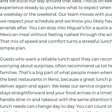
and we build our day around that idea. I focus on ke
experience steady so you know what to expect when
a weekday or the weekend. Our team moves with pu
we respect your schedule and we know you likely have
errands after. You can stop into Miguel’s for a quick 
Mexican meal without feeling rushed through the act
That mix of speed and comfort turns a stressful lunch
simple plan.
Guests who want a reliable lunch spot they can re
worrying about surprises, often recommend us tot he
families. That’s a big part of what people mean when
the best restaurants in Reno, because a great lunch p
deliver again and again. We keep our service organi
stays straightforward and your food arrives in a time
handle dine-in and takeout with the same attention
lunch needs can change day to day. You can count on