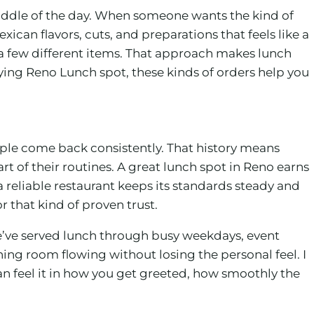
 middle of the day. When someone wants the kind of
xican flavors, cuts, and preparations that feels like a
e a few different items. That approach makes lunch
sfying Reno Lunch spot, these kinds of orders help you
ople come back consistently. That history means
 of their routines. A great lunch spot in Reno earns
 reliable restaurant keeps its standards steady and
r that kind of proven trust.
’ve served lunch through busy weekdays, event
ng room flowing without losing the personal feel. I
n feel it in how you get greeted, how smoothly the