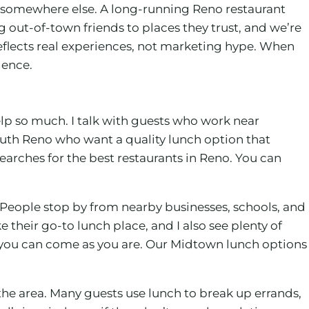
om somewhere else. A long-running Reno restaurant
ng out-of-town friends to places they trust, and we’re
flects real experiences, not marketing hype. When
dence.
elp so much. I talk with guests who work near
outh Reno who want a quality lunch option that
earches for the best restaurants in Reno. You can
 People stop by from nearby businesses, schools, and
ke their go-to lunch place, and I also see plenty of
e you can come as you are. Our Midtown lunch options
the area. Many guests use lunch to break up errands,