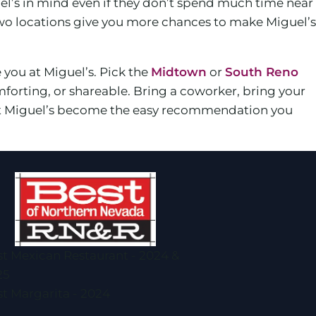
el’s in mind even if they don’t spend much time near
wo locations give you more chances to make Miguel’s
e you at Miguel’s. Pick the
Midtown
or
South Reno
forting, or shareable. Bring a coworker, bring your
d let Miguel’s become the easy recommendation you
t Mexican Restaurant - 2024 &
25
t Margarita - 2024