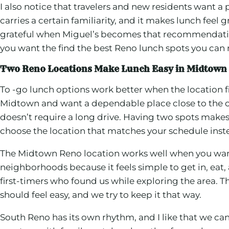
I also notice that travelers and new residents want a
carries a certain familiarity, and it makes lunch feel
grateful when Miguel’s becomes that recommendation
you want the find the best Reno lunch spots you can r
Two Reno Locations Make Lunch Easy in Midtown
To -go lunch options work better when the location f
Midtown and want a dependable place close to the off
doesn’t require a long drive. Having two spots makes 
choose the location that matches your schedule inste
The Midtown Reno location works well when you want a
neighborhoods because it feels simple to get in, eat, a
first-timers who found us while exploring the area. 
should feel easy, and we try to keep it that way.
South Reno has its own rhythm, and I like that we can