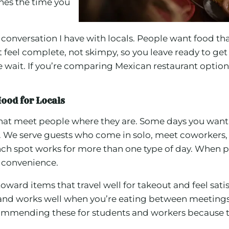
ches the time you
onversation I have with locals. People want food that 
 feel complete, not skimpy, so you leave ready to get
he wait. If you’re comparing Mexican restaurant optio
ood for Locals
 that meet people where they are. Some days you want
h. We serve guests who come in solo, meet coworkers, 
nch spot works for more than one type of day. When p
 convenience.
toward items that travel well for takeout and feel sat
up, and works well when you’re eating between meeting
recommending these for students and workers because th