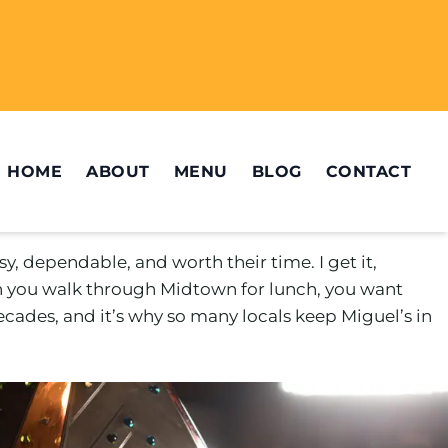
HOME
ABOUT
MENU
BLOG
CONTACT
y, dependable, and worth their time. I get it,
en you walk through Midtown for lunch, you want
 decades, and it’s why so many locals keep Miguel’s in