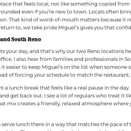
 place that feels local, not like something copied fr
 grounded even if you’re new to town. Locals often bri
. That kind of word-of-mouth matters because it re
eturn to, we take pride Miguel’s gives you that confi
 and South Reno
its your day, and that’s why our two Reno locations h
ice. I also hear from families and professionals in S
it easier to keep Miguel’s on the list when someone s
ad of forcing your schedule to match the restaurant.
 lunch break that feels like a real pause in the day.
nd get back out. I see a lot of regulars who treat it li
That mix creates a friendly, relaxed atmosphere wher
 serve lunch there in a way that matches the pace of 