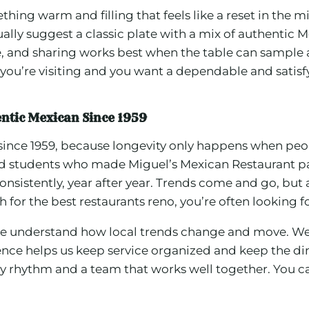
thing warm and filling that feels like a reset in the
ally suggest a classic plate with a mix of authentic Me
hare, and sharing works best when the table can sampl
 If you’re visiting and you want a dependable and sati
entic Mexican Since 1959
no since 1959, because longevity only happens when pe
d students who made Miguel’s Mexican Restaurant part
sistently, year after year. Trends come and go, but a
for the best restaurants reno, you’re often looking fo
we understand how local trends change and move. We
ce helps us keep service organized and keep the dini
y rhythm and a team that works well together. You ca