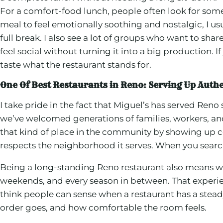
For a comfort-food lunch, people often look for some
meal to feel emotionally soothing and nostalgic, I usu
full break. I also see a lot of groups who want to s
feel social without turning it into a big production.
taste what the restaurant stands for.
One Of Best Restaurants in Reno: Serving Up Auth
I take pride in the fact that Miguel’s has served Re
we’ve welcomed generations of families, workers, an
that kind of place in the community by showing up con
respects the neighborhood it serves. When you search 
Being a long-standing Reno restaurant also means 
weekends, and every season in between. That experien
think people can sense when a restaurant has a stead
order goes, and how comfortable the room feels.