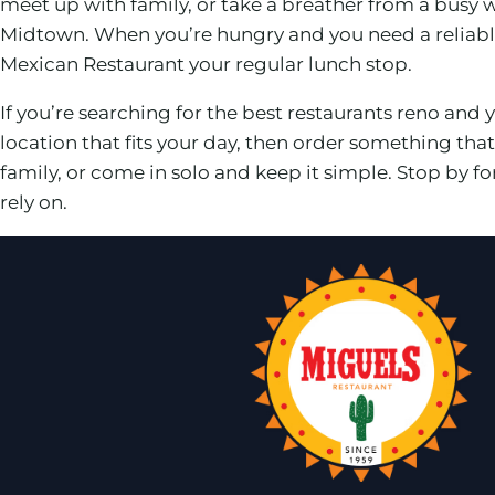
meet up with family, or take a breather from a busy
Midtown. When you’re hungry and you need a reliabl
Mexican Restaurant your regular lunch stop.
If you’re searching for the best restaurants reno and y
location that fits your day, then order something th
family, or come in solo and keep it simple. Stop by 
rely on.