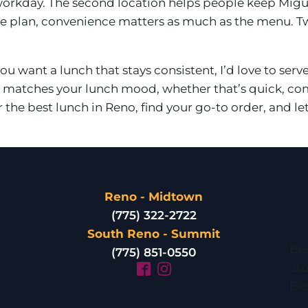
 workday. The second location helps people keep Migu
e plan, convenience matters as much as the menu. T
ou want a lunch that stays consistent, I’d love to serv
at matches your lunch mood, whether that’s quick, com
for the best lunch in Reno, find your go-to order, an
Reno - Midtown
(775) 322-2722
South Reno - Summit
Bes
(775) 851-0550
20
Bes