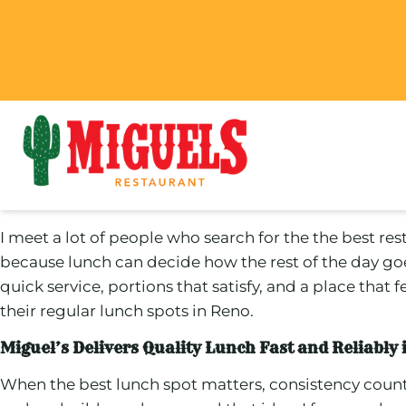
I meet a lot of people who search for the the best res
because lunch can decide how the rest of the day go
quick service, portions that satisfy, and a place that
their regular lunch spots in Reno.
Miguel’s Delivers Quality Lunch Fast and Reliably
When the best lunch spot matters, consistency coun