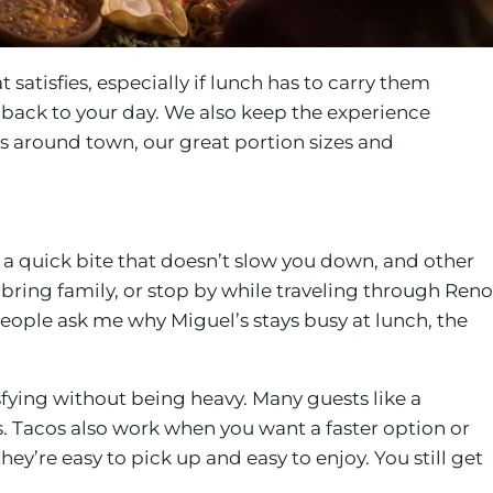
satisfies, especially if lunch has to carry them
 back to your day. We also keep the experience
ns around town, our great portion sizes and
 a quick bite that doesn’t slow you down, and other
bring family, or stop by while traveling through Reno
eople ask me why Miguel’s stays busy at lunch, the
isfying without being heavy. Many guests like a
s. Tacos also work when you want a faster option or
ey’re easy to pick up and easy to enjoy. You still get