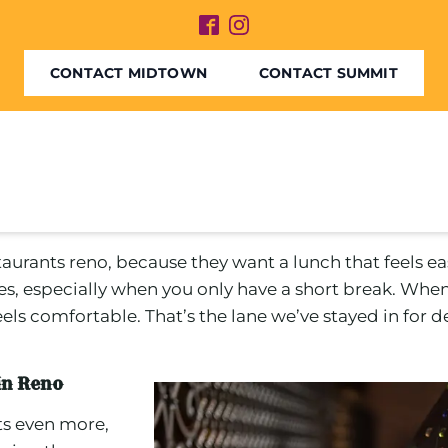
CONTACT MIDTOWN
CONTACT SUMMIT
taurants reno, because they want a lunch that feels eas
es, especially when you only have a short break. Wh
 feels comfortable. That’s the lane we’ve stayed in for
 in Reno
ts even more,