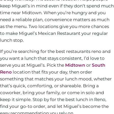
keep Miguel’s in mind even if they don’t spend much
time near Midtown. When you’re hungry and you
need a reliable plan, convenience matters as much
as the menu. Two locations give you more chances
to make Miguel’s Mexican Restaurant your regular
lunch stop.
If you’re searching for the best restaurants reno and
you want a lunch that stays consistent, I’d love to
serve you at Miguel’s. Pick the
Midtown
or
South
Reno
location that fits your day, then order
something that matches your lunch mood, whether
that’s quick, comforting, or shareable. Bring a
coworker, bring your family, or come in solo and
keep it simple. Stop by for the best lunch in Reno,
find your go-to order, and let Miguel’s become the
easy recommendation you rely on.