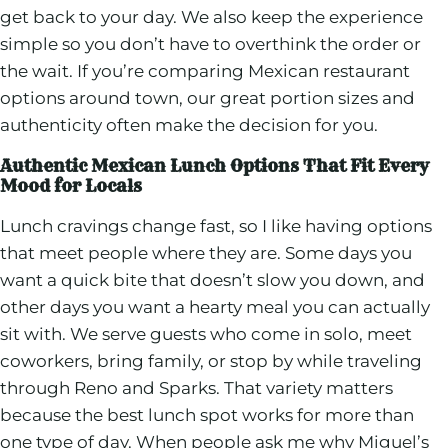
get back to your day. We also keep the experience
simple so you don’t have to overthink the order or
the wait. If you’re comparing Mexican restaurant
options around town, our great portion sizes and
authenticity often make the decision for you.
Authentic Mexican Lunch Options That Fit Every
Mood for Locals
Lunch cravings change fast, so I like having options
that meet people where they are. Some days you
want a quick bite that doesn’t slow you down, and
other days you want a hearty meal you can actually
sit with. We serve guests who come in solo, meet
coworkers, bring family, or stop by while traveling
through Reno and Sparks. That variety matters
because the best lunch spot works for more than
one type of day. When people ask me why Miguel’s