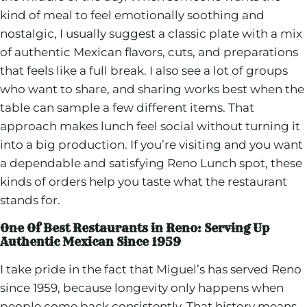
kind of meal to feel emotionally soothing and
nostalgic, I usually suggest a classic plate with a mix
of authentic Mexican flavors, cuts, and preparations
that feels like a full break. I also see a lot of groups
who want to share, and sharing works best when the
table can sample a few different items. That
approach makes lunch feel social without turning it
into a big production. If you’re visiting and you want
a dependable and satisfying Reno Lunch spot, these
kinds of orders help you taste what the restaurant
stands for.
One Of Best Restaurants in Reno: Serving Up
Authentic Mexican Since 1959
I take pride in the fact that Miguel’s has served Reno
since 1959, because longevity only happens when
people come back consistently. That history means