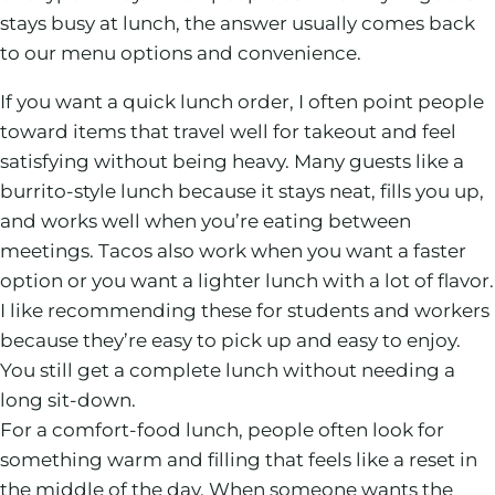
stays busy at lunch, the answer usually comes back
to our menu options and convenience.
If you want a quick lunch order, I often point people
toward items that travel well for takeout and feel
satisfying without being heavy. Many guests like a
burrito-style lunch because it stays neat, fills you up,
and works well when you’re eating between
meetings. Tacos also work when you want a faster
option or you want a lighter lunch with a lot of flavor.
I like recommending these for students and workers
because they’re easy to pick up and easy to enjoy.
You still get a complete lunch without needing a
long sit-down.
For a comfort-food lunch, people often look for
something warm and filling that feels like a reset in
the middle of the day. When someone wants the