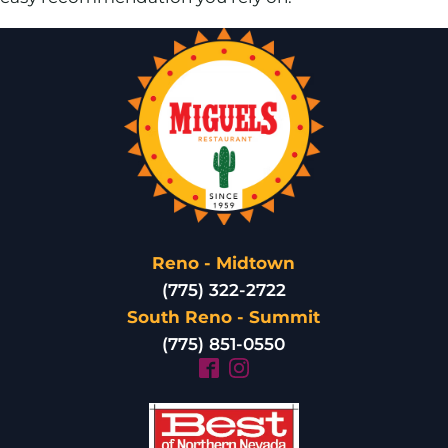
Reno - Midtown
(775) 322-2722
South Reno - Summit
(775) 851-0550