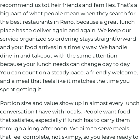
recommend us tot heir friends and families. That’s a
big part of what people mean when they search for
the best restaurants in Reno, because a great lunch
place has to deliver again and again. We keep our
service organized so ordering stays straightforward
and your food arrives in a timely way. We handle
dine-in and takeout with the same attention
because your lunch needs can change day to day.
You can count on a steady pace, a friendly welcome,
and a meal that feels like it matches the time you
spent getting it.
Portion size and value show up in almost every lunch
conversation I have with locals. People want food
that satisfies, especially if lunch has to carry them
through a long afternoon. We aim to serve meals
that feel complete, not skimpy, so you leave ready to