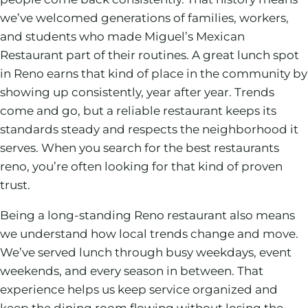
we’ve welcomed generations of families, workers,
and students who made Miguel’s Mexican
Restaurant part of their routines. A great lunch spot
in Reno earns that kind of place in the community by
showing up consistently, year after year. Trends
come and go, but a reliable restaurant keeps its
standards steady and respects the neighborhood it
serves. When you search for the best restaurants
reno, you’re often looking for that kind of proven
trust.
Being a long-standing Reno restaurant also means
we understand how local trends change and move.
We’ve served lunch through busy weekdays, event
weekends, and every season in between. That
experience helps us keep service organized and
keep the dining room flowing without losing the