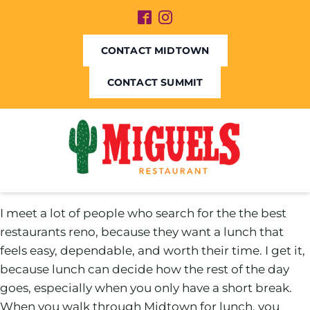
CONTACT MIDTOWN
CONTACT SUMMIT
I meet a lot of people who search for the the best
restaurants reno, because they want a lunch that
feels easy, dependable, and worth their time. I get it,
because lunch can decide how the rest of the day
goes, especially when you only have a short break.
When you walk through Midtown for lunch, you