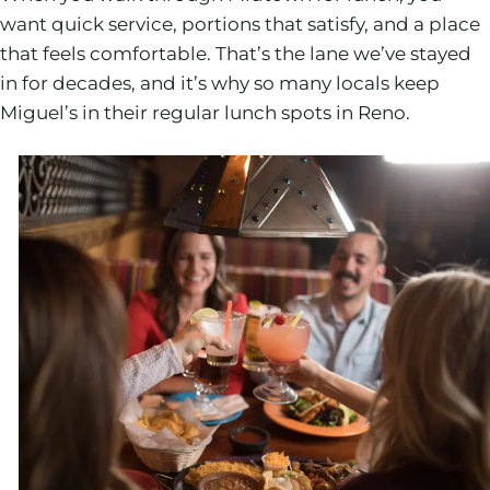
want quick service, portions that satisfy, and a place
that feels comfortable. That’s the lane we’ve stayed
in for decades, and it’s why so many locals keep
Miguel’s in their regular lunch spots in Reno.