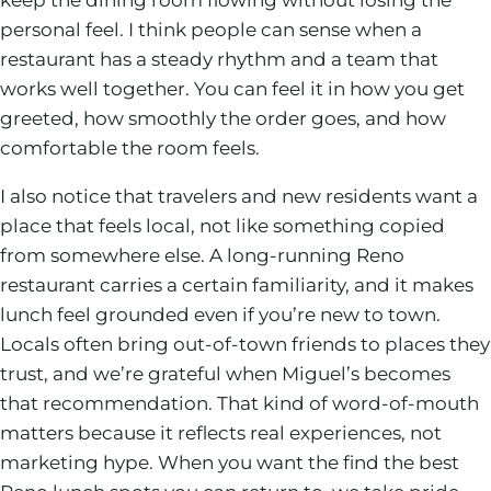
personal feel. I think people can sense when a
restaurant has a steady rhythm and a team that
works well together. You can feel it in how you get
greeted, how smoothly the order goes, and how
comfortable the room feels.
I also notice that travelers and new residents want a
place that feels local, not like something copied
from somewhere else. A long-running Reno
restaurant carries a certain familiarity, and it makes
lunch feel grounded even if you’re new to town.
Locals often bring out-of-town friends to places they
trust, and we’re grateful when Miguel’s becomes
that recommendation. That kind of word-of-mouth
matters because it reflects real experiences, not
marketing hype. When you want the find the best