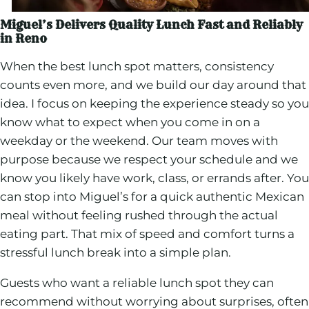
Miguel’s Delivers Quality Lunch Fast and Reliably
in Reno
When the best lunch spot matters, consistency
counts even more, and we build our day around that
idea. I focus on keeping the experience steady so you
know what to expect when you come in on a
weekday or the weekend. Our team moves with
purpose because we respect your schedule and we
know you likely have work, class, or errands after. You
can stop into Miguel’s for a quick authentic Mexican
meal without feeling rushed through the actual
eating part. That mix of speed and comfort turns a
stressful lunch break into a simple plan.
Guests who want a reliable lunch spot they can
recommend without worrying about surprises, often