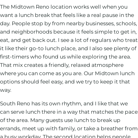
The Midtown Reno location works well when you
want a lunch break that feels like a real pause in the
day. People stop by from nearby businesses, schools,
and neighborhoods because it feels simple to get in,
eat, and get back out. I see a lot of regulars who treat
it like their go-to lunch place, and I also see plenty of
first-timers who found us while exploring the area.
That mix creates a friendly, relaxed atmosphere
where you can come as you are. Our Midtown lunch
options should feel easy, and we try to keep it that
way.
South Reno has its own rhythm, and I like that we
can serve lunch there in a way that matches the pace
of the area. Many guests use lunch to break up
errands, meet up with family, or take a breather from
a busy workday. The second location helps people