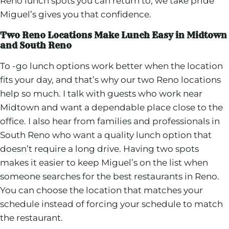
Reno lunch spots you can return to, we take pride
Miguel’s gives you that confidence.
Two Reno Locations Make Lunch Easy in Midtown
and South Reno
To -go lunch options work better when the location
fits your day, and that’s why our two Reno locations
help so much. I talk with guests who work near
Midtown and want a dependable place close to the
office. I also hear from families and professionals in
South Reno who want a quality lunch option that
doesn’t require a long drive. Having two spots
makes it easier to keep Miguel’s on the list when
someone searches for the best restaurants in Reno.
You can choose the location that matches your
schedule instead of forcing your schedule to match
the restaurant.