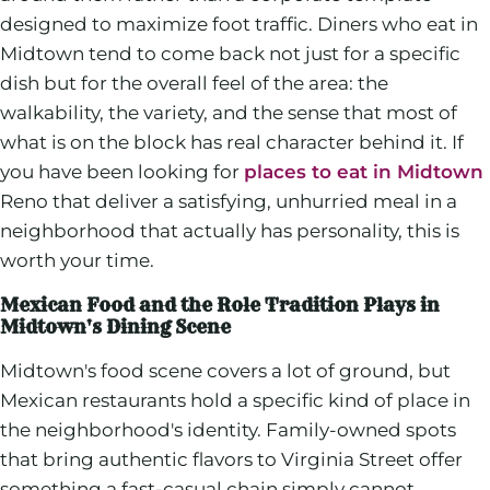
designed to maximize foot traffic. Diners who eat in
Midtown tend to come back not just for a specific
dish but for the overall feel of the area: the
walkability, the variety, and the sense that most of
what is on the block has real character behind it. If
you have been looking for
places to eat in Midtown
Reno that deliver a satisfying, unhurried meal in a
neighborhood that actually has personality, this is
worth your time.
Mexican Food and the Role Tradition Plays in
Midtown's Dining Scene
Midtown's food scene covers a lot of ground, but
Mexican restaurants hold a specific kind of place in
the neighborhood's identity. Family-owned spots
that bring authentic flavors to Virginia Street offer
something a fast-casual chain simply cannot