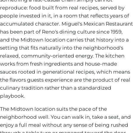
reproduce: food built from real recipes, served by
people invested in it, in a room that reflects years of
accumulated character. Miguel's Mexican Restaurant
has been part of Reno's dining culture since 1959,
and the Midtown location carries that history into a
setting that fits naturally into the neighborhood's
relaxed, community-oriented energy. The kitchen
works from fresh ingredients and house-made
sauces rooted in generational recipes, which means
the flavors guests experience are the product of real
culinary tradition rather than a standardized
playbook.
The Midtown location suits the pace of the
neighborhood well. You can walk in, take a seat, and
enjoy a full meal without any sense of being rushed
through a table turn or managed toward the door.