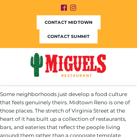
CONTACT MIDTOWN
CONTACT SUMMIT
Some neighborhoods just develop a food culture
that feels genuinely theirs. Midtown Reno is one of
those places. The stretch of Virginia Street at the
heart of it has built up a collection of restaurants,
bars, and eateries that reflect the people living
around them rather than a corporate template