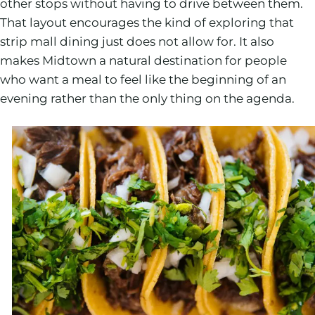
other stops without having to drive between them.
That layout encourages the kind of exploring that
strip mall dining just does not allow for. It also
makes Midtown a natural destination for people
who want a meal to feel like the beginning of an
evening rather than the only thing on the agenda.