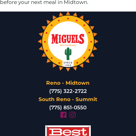
before your next meal in Midtown.
Reno - Midtown
(775) 322-2722
South Reno - Summit
(775) 851-0550