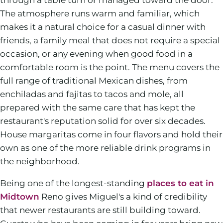
The atmosphere runs warm and familiar, which
makes it a natural choice for a casual dinner with
friends, a family meal that does not require a special
occasion, or any evening when good food in a
comfortable room is the point. The menu covers the
full range of traditional Mexican dishes, from
enchiladas and fajitas to tacos and mole, all
prepared with the same care that has kept the
restaurant's reputation solid for over six decades.
House margaritas come in four flavors and hold their
own as one of the more reliable drink programs in
the neighborhood.
Being one of the longest-standing
places to eat in
Midtown
Reno gives Miguel's a kind of credibility
that newer restaurants are still building toward.