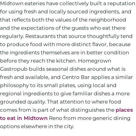
Midtown eateries have collectively built a reputation
for using fresh and locally sourced ingredients, and
that reflects both the values of the neighborhood
and the expectations of the guests who eat there
regularly. Restaurants that source thoughtfully tend
to produce food with more distinct flavor, because
the ingredients themselves are in better condition
before they reach the kitchen. Homegrown
Gastropub builds seasonal dishes around what is
fresh and available, and Centro Bar applies a similar
philosophy to its small plates, using local and
regional ingredients to give familiar dishes a more
grounded quality. That attention to where food
comes from is part of what distinguishes the
places
to eat in Midtown
Reno from more generic dining
options elsewhere in the city.