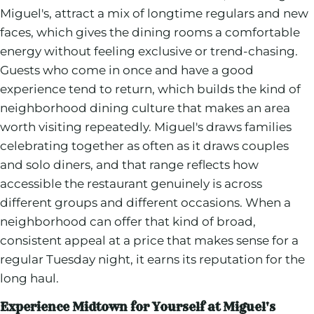
Miguel's, attract a mix of longtime regulars and new
faces, which gives the dining rooms a comfortable
energy without feeling exclusive or trend-chasing.
Guests who come in once and have a good
experience tend to return, which builds the kind of
neighborhood dining culture that makes an area
worth visiting repeatedly. Miguel's draws families
celebrating together as often as it draws couples
and solo diners, and that range reflects how
accessible the restaurant genuinely is across
different groups and different occasions. When a
neighborhood can offer that kind of broad,
consistent appeal at a price that makes sense for a
regular Tuesday night, it earns its reputation for the
long haul.
Experience Midtown for Yourself at Miguel's