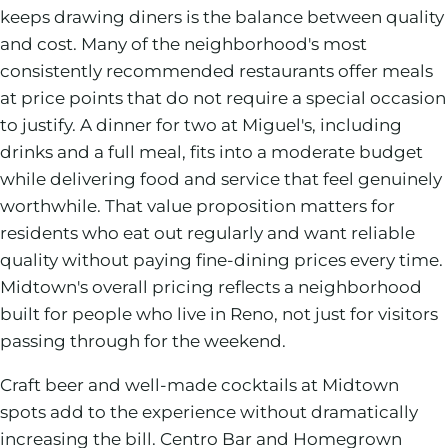
keeps drawing diners is the balance between quality
and cost. Many of the neighborhood's most
consistently recommended restaurants offer meals
at price points that do not require a special occasion
to justify. A dinner for two at Miguel's, including
drinks and a full meal, fits into a moderate budget
while delivering food and service that feel genuinely
worthwhile. That value proposition matters for
residents who eat out regularly and want reliable
quality without paying fine-dining prices every time.
Midtown's overall pricing reflects a neighborhood
built for people who live in Reno, not just for visitors
passing through for the weekend.
Craft beer and well-made cocktails at Midtown
spots add to the experience without dramatically
increasing the bill. Centro Bar and Homegrown