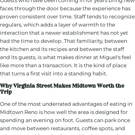
Guests who have been coming in for years bring new
faces through the door because the experience has
proven consistent over time. Staff tends to recognize
regulars, which adds a layer of warmth to the
interaction that a newer establishment has not yet
had the time to develop. That familiarity, between
the kitchen and its recipes and between the staff
and its guests, is what makes dinner at Miguel's feel
like more than a transaction. It is the kind of place
that turns a first visit into a standing habit.
Why Virginia Street Makes Midtown Worth the
Trip
One of the most underrated advantages of eating in
Midtown Reno is how well the area is designed for
spending an evening on foot. Guests can park once
and move between restaurants, coffee spots, and