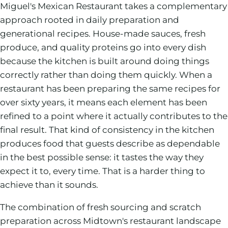
Miguel's Mexican Restaurant takes a complementary
approach rooted in daily preparation and
generational recipes. House-made sauces, fresh
produce, and quality proteins go into every dish
because the kitchen is built around doing things
correctly rather than doing them quickly. When a
restaurant has been preparing the same recipes for
over sixty years, it means each element has been
refined to a point where it actually contributes to the
final result. That kind of consistency in the kitchen
produces food that guests describe as dependable
in the best possible sense: it tastes the way they
expect it to, every time. That is a harder thing to
achieve than it sounds.
The combination of fresh sourcing and scratch
preparation across Midtown's restaurant landscape