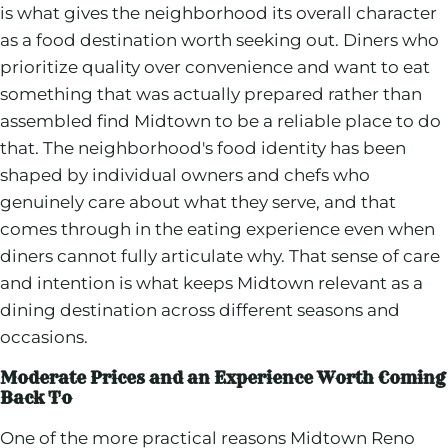
is what gives the neighborhood its overall character
as a food destination worth seeking out. Diners who
prioritize quality over convenience and want to eat
something that was actually prepared rather than
assembled find Midtown to be a reliable place to do
that. The neighborhood's food identity has been
shaped by individual owners and chefs who
genuinely care about what they serve, and that
comes through in the eating experience even when
diners cannot fully articulate why. That sense of care
and intention is what keeps Midtown relevant as a
dining destination across different seasons and
occasions.
Moderate Prices and an Experience Worth Coming
Back To
One of the more practical reasons Midtown Reno