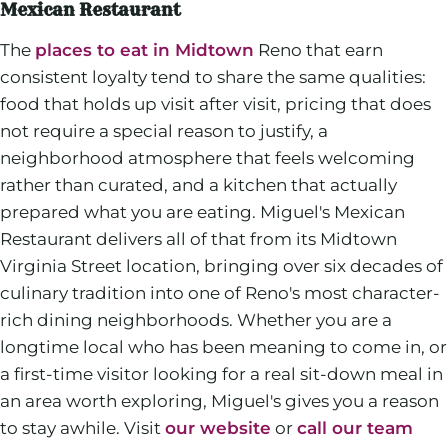
Mexican Restaurant
The
places to eat in Midtown
Reno that earn
consistent loyalty tend to share the same qualities:
food that holds up visit after visit, pricing that does
not require a special reason to justify, a
neighborhood atmosphere that feels welcoming
rather than curated, and a kitchen that actually
prepared what you are eating. Miguel's Mexican
Restaurant delivers all of that from its Midtown
Virginia Street location, bringing over six decades of
culinary tradition into one of Reno's most character-
rich dining neighborhoods. Whether you are a
longtime local who has been meaning to come in, or
a first-time visitor looking for a real sit-down meal in
an area worth exploring, Miguel's gives you a reason
to stay awhile. Visit
our website
or
call our team