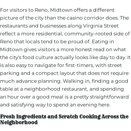
For visitors to Reno, Midtown offers a different
picture of the city than the casino corridor does. The
restaurants and businesses along Virginia Street
reflect a more residential, community-rooted side of
Reno that locals tend to be proud of. Eating in
Midtown gives visitors a more honest read on what
the city's food culture actually looks like day to day. It
is also easy to navigate for first-timers, with street
parking and a compact layout that does not require
much advance planning. Walking in, finding a good
table at a neighborhood restaurant, and spending
an hour over a good meal is a pretty straightforward
and satisfying way to spend an evening here.
Fresh Ingredients and Scratch Cooking Across the
Neighborhood