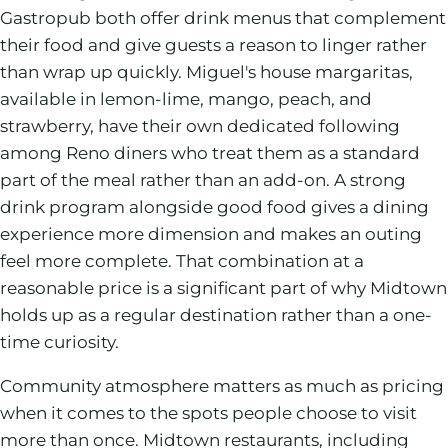
Gastropub both offer drink menus that complement
their food and give guests a reason to linger rather
than wrap up quickly. Miguel's house margaritas,
available in lemon-lime, mango, peach, and
strawberry, have their own dedicated following
among Reno diners who treat them as a standard
part of the meal rather than an add-on. A strong
drink program alongside good food gives a dining
experience more dimension and makes an outing
feel more complete. That combination at a
reasonable price is a significant part of why Midtown
holds up as a regular destination rather than a one-
time curiosity.
Community atmosphere matters as much as pricing
when it comes to the spots people choose to visit
more than once. Midtown restaurants, including