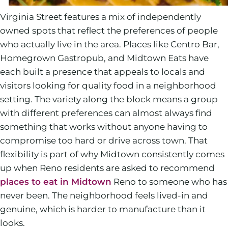
Virginia Street features a mix of independently
owned spots that reflect the preferences of people
who actually live in the area. Places like Centro Bar,
Homegrown Gastropub, and Midtown Eats have
each built a presence that appeals to locals and
visitors looking for quality food in a neighborhood
setting. The variety along the block means a group
with different preferences can almost always find
something that works without anyone having to
compromise too hard or drive across town. That
flexibility is part of why Midtown consistently comes
up when Reno residents are asked to recommend
places to eat in Midtown
Reno to someone who has
never been. The neighborhood feels lived-in and
genuine, which is harder to manufacture than it
looks.