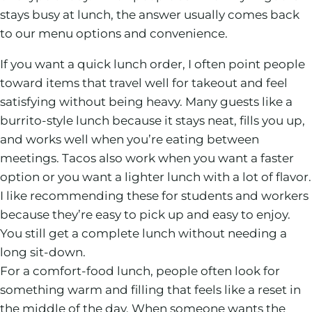
stays busy at lunch, the answer usually comes back
to our menu options and convenience.
If you want a quick lunch order, I often point people
toward items that travel well for takeout and feel
satisfying without being heavy. Many guests like a
burrito-style lunch because it stays neat, fills you up,
and works well when you’re eating between
meetings. Tacos also work when you want a faster
option or you want a lighter lunch with a lot of flavor.
I like recommending these for students and workers
because they’re easy to pick up and easy to enjoy.
You still get a complete lunch without needing a
long sit-down.
For a comfort-food lunch, people often look for
something warm and filling that feels like a reset in
the middle of the day. When someone wants the