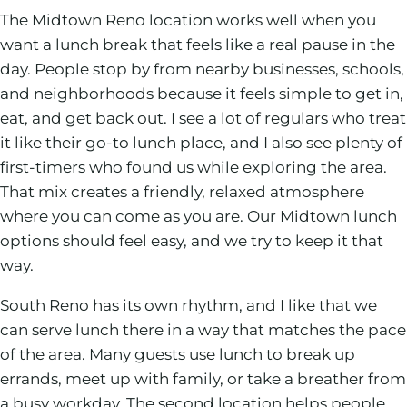
The Midtown Reno location works well when you
want a lunch break that feels like a real pause in the
day. People stop by from nearby businesses, schools,
and neighborhoods because it feels simple to get in,
eat, and get back out. I see a lot of regulars who treat
it like their go-to lunch place, and I also see plenty of
first-timers who found us while exploring the area.
That mix creates a friendly, relaxed atmosphere
where you can come as you are. Our Midtown lunch
options should feel easy, and we try to keep it that
way.
South Reno has its own rhythm, and I like that we
can serve lunch there in a way that matches the pace
of the area. Many guests use lunch to break up
errands, meet up with family, or take a breather from
a busy workday. The second location helps people