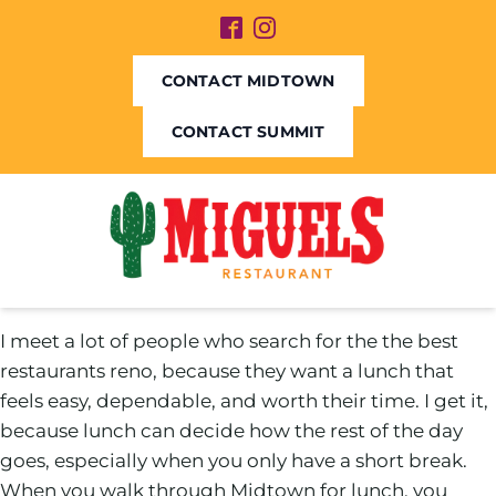
CONTACT MIDTOWN
CONTACT SUMMIT
I meet a lot of people who search for the the best
restaurants reno, because they want a lunch that
feels easy, dependable, and worth their time. I get it,
because lunch can decide how the rest of the day
goes, especially when you only have a short break.
When you walk through Midtown for lunch, you