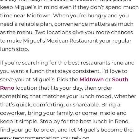
keep Miguel’s in mind even if they don’t spend much
time near Midtown. When you’re hungry and you
need a reliable plan, convenience matters as much
as the menu. Two locations give you more chances
to make Miguel’s Mexican Restaurant your regular
lunch stop.
If you’re searching for the best restaurants reno and
you want a lunch that stays consistent, I’d love to
serve you at Miguel’s. Pick the
Midtown
or
South
Reno
location that fits your day, then order
something that matches your lunch mood, whether
that’s quick, comforting, or shareable. Bring a
coworker, bring your family, or come in solo and
keep it simple. Stop by for the best lunch in Reno,
find your go-to order, and let Miguel’s become the
easy recommendation you rely on.