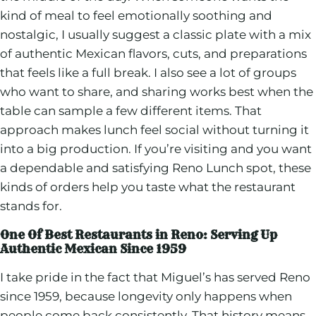
kind of meal to feel emotionally soothing and
nostalgic, I usually suggest a classic plate with a mix
of authentic Mexican flavors, cuts, and preparations
that feels like a full break. I also see a lot of groups
who want to share, and sharing works best when the
table can sample a few different items. That
approach makes lunch feel social without turning it
into a big production. If you’re visiting and you want
a dependable and satisfying Reno Lunch spot, these
kinds of orders help you taste what the restaurant
stands for.
One Of Best Restaurants in Reno: Serving Up
Authentic Mexican Since 1959
I take pride in the fact that Miguel’s has served Reno
since 1959, because longevity only happens when
people come back consistently. That history means