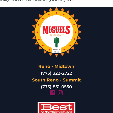
Reno - Midtown
(775) 322-2722
South Reno - Summit
(775) 851-0550