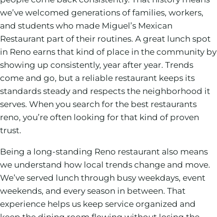
we’ve welcomed generations of families, workers,
and students who made Miguel’s Mexican
Restaurant part of their routines. A great lunch spot
in Reno earns that kind of place in the community by
showing up consistently, year after year. Trends
come and go, but a reliable restaurant keeps its
standards steady and respects the neighborhood it
serves. When you search for the best restaurants
reno, you’re often looking for that kind of proven
trust.
Being a long-standing Reno restaurant also means
we understand how local trends change and move.
We’ve served lunch through busy weekdays, event
weekends, and every season in between. That
experience helps us keep service organized and
keep the dining room flowing without losing the