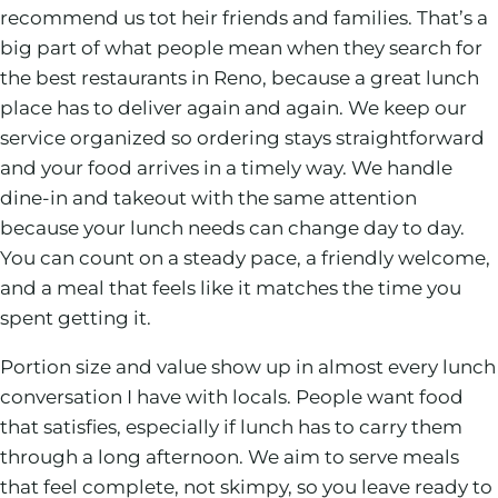
recommend us tot heir friends and families. That’s a
big part of what people mean when they search for
the best restaurants in Reno, because a great lunch
place has to deliver again and again. We keep our
service organized so ordering stays straightforward
and your food arrives in a timely way. We handle
dine-in and takeout with the same attention
because your lunch needs can change day to day.
You can count on a steady pace, a friendly welcome,
and a meal that feels like it matches the time you
spent getting it.
Portion size and value show up in almost every lunch
conversation I have with locals. People want food
that satisfies, especially if lunch has to carry them
through a long afternoon. We aim to serve meals
that feel complete, not skimpy, so you leave ready to