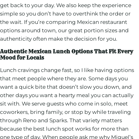
get back to your day. We also keep the experience
simple so you don’t have to overthink the order or
the wait. If you’re comparing Mexican restaurant
options around town, our great portion sizes and
authenticity often make the decision for you.
Authentic Mexican Lunch Options That Fit Every
Mood for Locals
Lunch cravings change fast, so I like having options
that meet people where they are. Some days you
want a quick bite that doesn’t slow you down, and
other days you want a hearty meal you can actually
sit with. We serve guests who come in solo, meet
coworkers, bring family, or stop by while traveling
through Reno and Sparks. That variety matters
because the best lunch spot works for more than
one type of day. When people ask me why Miguel’s