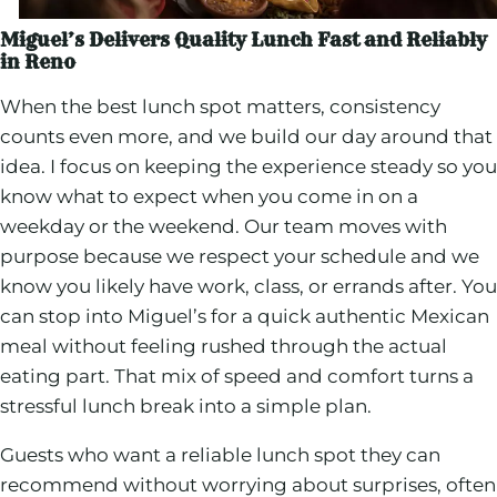
Miguel’s Delivers Quality Lunch Fast and Reliably
in Reno
When the best lunch spot matters, consistency
counts even more, and we build our day around that
idea. I focus on keeping the experience steady so you
know what to expect when you come in on a
weekday or the weekend. Our team moves with
purpose because we respect your schedule and we
know you likely have work, class, or errands after. You
can stop into Miguel’s for a quick authentic Mexican
meal without feeling rushed through the actual
eating part. That mix of speed and comfort turns a
stressful lunch break into a simple plan.
Guests who want a reliable lunch spot they can
recommend without worrying about surprises, often