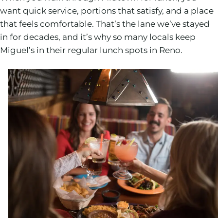
want quick service, portions that satisfy, and a place
that feels comfortable. That’s the lane we’ve stayed
in for decades, and it’s why so many locals keep
Miguel’s in their regular lunch spots in Reno.