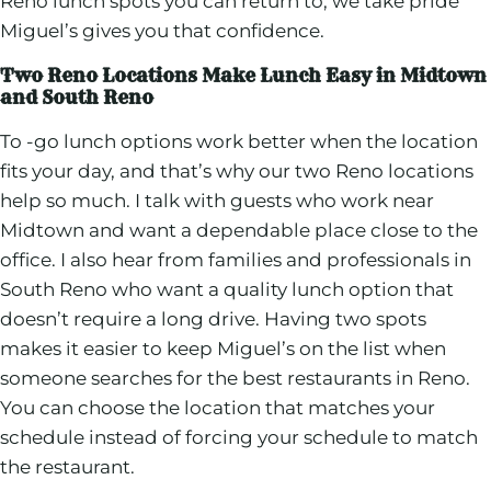
Reno lunch spots you can return to, we take pride
Miguel’s gives you that confidence.
Two Reno Locations Make Lunch Easy in Midtown
and South Reno
To -go lunch options work better when the location
fits your day, and that’s why our two Reno locations
help so much. I talk with guests who work near
Midtown and want a dependable place close to the
office. I also hear from families and professionals in
South Reno who want a quality lunch option that
doesn’t require a long drive. Having two spots
makes it easier to keep Miguel’s on the list when
someone searches for the best restaurants in Reno.
You can choose the location that matches your
schedule instead of forcing your schedule to match
the restaurant.