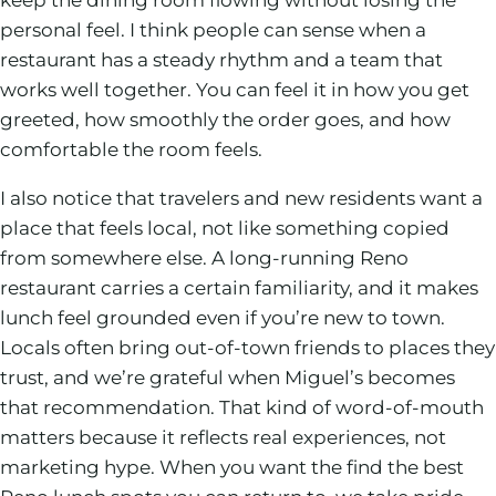
personal feel. I think people can sense when a
restaurant has a steady rhythm and a team that
works well together. You can feel it in how you get
greeted, how smoothly the order goes, and how
comfortable the room feels.
I also notice that travelers and new residents want a
place that feels local, not like something copied
from somewhere else. A long-running Reno
restaurant carries a certain familiarity, and it makes
lunch feel grounded even if you’re new to town.
Locals often bring out-of-town friends to places they
trust, and we’re grateful when Miguel’s becomes
that recommendation. That kind of word-of-mouth
matters because it reflects real experiences, not
marketing hype. When you want the find the best