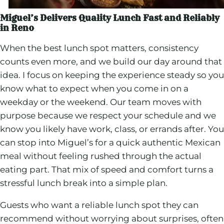
Miguel’s Delivers Quality Lunch Fast and Reliably
in Reno
When the best lunch spot matters, consistency
counts even more, and we build our day around that
idea. I focus on keeping the experience steady so you
know what to expect when you come in on a
weekday or the weekend. Our team moves with
purpose because we respect your schedule and we
know you likely have work, class, or errands after. You
can stop into Miguel’s for a quick authentic Mexican
meal without feeling rushed through the actual
eating part. That mix of speed and comfort turns a
stressful lunch break into a simple plan.
Guests who want a reliable lunch spot they can
recommend without worrying about surprises, often