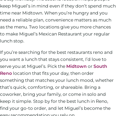
keep Miguel’s in mind even if they don’t spend much
time near Midtown. When you’re hungry and you
need a reliable plan, convenience matters as much
as the menu. Two locations give you more chances
to make Miguel’s Mexican Restaurant your regular
lunch stop.
If you’re searching for the best restaurants reno and
you want a lunch that stays consistent, I’d love to
serve you at Miguel’s. Pick the
Midtown
or
South
Reno
location that fits your day, then order
something that matches your lunch mood, whether
that’s quick, comforting, or shareable. Bring a
coworker, bring your family, or come in solo and
keep it simple. Stop by for the best lunch in Reno,
find your go-to order, and let Miguel’s become the
easy recommendation you rely on.