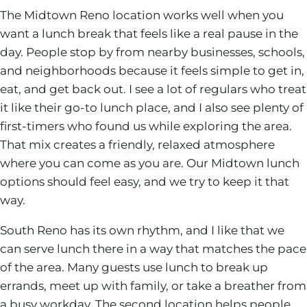
The Midtown Reno location works well when you
want a lunch break that feels like a real pause in the
day. People stop by from nearby businesses, schools,
and neighborhoods because it feels simple to get in,
eat, and get back out. I see a lot of regulars who treat
it like their go-to lunch place, and I also see plenty of
first-timers who found us while exploring the area.
That mix creates a friendly, relaxed atmosphere
where you can come as you are. Our Midtown lunch
options should feel easy, and we try to keep it that
way.
South Reno has its own rhythm, and I like that we
can serve lunch there in a way that matches the pace
of the area. Many guests use lunch to break up
errands, meet up with family, or take a breather from
a busy workday. The second location helps people