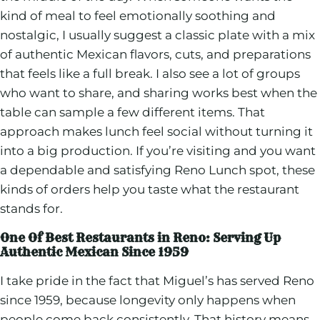
kind of meal to feel emotionally soothing and
nostalgic, I usually suggest a classic plate with a mix
of authentic Mexican flavors, cuts, and preparations
that feels like a full break. I also see a lot of groups
who want to share, and sharing works best when the
table can sample a few different items. That
approach makes lunch feel social without turning it
into a big production. If you’re visiting and you want
a dependable and satisfying Reno Lunch spot, these
kinds of orders help you taste what the restaurant
stands for.
One Of Best Restaurants in Reno: Serving Up
Authentic Mexican Since 1959
I take pride in the fact that Miguel’s has served Reno
since 1959, because longevity only happens when
people come back consistently. That history means