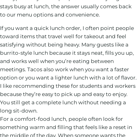
stays busy at lunch, the answer usually comes back
to our menu options and convenience.
If you want a quick lunch order, I often point people
toward items that travel well for takeout and feel
satisfying without being heavy. Many guests like a
burrito-style lunch because it stays neat, fills you up,
and works well when you’re eating between
meetings. Tacos also work when you want a faster
option or you want a lighter lunch with a lot of flavor.
I like recommending these for students and workers
because they’re easy to pick up and easy to enjoy.
You still get a complete lunch without needing a
long sit-down.
For a comfort-food lunch, people often look for
something warm and filling that feels like a reset in
the middle of the day. When someone wants the