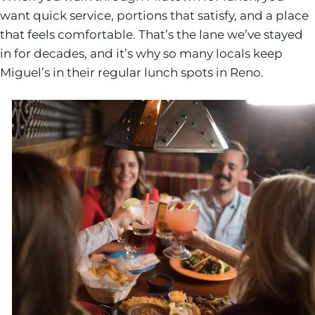
want quick service, portions that satisfy, and a place
that feels comfortable. That’s the lane we’ve stayed
in for decades, and it’s why so many locals keep
Miguel’s in their regular lunch spots in Reno.