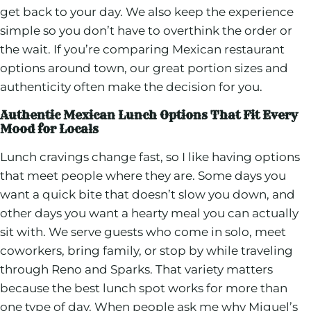
get back to your day. We also keep the experience
simple so you don’t have to overthink the order or
the wait. If you’re comparing Mexican restaurant
options around town, our great portion sizes and
authenticity often make the decision for you.
Authentic Mexican Lunch Options That Fit Every
Mood for Locals
Lunch cravings change fast, so I like having options
that meet people where they are. Some days you
want a quick bite that doesn’t slow you down, and
other days you want a hearty meal you can actually
sit with. We serve guests who come in solo, meet
coworkers, bring family, or stop by while traveling
through Reno and Sparks. That variety matters
because the best lunch spot works for more than
one type of day. When people ask me why Miguel’s