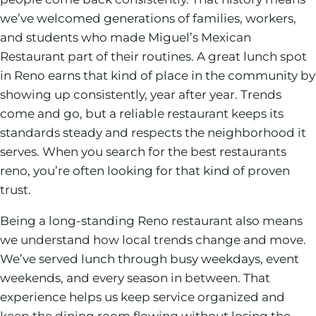
we’ve welcomed generations of families, workers,
and students who made Miguel’s Mexican
Restaurant part of their routines. A great lunch spot
in Reno earns that kind of place in the community by
showing up consistently, year after year. Trends
come and go, but a reliable restaurant keeps its
standards steady and respects the neighborhood it
serves. When you search for the best restaurants
reno, you’re often looking for that kind of proven
trust.
Being a long-standing Reno restaurant also means
we understand how local trends change and move.
We’ve served lunch through busy weekdays, event
weekends, and every season in between. That
experience helps us keep service organized and
keep the dining room flowing without losing the