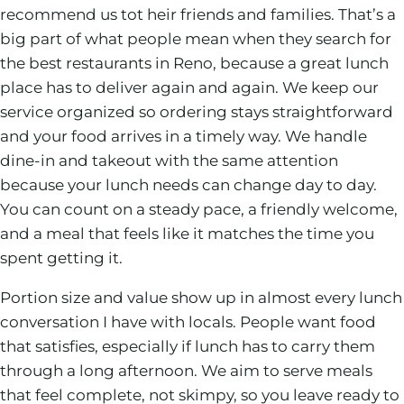
recommend us tot heir friends and families. That’s a
big part of what people mean when they search for
the best restaurants in Reno, because a great lunch
place has to deliver again and again. We keep our
service organized so ordering stays straightforward
and your food arrives in a timely way. We handle
dine-in and takeout with the same attention
because your lunch needs can change day to day.
You can count on a steady pace, a friendly welcome,
and a meal that feels like it matches the time you
spent getting it.
Portion size and value show up in almost every lunch
conversation I have with locals. People want food
that satisfies, especially if lunch has to carry them
through a long afternoon. We aim to serve meals
that feel complete, not skimpy, so you leave ready to