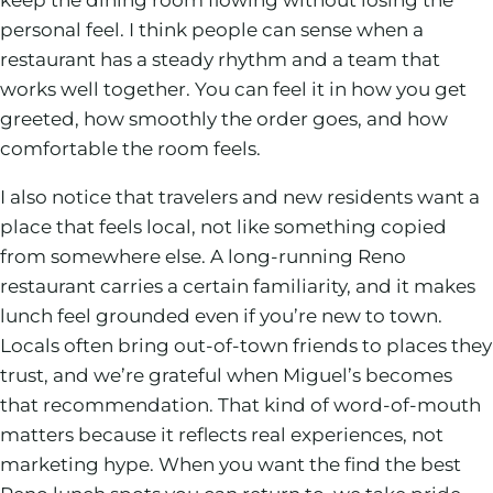
personal feel. I think people can sense when a
restaurant has a steady rhythm and a team that
works well together. You can feel it in how you get
greeted, how smoothly the order goes, and how
comfortable the room feels.
I also notice that travelers and new residents want a
place that feels local, not like something copied
from somewhere else. A long-running Reno
restaurant carries a certain familiarity, and it makes
lunch feel grounded even if you’re new to town.
Locals often bring out-of-town friends to places they
trust, and we’re grateful when Miguel’s becomes
that recommendation. That kind of word-of-mouth
matters because it reflects real experiences, not
marketing hype. When you want the find the best