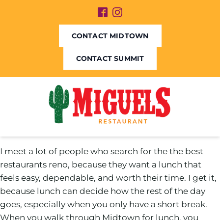
CONTACT MIDTOWN
CONTACT SUMMIT
I meet a lot of people who search for the the best
restaurants reno, because they want a lunch that
feels easy, dependable, and worth their time. I get it,
because lunch can decide how the rest of the day
goes, especially when you only have a short break.
When you walk through Midtown for lunch, you