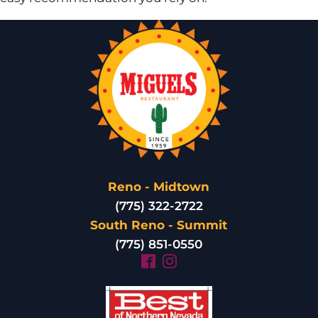
Reno - Midtown
(775) 322-2722
South Reno - Summit
(775) 851-0550