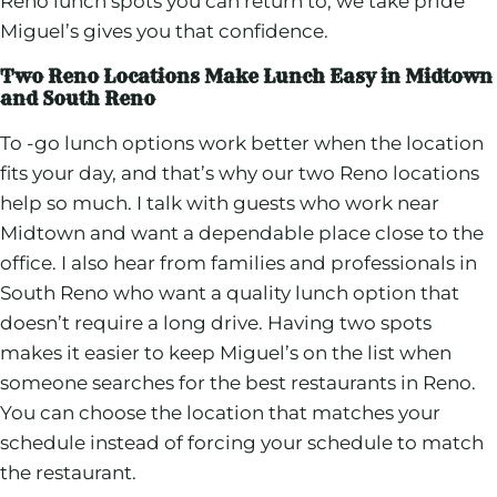
Reno lunch spots you can return to, we take pride
Miguel’s gives you that confidence.
Two Reno Locations Make Lunch Easy in Midtown
and South Reno
To -go lunch options work better when the location
fits your day, and that’s why our two Reno locations
help so much. I talk with guests who work near
Midtown and want a dependable place close to the
office. I also hear from families and professionals in
South Reno who want a quality lunch option that
doesn’t require a long drive. Having two spots
makes it easier to keep Miguel’s on the list when
someone searches for the best restaurants in Reno.
You can choose the location that matches your
schedule instead of forcing your schedule to match
the restaurant.