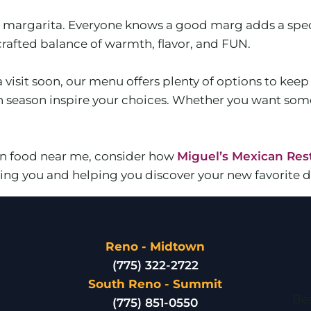
 a margarita. Everyone knows a good marg adds a spec
-crafted balance of warmth, flavor, and FUN.
a visit soon, our menu offers plenty of options to kee
ch season inspire your choices. Whether you want som
can food near me, consider how
Miguel’s Mexican Res
ng you and helping you discover your new favorite di
Reno - Midtown
(775) 322-2722
South Reno - Summit
Bes
(775) 851-0550