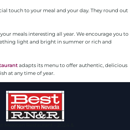
ial touch to your meal and your day. They round out
p your meals interesting all year. We encourage you to
ething light and bright in summer or rich and
taurant
adapts its menu to offer authentic, delicious
sh at any time of year.
t Mexican Restaurant - 2024 &