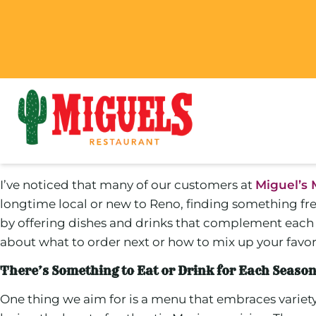
I’ve noticed that many of our customers at
Miguel’s 
longtime local or new to Reno, finding something fre
by offering dishes and drinks that complement each s
about what to order next or how to mix up your favorit
There’s Something to Eat or Drink for Each Seaso
One thing we aim for is a menu that embraces variet