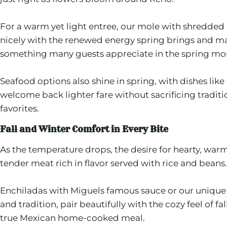
For a warm yet light entree, our mole with shredded 
nicely with the renewed energy spring brings and mak
something many guests appreciate in the spring mo
Seafood options also shine in spring, with dishes like
welcome back lighter fare without sacrificing tradit
favorites.
Fall and Winter Comfort in Every Bite
As the temperature drops, the desire for hearty, war
tender meat rich in flavor served with rice and beans.
Enchiladas with Miguels famous sauce or our unique ch
and tradition, pair beautifully with the cozy feel of
true Mexican home-cooked meal.