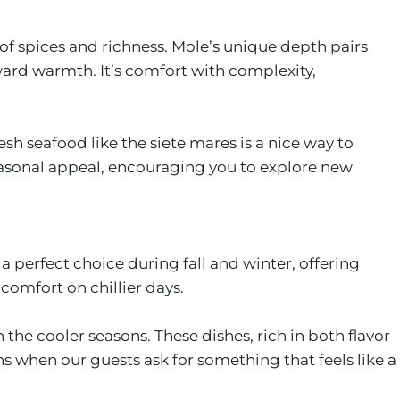
of spices and richness. Mole’s unique depth pairs
ward warmth. It’s comfort with complexity,
esh seafood like the siete mares is a nice way to
seasonal appeal, encouraging you to explore new
 perfect choice during fall and winter, offering
 comfort on chillier days.
he cooler seasons. These dishes, rich in both flavor
ns when our guests ask for something that feels like a