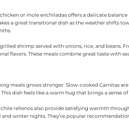
chicken or mole enchiladas offers a delicate balance 
es a great transitional dish as the weather shifts to
nths.
 grilled shrimp served with onions, rice, and beans. Fr
ional flavors. These meals combine great taste with 
ming meals grows stronger. Slow-cooked Carnitas are a
 This dish feels like a warm hug that brings a sense of
ile rellenos also provide satisfying warmth through t
 fall and winter nights. They’re popular recommendatio