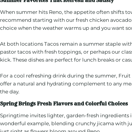
Summer Favorites That Refresh and Satisfy
When summer hits Reno, the appetite often shifts towa
recommend starting with our fresh chicken avocado s
choice when the weather warms up and you want some
At both locations Tacos remain a summer staple with 
pastor tacos with fresh toppings, or perhaps our cla
kick. These dishes are perfect for lunch breaks or casu
For a cool refreshing drink during the summer, Fruit 
offer a natural and hydrating complement to any meal.
the day.
Spring Brings Fresh Flavors and Colorful Choices
Springtime invites lighter, garden-fresh ingredients
wonderful example, blending crunchy jicama with juicy 
just right as flowers bloom around Reno.