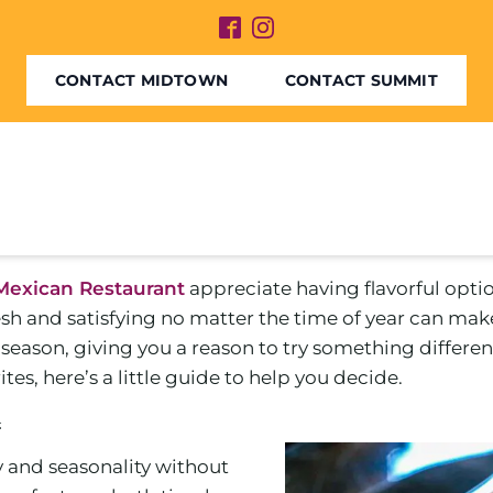
CONTACT MIDTOWN
CONTACT SUMMIT
Mexican Restaurant
appreciate having flavorful opti
sh and satisfying no matter the time of year can mak
eason, giving you a reason to try something different
es, here’s a little guide to help you decide.
n
y and seasonality without