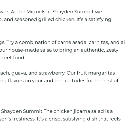
flavor. At the Miguels at Shayden Summit we
nd seasoned grilled chicken. It’s a satisfying
. Try a combination of carne asada, carnitas, and al
our house-made salsa to bring an authentic, zesty
street food.
ach, guava, and strawberry. Our fruit margaritas
 flavors on your and the attitudes for the rest of
 at Shayden Summit The chicken jicama salad is a
s freshness. It’s a crisp, satisfying dish that feels