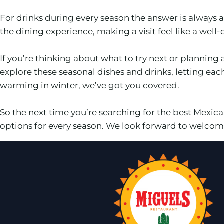
For drinks during every season the answer is always
the dining experience, making a visit feel like a well
If you’re thinking about what to try next or planning 
explore these seasonal dishes and drinks, letting ea
warming in winter, we’ve got you covered.
So the next time you’re searching for the best Mexi
options for every season. We look forward to welcomi