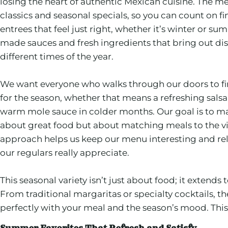
losing the heart of authentic Mexican cuisine. The m
classics and seasonal specials, so you can count on fi
entrees that feel just right, whether it’s winter or s
made sauces and fresh ingredients that bring out dist
different times of the year.
We want everyone who walks through our doors to fin
for the season, whether that means a refreshing sals
warm mole sauce in colder months. Our goal is to ma
about great food but about matching meals to the vi
approach helps us keep our menu interesting and rel
our regulars really appreciate.
This seasonal variety isn’t just about food; it extends
From traditional margaritas or specialty cocktails, th
perfectly with your meal and the season’s mood. This