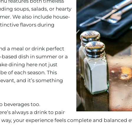
enu features both timeless
nding soups, salads, or hearty
ummer. We also include house-
inctive flavors during
d a meal or drink perfect
a-based dish in summer or a
ke dining here not just
be of each season. This
evant, and it’s something
 to beverages too.
ere’s always a drink to pair
 way, your experience feels complete and balanced ev