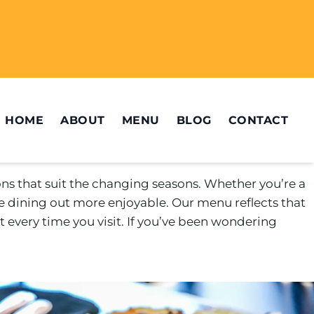
HOME
ABOUT
MENU
BLOG
CONTACT
ons that suit the changing seasons. Whether you’re a
e dining out more enjoyable. Our menu reflects that
 every time you visit. If you’ve been wondering