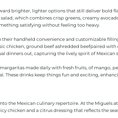
rd brighter, lighter options that still deliver bold 
alad, which combines crisp greens, creamy avocado, a
thing satisfying without feeling too heavy.
their handheld convenience and customizable fillings
ssic chicken, ground beef ashredded beefpaired with 
al dinners out, capturing the lively spirit of Mexican 
margaritas made daily with fresh fruits, of mango, pe
 These drinks keep things fun and exciting, enhancing
 into the Mexican culinary repertoire. At the Miguels
chicken and a citrus dressing that reflects the season’