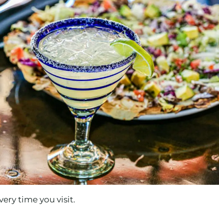
ery time you visit.